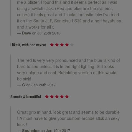
me a blister. I found this and it seems perfect as I was
using a switch stick. (Red and blue are the systems
colors) it feels great and it looks fantastic. btw I've tried
it on the Santa JLF, Semetsu LS32 and a hori hayabusa
and it works for all 3
Dave
on Jul 25th 2018
I like it, with one caveat
The red is very very pronounced and the blue is kind of
hard to see unless it is in the right lighting. Still looks
very unique and cool. Bubbletop version of this would
be sick!
G
on Jan 26th 2017
Smooth & beautilful
Great grip in hand, look great and seems to be durable
! A must have to give your custom arcade stick an sexy
look !
Souledge
on Jan 19th 2017