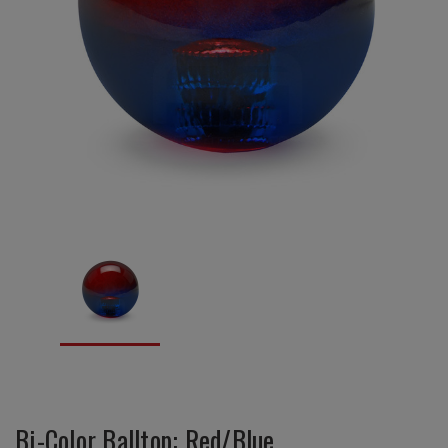
Bi-Color Balltop: Red/Blue