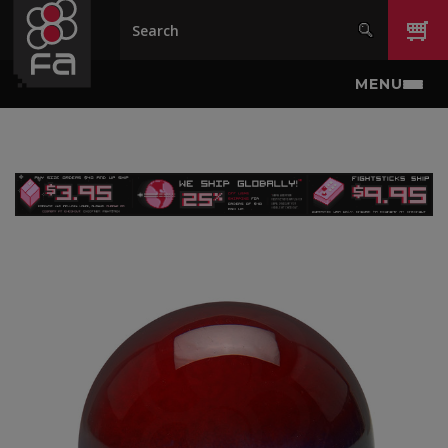
Skip to main content
MENU