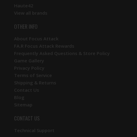
Haute42
View all brands
OTHER INFO
About Focus Attack
FA.R Focus Attack Rewards
Frequently Asked Questions & Store Policy
Game Gallery
Privacy Policy
Terms of Service
Shipping & Returns
Contact Us
Blog
Sitemap
CONTACT US
Technical Support