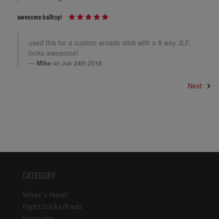
awesome balltop!
used this for a custom arcade stick with a 8 way JLF,
looks awesome!
Mike
on Jun 24th 2016
Next
CATEGORY
What's New?
FightSticks/Pads
Joysticks