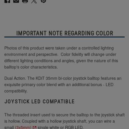
IMPORTANT NOTE REGARDING COLOR
Photos of this product were taken under a controlled lighting
environment and perspective. Color fidelity will change under
different lighting conditions and angles, given the nature of this
balltop's color characteristics.
Dual Action. The KDiT 35mm bi-color joystick balltop features an
exquisite primary color blend with an additional bonus - LED
compatibility.
JOYSTICK LED COMPATIBLE
The threaded insert used to secure the balltop to the joystick shaft
is hollow. Coupled with a hollow joystick shaft, you can wire a
small
(3x5mm)
single white or RGB LED.