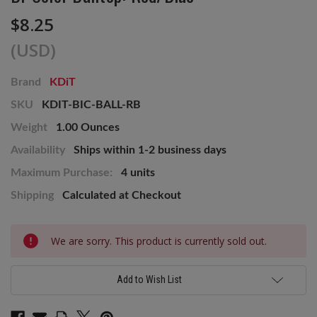
$8.25
(USD)
Brand
KDiT
SKU
KDIT-BIC-BALL-RB
Weight
1.00 Ounces
Availability
Ships within 1-2 business days
Maximum Purchase:
4 units
Shipping
Calculated at Checkout
Current
We are sorry. This product is currently sold out.
Stock:
Add to Wish List