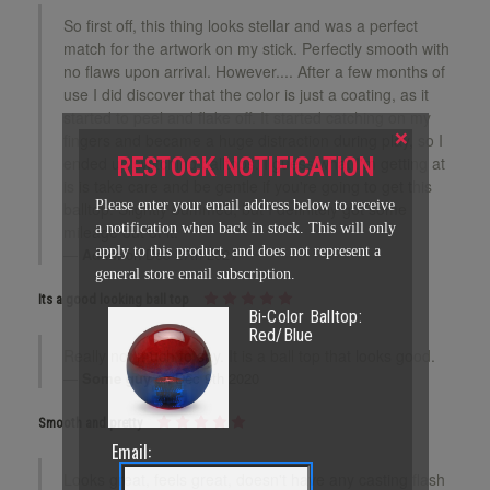
So first off, this thing looks stellar and was a perfect
match for the artwork on my stick. Perfectly smooth with
no flaws upon arrival. However.... After a few months of
use I did discover that the color is just a coating, as it
started to peel and flake off. It started catching on my
×
fingers and became a huge distraction during play, so I
RESTOCK NOTIFICATION
ended up switching balltops. I guess what I'm getting at
is is take care and be gentle if you're going to get this
Please enter your email address below to receive
balltop. Slightly bummed, but I definitely got some
a notification when back in stock. This will only
mileage out of it.
apply to this product, and does not represent a
Adam
on Dec 27th 2021
general store email subscription.
Its a good looking ball top
Bi-Color Balltop:
Red/Blue
Really not much to say. It is a ball top that looks good.
Some guy
on Dec 9th 2020
Smooth and pretty
Email:
Looks great, feels great, doesn't have any casting flash