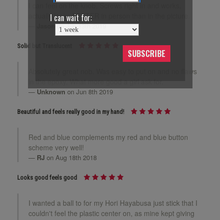
I can feel on the knob. Screws right in and works,
actually looks BETTER in person than in the picture.
I can wait for:
Jason
on Jun 13th 2019
Solid but Translucent
SUBSCRIBE
Absolutely great nob. Was easy to put on and no flaws
in the epoxy. What more good a girl ask for.
Unknown
on Jun 8th 2019
Beautiful and feels really good in my hand!
Red and blue complements my red and blue button
scheme very well!
RJ
on Aug 18th 2018
Looks good feels good
I wanted a ball to for my Hori Hayabusa just stick that I
couldn't feel the plastic center on, as mine kept giving