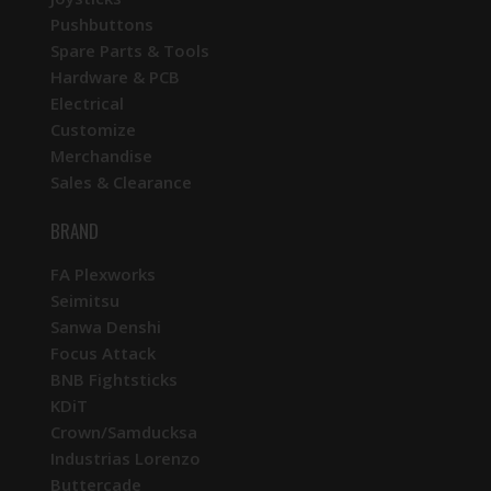
Pushbuttons
Spare Parts & Tools
Hardware & PCB
Electrical
Customize
Merchandise
Sales & Clearance
BRAND
FA Plexworks
Seimitsu
Sanwa Denshi
Focus Attack
BNB Fightsticks
KDiT
Crown/Samducksa
Industrias Lorenzo
Buttercade