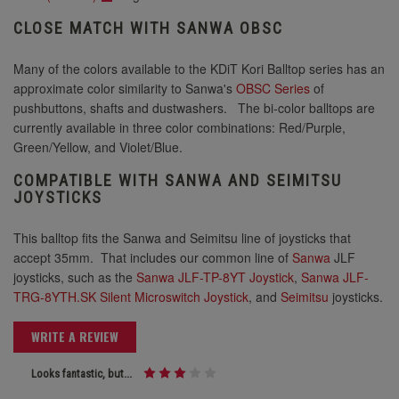
CLOSE MATCH WITH SANWA OBSC
Many of the colors available to the KDiT Kori Balltop series has an
approximate color similarity to Sanwa's
OBSC Series
of
pushbuttons, shafts and dustwashers. The bi-color balltops are
currently available in three color combinations: Red/Purple,
Green/Yellow, and Violet/Blue.
COMPATIBLE WITH SANWA AND SEIMITSU
JOYSTICKS
This balltop fits the Sanwa and Seimitsu line of joysticks that
accept 35mm. That includes our common line of
Sanwa
JLF
joysticks, such as the
Sanwa JLF-TP-8YT Joystick
,
Sanwa JLF-
TRG-8YTH.SK Silent Microswitch Joystick
, and
Seimitsu
joysticks.
WRITE A REVIEW
Looks fantastic, but...