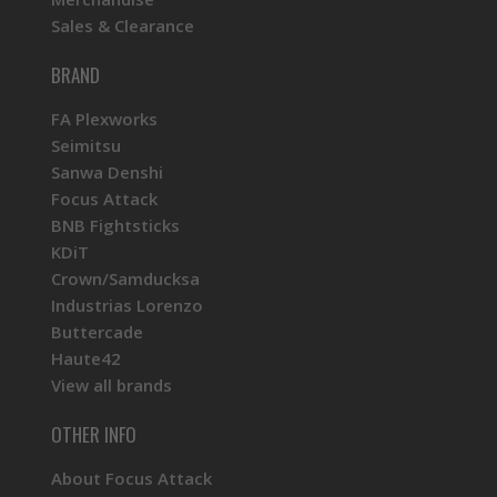
Sales & Clearance
BRAND
FA Plexworks
Seimitsu
Sanwa Denshi
Focus Attack
BNB Fightsticks
KDiT
Crown/Samducksa
Industrias Lorenzo
Buttercade
Haute42
View all brands
OTHER INFO
About Focus Attack