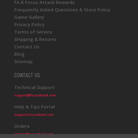
FA.R Focus Attack Rewards
Frequently Asked Questions & Store Policy
Game Gallery
Privacy Policy
Terms of Service
Shipping & Returns
Contact Us
Blog
Sitemap
CONTACT US
Technical Support
support@focusattack.com
Help & Tips Portal
support.focusattack.com
Orders
orders@focusattack.com