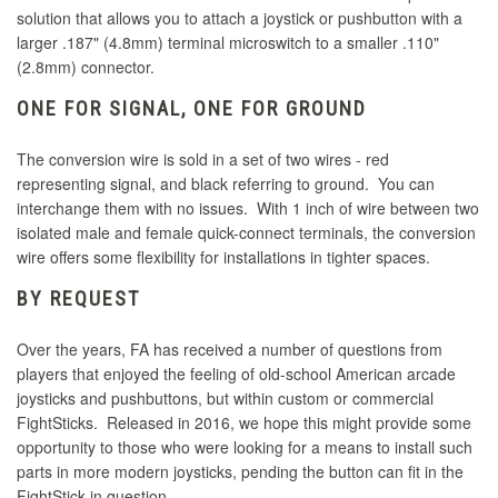
solution that allows you to attach a joystick or pushbutton with a
larger .187" (4.8mm) terminal microswitch to a smaller .110"
(2.8mm) connector.
ONE FOR SIGNAL, ONE FOR GROUND
The conversion wire is sold in a set of two wires - red
representing signal, and black referring to ground. You can
interchange them with no issues. With 1 inch of wire between two
isolated male and female quick-connect terminals, the conversion
wire offers some flexibility for installations in tighter spaces.
BY REQUEST
Over the years, FA has received a number of questions from
players that enjoyed the feeling of old-school American arcade
joysticks and pushbuttons, but within custom or commercial
FightSticks. Released in 2016, we hope this might provide some
opportunity to those who were looking for a means to install such
parts in more modern joysticks, pending the button can fit in the
FightStick in question.