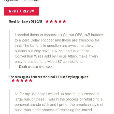
WRITE A REVIEW
Great for Sanwa OBS-24B
I needed these to connect six Sanwa OBS-24B buttons
to a Zero Delay encoder and these are awesome for
that. The buttons in question are awesome clicky
buttons but they have .187 contacts and these
Conversion Wires sold by Focus Attack make it very
easy to use buttons with .187 connections.
Doak
on Jun 8th 2022
The missing link between the brook UFB and my happ inputs
so for my use case i wound up having to purchase a
large bulk of these. I was in the process of rebuilding a
personal arcade stick and i prefer the american style of
build, was in the process of replacing the limited