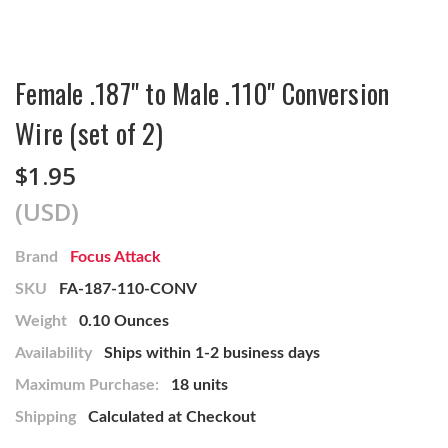
Female .187" to Male .110" Conversion
Wire (set of 2)
$1.95
(USD)
Brand
Focus Attack
SKU
FA-187-110-CONV
Weight
0.10 Ounces
Availability
Ships within 1-2 business days
Maximum Purchase:
18 units
Shipping
Calculated at Checkout