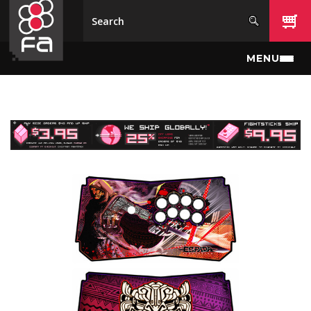
Skip to main content
MENU