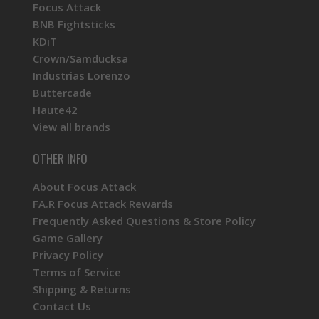
Focus Attack
BNB Fightsticks
KDiT
Crown/Samducksa
Industrias Lorenzo
Buttercade
Haute42
View all brands
OTHER INFO
About Focus Attack
FA.R Focus Attack Rewards
Frequently Asked Questions & Store Policy
Game Gallery
Privacy Policy
Terms of Service
Shipping & Returns
Contact Us