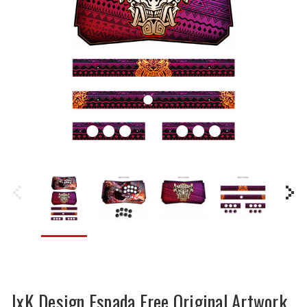
JxK Design Espada Free Original Artwork