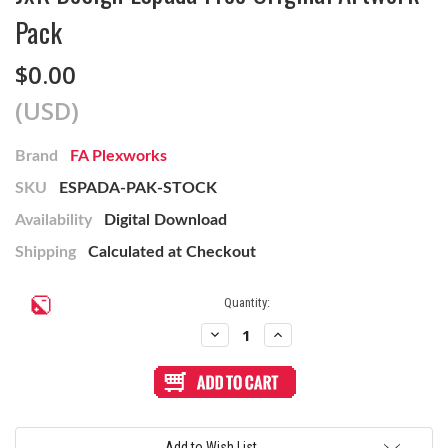
Pack
$0.00
(USD)
Brand
FA Plexworks
SKU
ESPADA-PAK-STOCK
Availability
Digital Download
Shipping
Calculated at Checkout
Current
Quantity:
Stock:
Decrease
Increase
Quantity
Quantity
of
of
JxK
JxK
Design
Design
Espada
Espada
Free
Free
Original
Original
Artwork
Artwork
Add to Wish List