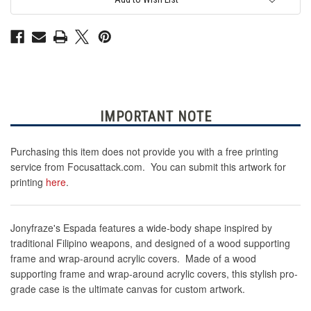
Pack
Pack
IMPORTANT NOTE
Purchasing this item does not provide you with a free printing
service from Focusattack.com. You can submit this artwork for
printing
here
.
Jonyfraze's Espada
features a wide-body shape inspired by
traditional Filipino weapons, and designed of a wood supporting
frame and wrap-around acrylic covers.
Made of a wood
supporting frame and wrap-around acrylic covers, this stylish pro-
grade case is the ultimate canvas for custom artwork.