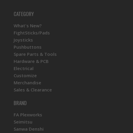
CATEGORY
What's New?
FightSticks/Pads
Joysticks
Pushbuttons
Spare Parts & Tools
Hardware & PCB
Electrical
Customize
Merchandise
Sales & Clearance
BRAND
FA Plexworks
Seimitsu
Sanwa Denshi