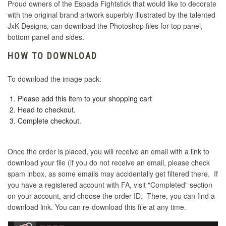
Proud owners of the Espada Fightstick that would like to decorate
with the original brand artwork superbly illustrated by the talented
JxK Designs, can download the Photoshop files for top panel,
bottom panel and sides.
HOW TO DOWNLOAD
To download the image pack:
Please add this item to your shopping cart
Head to checkout.
Complete checkout.
Once the order is placed, you will receive an email with a link to
download your file (if you do not receive an email, please check
spam inbox, as some emails may accidentally get filtered there. If
you have a registered account with FA, visit "Completed" section
on your account, and choose the order ID. There, you can find a
download link. You can re-download this file at any time.