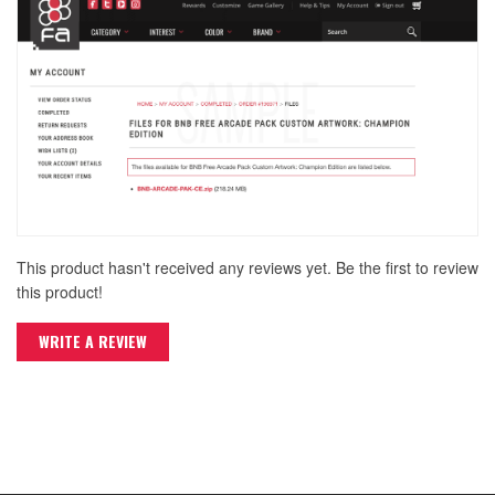
This product hasn't received any reviews yet. Be the first to review
this product!
WRITE A REVIEW