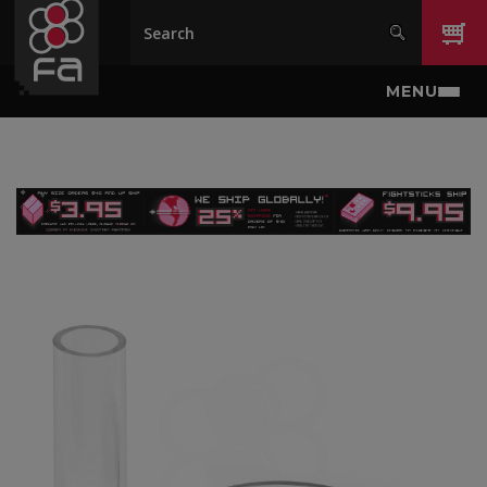
Skip to main content
MENU