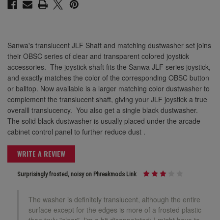
Sanwa's translucent JLF Shaft and matching dustwasher set joins
their OBSC series of clear and transparent colored joystick
accessories. The joystick shaft fits the Sanwa JLF series joystick,
and exactly matches the color of the corresponding OBSC button
or balltop. Now available is a larger matching color dustwasher to
complement the translucent shaft, giving your JLF joystick a true
overalll translucency. You also get a single black dustwasher.
The solid black dustwasher is usually placed under the arcade
cabinet control panel to further reduce dust .
WRITE A REVIEW
Surprisingly frosted, noisy on Phreakmods Link
The washer is definitely translucent, although the entire
surface except for the edges is more of a frosted plastic
than truly "clear". I'm a bit disappointed; I might have to