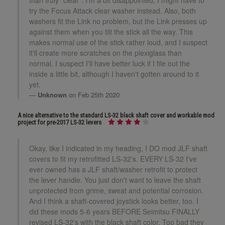
try the Focus Attack clear washer instead. Also, both
washers fit the Link no problem, but the Link presses up
against them when you tilt the stick all the way. This
makes normal use of the stick rather loud, and I suspect
it'll create more scratches on the plexiglass than
normal. I suspect I'll have better luck if I file out the
inside a little bit, although I haven't gotten around to it
yet.
Unknown
on Feb 25th 2020
A nice alternative to the standard LS-32 black shaft cover and workable mod
project for pre-2017 LS-32 levers
Okay, like I indicated in my heading, I DO mod JLF shaft
covers to fit my retrofitted LS-32's. EVERY LS-32 I've
ever owned has a JLF shaft/washer retrofit to protect
the lever handle. You just don't want to leave the shaft
unprotected from grime, sweat and potential corrosion.
And I think a shaft-covered joystick looks better, too. I
did these mods 5-6 years BEFORE Seimitsu FINALLY
revised LS-32's with the black shaft color. Too bad they