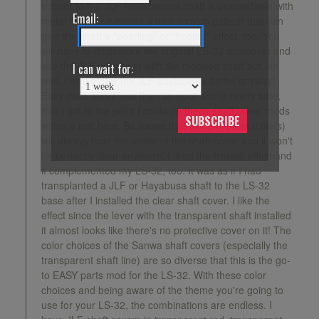
interior fo the JLF replacement shaft is unavoidable with
Email:
metal files but it leaves a nice scratch pattern that can
give the shaft a "pearling" or "frosted" effect, too. You
will have to ditch/store the original LS-32 dustcover and
use the JLF dustcover with the modded shaft but, oh
I can wait for:
well, I kind of like the JLF dustcovers better anyway!
Easy mod, takes less than an hour and is pretty safe,
too! I got to the point I could do these shaft cover mods
SUBSCRIBE
within a half hour. Be aware that using the metal file(s)
will always frost the inside of the shaft cover and it won't
be perfectly clear anymore. I liked the frosted effect and
it complemented my LS-32, too. It was as if I had
transplanted a JLF or Hayabusa shaft to the LS-32
base after I installed the clear shaft cover. I like the
effect since the lever with the transparent shaft installed
it almost looks like there's no protective cover on it! The
color choices of the Sanwa shaft covers (especially the
transparent shaft line) are so diverse that this is the go-
to EASY parts mod for the LS-32. With these color
choices and being aware of the theme you're going to
use for your LS-32, the combinations are endless. I