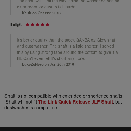
The shaft will fit all the way inside the washer so has no
extra room for dust to fall inside.
Keith
on Oct 2nd 2016
It aiight
It's better quality than the stock QANBA q2 Glow shaft
and dust washer. The shaft is a little shorter, I solved
this by using strong tape around the bottom to give it a
lift. Can't even tell it's short anymore.
LukeZeHero
on Jun 20th 2016
Shaft is not compatible with extended or shortened shafts.
Shaft will not fit
The Link Quick Release JLF Shaft
, but
dustwasher is compatible.