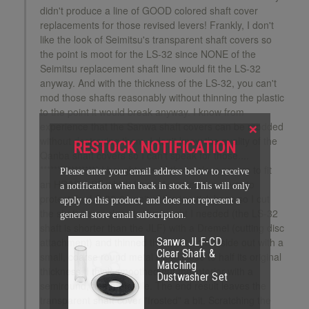
didn't produce a line of GOOD colored shaft cover
replacements for those revised levers! Frankly, I don't
like the look of Seimitsu's transparent shaft covers so
the point is moot for the LS-32 since NONE of the
Seimitsu replacement shaft line would fit the LS-32
anyway. And with the thickness of the LS-32, you can't
mod those shafts reasonably without thinning the plastic
to the point it would break anyway. I know from
×
experience that the Sanwa shaft covers can be modded
without destroying them. I don't know the quality of the
RESTOCK NOTIFICATION
Qanba shaft covers so I can't speak for those....
***************** I bought one of these clear covers to fit
Please enter your email address below to receive
an HRAP 3 SE which I own. I wanted the cover to
a notification when back in stock. This will only
protect the LS-32-01 unit of the joystick base so I cut
apply to this product, and does not represent a
the shaft cover close to the height I needed (the LS-32
general store email subscription.
shaft is shorter than the JLF) with a Dremel (cutting disc
attachment) and thinned the shaft from inside out with a
Sanwa JLF-CD
Clear Shaft &
small, coarse round metal file to close to half its original
Matching
thickness. I think smoothed out the interior with a
Dustwasher Set
semiround, fine metal file. The end result leaves the
transparent shaft cover "frosted" a bit. Scratching the