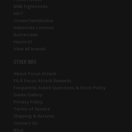
BNB Fightsticks
KDiT
Crown/Samducksa
Industrias Lorenzo
Buttercade
Haute42
View all brands
OTHER INFO
About Focus Attack
FA.R Focus Attack Rewards
Frequently Asked Questions & Store Policy
Game Gallery
Privacy Policy
Terms of Service
Shipping & Returns
Contact Us
Blog