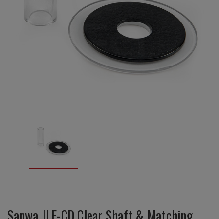
Sanwa JLF-CD Clear Shaft & Matching