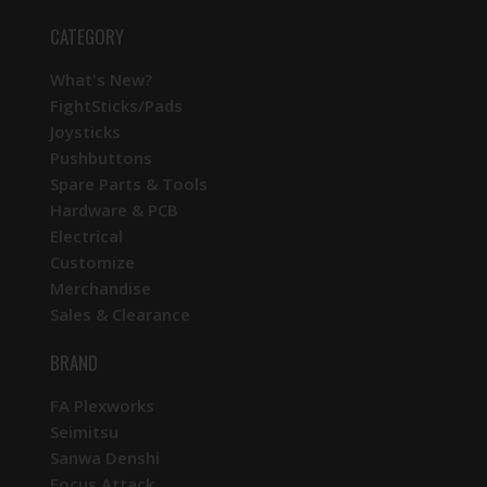
CATEGORY
What's New?
FightSticks/Pads
Joysticks
Pushbuttons
Spare Parts & Tools
Hardware & PCB
Electrical
Customize
Merchandise
Sales & Clearance
BRAND
FA Plexworks
Seimitsu
Sanwa Denshi
Focus Attack