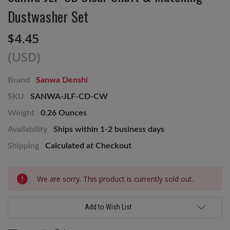
Dustwasher Set
$4.45
(USD)
Brand
Sanwa Denshi
SKU
SANWA-JLF-CD-CW
Weight
0.26 Ounces
Availability
Ships within 1-2 business days
Shipping
Calculated at Checkout
Current
We are sorry. This product is currently sold out.
Stock:
Add to Wish List