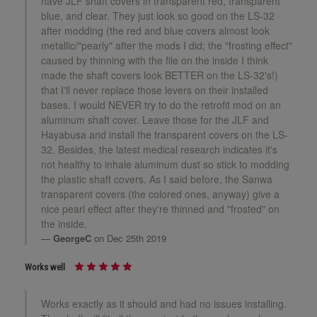
have JLF shaft covers in transparent red, transparent
blue, and clear. They just look so good on the LS-32
after modding (the red and blue covers almost look
metallic/"pearly" after the mods I did; the "frosting effect"
caused by thinning with the file on the inside I think
made the shaft covers look BETTER on the LS-32's!)
that I'll never replace those levers on their installed
bases. I would NEVER try to do the retrofit mod on an
aluminum shaft cover. Leave those for the JLF and
Hayabusa and install the transparent covers on the LS-
32. Besides, the latest medical research indicates it's
not healthy to inhale aluminum dust so stick to modding
the plastic shaft covers. As I said before, the Sanwa
transparent covers (the colored ones, anyway) give a
nice pearl effect after they're thinned and "frosted" on
the inside.
GeorgeC
on Dec 25th 2019
Works well
Works exactly as it should and had no issues installing.