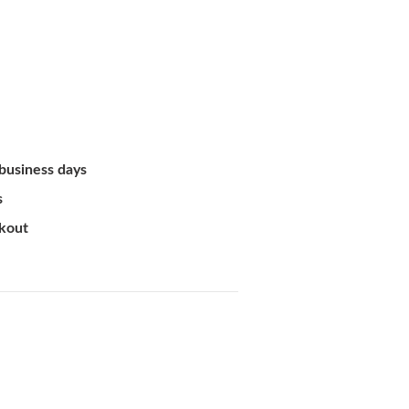
 business days
s
ckout