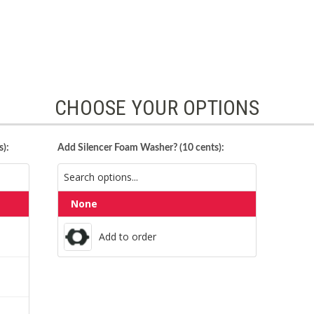
CHOOSE YOUR OPTIONS
):
Add Silencer Foam Washer? (10 cents):
None
Add to order
Add to order