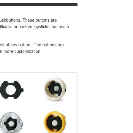
ushbuttons. These buttons are
ically for custom joysticks that use a
est of any button. The buttons are
en more customization.