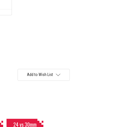
)
Add to Wish List
24 vs 30mm