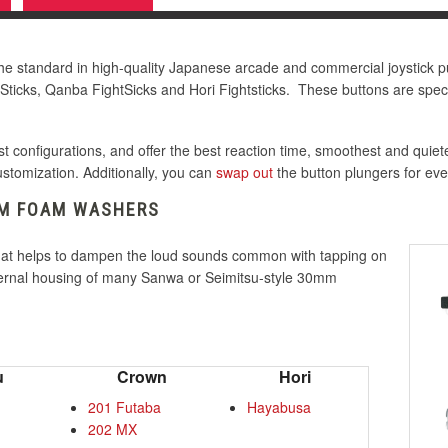
 standard in high-quality Japanese arcade and commercial joystick p
Sticks, Qanba FightSicks and Hori Fightsticks. These buttons are specif
 configurations, and offer the best reaction time, smoothest and quiet
customization. Additionally, you can
swap out
the button plungers for ev
MM FOAM WASHERS
hat helps to dampen the loud sounds common with tapping on
nternal housing of many Sanwa or Seimitsu-style 30mm
u
Crown
Hori
201 Futaba
Hayabusa
202 MX