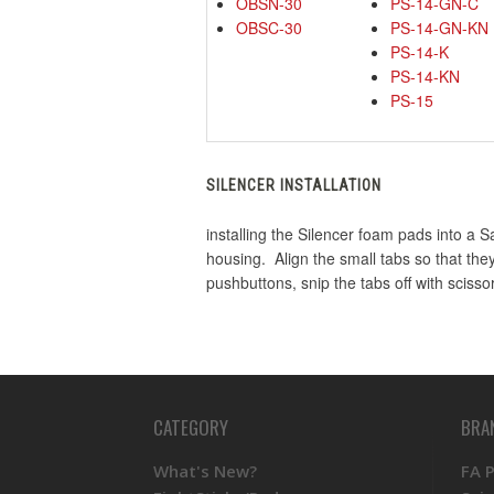
OBSN-30
PS-14-GN-C
OBSC-30
PS-14-GN-KN
PS-14-K
PS-14-KN
PS-15
SILENCER INSTALLATION
installing the Silencer foam pads into a 
housing. Align the small tabs so that the
pushbuttons, snip the tabs off with scisso
CATEGORY
BRA
What's New?
FA 