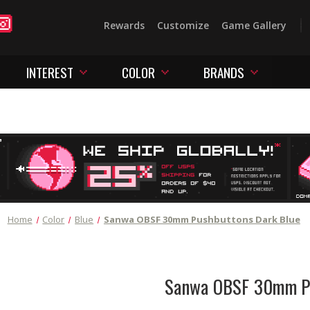
Rewards
Customize
Game Gallery
INTEREST
COLOR
BRANDS
Home
Color
Blue
Sanwa OBSF 30mm Pushbuttons Dark Blue
Sanwa OBSF 30mm Pu