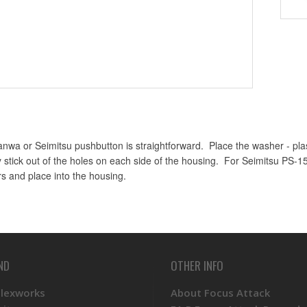
Sanwa or Seimitsu pushbutton is straightforward. Place the washer - plast
y stick out of the holes on each side of the housing. For Seimitsu PS-1
rs and place into the housing.
ND
OTHER INFO
Plexworks
About Focus Attack