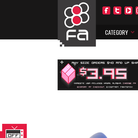
CATEGORY