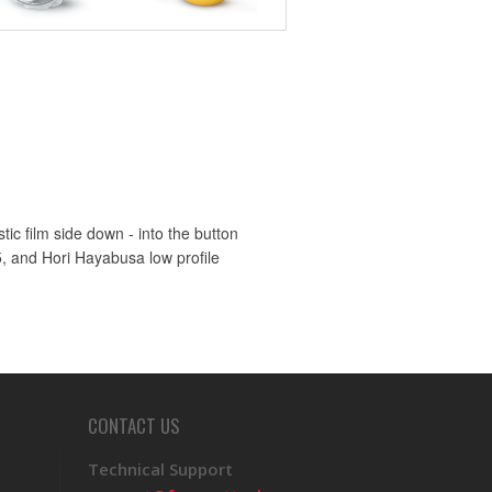
ic film side down - into the button
5, and Hori Hayabusa low profile
CONTACT US
Technical Support