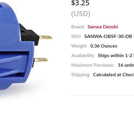
$3.25
(USD)
Brand
Sanwa Denshi
SKU
SANWA-OBSF-30-DB
Weight
0.36 Ounces
Availability
Ships within 1-2
Maximum Purchase:
16 unit
Shipping
Calculated at Che