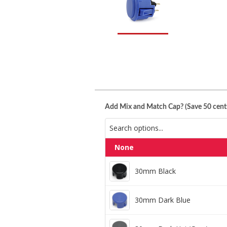
Add Mix and Match Cap? (Save 50 cents
None
30mm Black
30mm Black
30mm Dark Blue
30mm Dark Blue