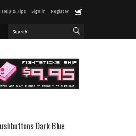
Help & Tips
Sign in
Register
shbuttons Dark Blue