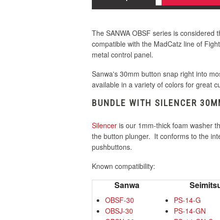
30mm Orange
30mm White
The SANWA OBSF series is considered the
30mm Yellow
compatible with the MadCatz line of Fight
30mm Pink
metal control panel.
Sanwa's 30mm button snap right into most
available in a variety of colors for great 
30mm Violet
BUNDLE WITH SILENCER 30
Silencer
is our 1mm-thick foam washer t
30mm White
the button plunger. It conforms to the i
pushbuttons.
Known compatibility:
30mm Yellow
Sanwa
Seimits
OBSF-30
PS-14-G
OBSJ-30
PS-14-GN