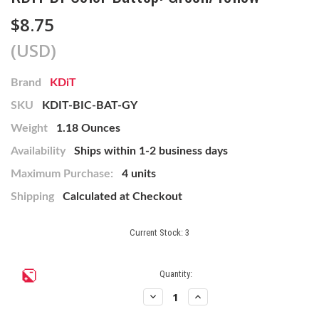
$8.75
(USD)
Brand
KDiT
SKU
KDIT-BIC-BAT-GY
Weight
1.18 Ounces
Availability
Ships within 1-2 business days
Maximum Purchase:
4 units
Shipping
Calculated at Checkout
Current Stock:
3
Quantity:
Decrease
Increase
Quantity
Quantity
of
of