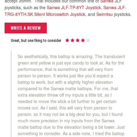
accept 35mm. That includes our common line of
Sanwa
JLF
joysticks, such as the
Sanwa JLF-TP-8YT Joystick
,
Sanwa JLF-
TRG-8YTH.SK Silent Microswitch Joystick
, and
Seimitsu
joysticks.
WRITE A REVIEW
Great, but one thing to consider
So aesthetically, this battop is amazing. The translucent
green and yellow is just eye candy to look at. As for the
performance, that is something that will vary from
person to person. It works just like you’d expect a
battop to work, but with a slightly higher elevation
compared to the Sanwa matte battops. For me, that
extra elevation threw off my inputs a little bit, as I
needed to move the stick a bit further to get certain
moves out. As I said, this will vary from person to
person, so it may not be a big deal for you, but I found
much more precision in my inputs from the Sanwa
matte battop due to the elevation being a bit lower. Just
something to consider. As a side note, I tried the battop