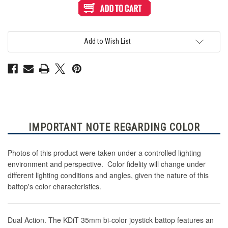
KDiT
KDiT
Bi-
Bi-
Color
Color
Battop:
Battop:
Green/Yellow
Green/Yellow
Add to Wish List
IMPORTANT NOTE REGARDING COLOR
Photos of this product were taken under a controlled lighting
environment and perspective. Color fidelity will change under
different lighting conditions and angles, given the nature of this
battop's color characteristics.
Dual Action. The KDiT 35mm bi-color joystick battop features an