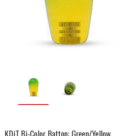
KDiT Bi-Color Battop: Green/Yellow