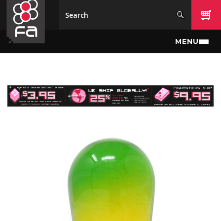
Skip to main content
MENU