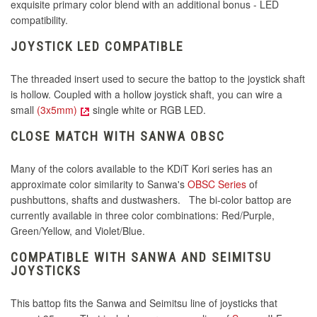
exquisite primary color blend with an additional bonus - LED
compatibility.
JOYSTICK LED COMPATIBLE
The threaded insert used to secure the battop to the joystick shaft
is hollow.
Coupled with a hollow joystick shaft, you can wire a
small
(3x5mm)
single white or RGB LED.
CLOSE MATCH WITH SANWA OBSC
Many of the colors available to the KDiT Kori series has an
approximate color similarity to Sanwa's
OBSC Series
of
pushbuttons, shafts and dustwashers. The bi-color battop are
currently available in three color combinations: Red/Purple,
Green/Yellow, and Violet/Blue.
COMPATIBLE WITH SANWA AND SEIMITSU
JOYSTICKS
This battop fits the Sanwa and Seimitsu line of joysticks that