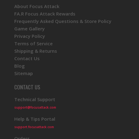
About Focus Attack
FA.R Focus Attack Rewards
Frequently Asked Questions & Store Policy
Game Gallery
Privacy Policy
Terms of Service
Shipping & Returns
Contact Us
Blog
Sitemap
CONTACT US
Technical Support
support@focusattack.com
Help & Tips Portal
support.focusattack.com
Orders