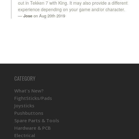
out in Tekken 7 with King. It may also provide a different
experience depending on your game and/or character.
Jose
on Aug 20th 2019
CATEGORY
What's New?
FightSticks/Pads
Joysticks
Pushbuttons
Spare Parts & Tools
Hardware & PCB
Electrical