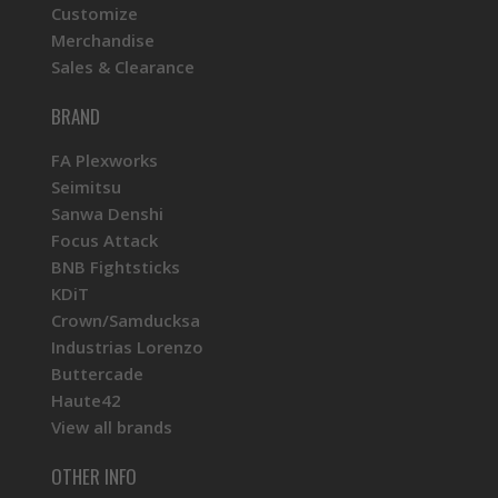
Customize
Merchandise
Sales & Clearance
BRAND
FA Plexworks
Seimitsu
Sanwa Denshi
Focus Attack
BNB Fightsticks
KDiT
Crown/Samducksa
Industrias Lorenzo
Buttercade
Haute42
View all brands
OTHER INFO