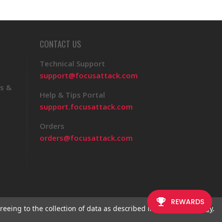
CONTACT US
Technical Support
support@focusattack.com
s &
Help & Tips Portal
support.focusattack.com
Orders
orders@focusattack.com
reeing to the collection of data as described in our
Privacy Policy
.