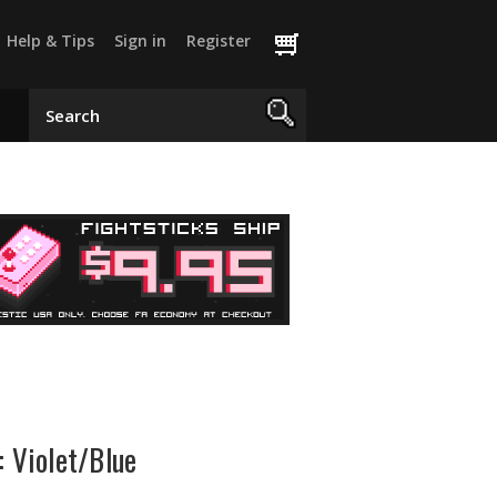
Help & Tips
Sign in
Register
: Violet/Blue