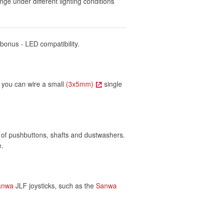
nge under different lighting conditions
 bonus - LED compatibility.
t, you can wire a small
(3x5mm)
single
of pushbuttons, shafts and dustwashers.
e.
anwa
JLF joysticks, such as the
Sanwa