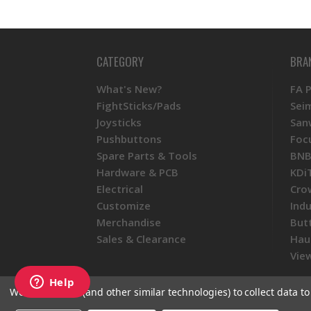
CATEGORY
BRA
What's New?
FA 
FightSticks/Pads
Sei
Joysticks
San
Pushbuttons
Foc
Spare Parts & Tools
BNB
Hardware & PCB
KDi
Electrical
Cro
Customize
Ind
Merchandise
But
Sales & Clearance
Hau
View
We use cookies (and other similar technologies) to collect data 