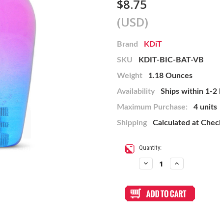
$8.75
(USD)
Brand
KDiT
SKU
KDIT-BIC-BAT-VB
Weight
1.18 Ounces
Availability
Ships within 1-2
Maximum Purchase:
4 units
Shipping
Calculated at Che
Current
Quantity:
Stock:
Decrease
Increase
Quantity
Quantity
of
of
KDiT
KDiT
Bi-
Bi-
Color
Color
Battop:
Battop:
Violet/Blue
Violet/Blue