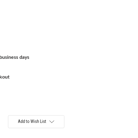
 business days
ckout
Add to Wish List