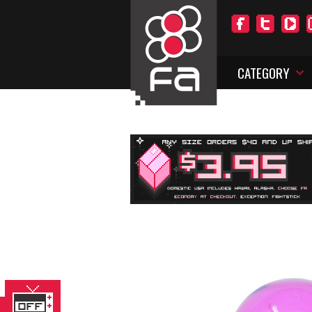
CATEGORY