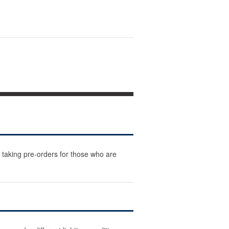
 taking pre-orders for those who are