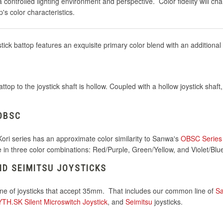
controlled lighting environment and perspective. Color fidelity will cha
's color characteristics.
ick battop features an exquisite primary color blend with an additional
top to the joystick shaft is hollow. Coupled with a hollow joystick shaf
OBSC
Kori series has an approximate color similarity to Sanwa's
OBSC Series
le in three color combinations: Red/Purple, Green/Yellow, and Violet/Blu
D SEIMITSU JOYSTICKS
line of joysticks that accept 35mm. That includes our common line of
S
H.SK Silent Microswitch Joystick
, and
Seimitsu
joysticks.