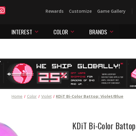
Rewards
Customize
Game Gallery
INTEREST
COLOR
BRANDS
Home
Color
Violet
KDiT Bi-Color Battop: Violet/Blue
KDiT Bi-Color Battop