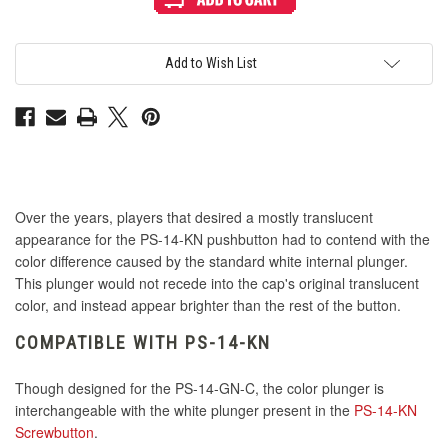
Mix
Mix
&
&
Match
Match
Interior
Interior
Plunger
Plunger
Add to Wish List
for
for
PS-
PS-
14
14
GN-
GN-
C
C
Button
Button
-
-
Pink
Pink
Over the years, players that desired a mostly translucent
appearance for the PS-14-KN pushbutton had to contend with the
color difference caused by the standard white internal plunger.
This plunger would not recede into the cap's original translucent
color, and instead appear brighter than the rest of the button.
COMPATIBLE WITH PS-14-KN
Though designed for the PS-14-GN-C, the color plunger is
interchangeable with the white plunger present in the
PS-14-KN
Screwbutton
.