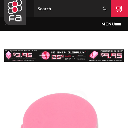
Skip to main content
MENU