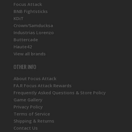
Focus Attack
BNB Fightsticks
KDiT
Crown/Samducksa
Industrias Lorenzo
Buttercade
Haute42
View all brands
OTHER INFO
About Focus Attack
FA.R Focus Attack Rewards
Frequently Asked Questions & Store Policy
Game Gallery
Privacy Policy
Terms of Service
Shipping & Returns
Contact Us