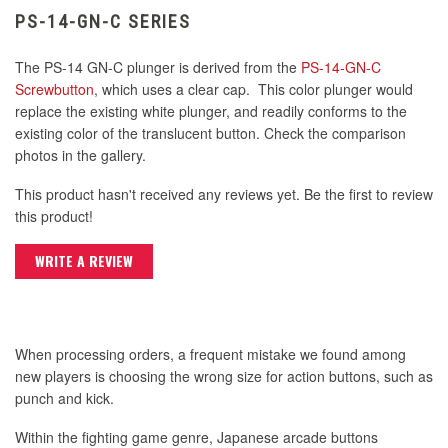
PS-14-GN-C SERIES
The PS-14 GN-C plunger is derived from the
PS-14-GN-C
Screwbutton
, which uses a clear cap. This color plunger would
replace the existing white plunger, and readily conforms to the
existing color of the translucent button. Check the comparison
photos in the gallery.
This product hasn't received any reviews yet. Be the first to review
this product!
WRITE A REVIEW
When processing orders, a frequent mistake we found among
new players is choosing the wrong size for action buttons, such as
punch and kick.
Within the fighting game genre, Japanese arcade buttons