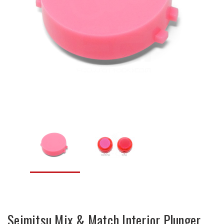
Seimitsu Mix & Match Interior Plunger