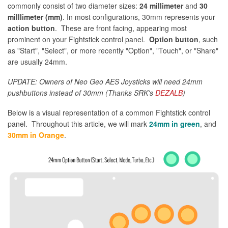
commonly consist of two diameter sizes:
24 millimeter
and
30
milllimeter (mm)
. In most configurations, 30mm represents your
action button
. These are front facing, appearing most
prominent on your Fightstick control panel.
Option button
, such
as "Start", "Select", or more recently "Option", "Touch", or "Share"
are usually 24mm.
UPDATE: Owners of Neo Geo AES Joysticks will need 24mm
pushbuttons instead of 30mm (Thanks SRK's
DEZALB
)
Below is a visual representation of a common Fightstick control
panel. Throughout this article, we will mark
24mm in green
, and
30mm in Orange
.