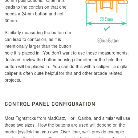
30mm pushbuttons. Often this
leads to the conclusion that one
needs a 24mm button and not
30mm.
Similarly measuring the button rim
can lead to confusion, as it is
intentionally larger than the button
hole it is placed in. You don't want to use these measurements.
Instead, review the button housing diameter, or the hole the
button will be placed in. You can do this with a caliper - a digital
caliper is often quite helpful for this and other arcade-related
projects.
CONTROL PANEL CONFIGURATION
Most Fightsticks from MadCatz, Hori, Qanba, and similar will use
these two sizes. How the buttons are used will depend on the
model joystick that you own. Over time, we'll provide example