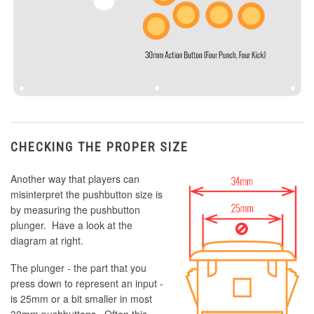
CHECKING THE PROPER SIZE
Another way that players can
misinterpret the pushbutton size is
by measuring the pushbutton
plunger. Have a look at the
diagram at right.
The plunger - the part that you
press down to represent an input -
is 25mm or a bit smaller in most