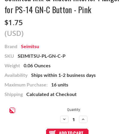
for PS-14 GN-C Button - Pink
$1.75
(USD)
Brand
Seimitsu
SKU
SEIMITSU-PL-GN-C-P
Weight
0.06 Ounces
Availability
Ships within 1-2 business days
Maximum Purchase:
16 units
Shipping
Calculated at Checkout
Current
Quantity:
Stock:
Decrease
Increase
Quantity
Quantity
of
of
Seimitsu
Seimitsu