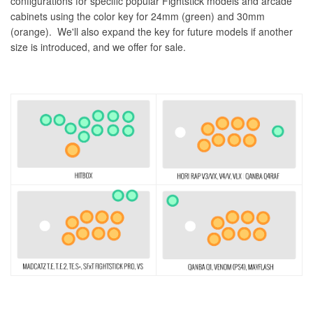
configurations for specific popular Fightstick models and arcade
cabinets using the color key for 24mm (green) and 30mm
(orange). We'll also expand the key for future models if another
size is introduced, and we offer for sale.