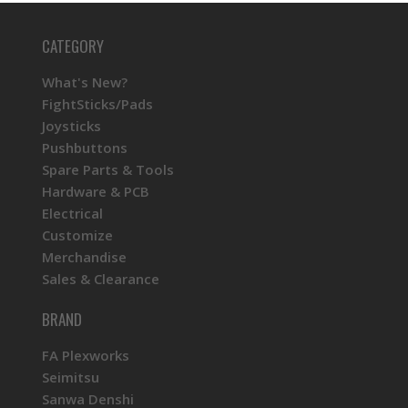
CATEGORY
What's New?
FightSticks/Pads
Joysticks
Pushbuttons
Spare Parts & Tools
Hardware & PCB
Electrical
Customize
Merchandise
Sales & Clearance
BRAND
FA Plexworks
Seimitsu
Sanwa Denshi