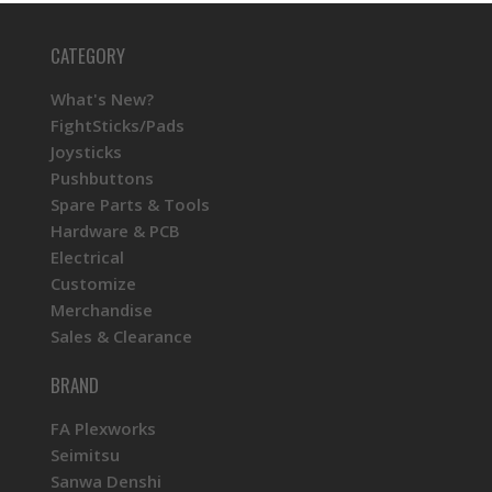
CATEGORY
What's New?
FightSticks/Pads
Joysticks
Pushbuttons
Spare Parts & Tools
Hardware & PCB
Electrical
Customize
Merchandise
Sales & Clearance
BRAND
FA Plexworks
Seimitsu
Sanwa Denshi