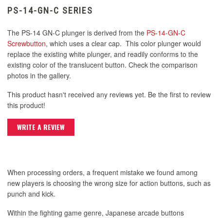
PS-14-GN-C SERIES
The PS-14 GN-C plunger is derived from the
PS-14-GN-C
Screwbutton
, which uses a clear cap. This color plunger would
replace the existing white plunger, and readily conforms to the
existing color of the translucent button. Check the comparison
photos in the gallery.
This product hasn't received any reviews yet. Be the first to review
this product!
WRITE A REVIEW
When processing orders, a frequent mistake we found among
new players is choosing the wrong size for action buttons, such as
punch and kick.
Within the fighting game genre, Japanese arcade buttons