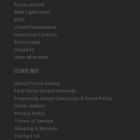
Focus Attack
BNB Fightsticks
KDiT
Crown/Samducksa
Industrias Lorenzo
Buttercade
Haute42
View all brands
OTHER INFO
About Focus Attack
FA.R Focus Attack Rewards
Frequently Asked Questions & Store Policy
Game Gallery
Privacy Policy
Terms of Service
Shipping & Returns
Contact Us