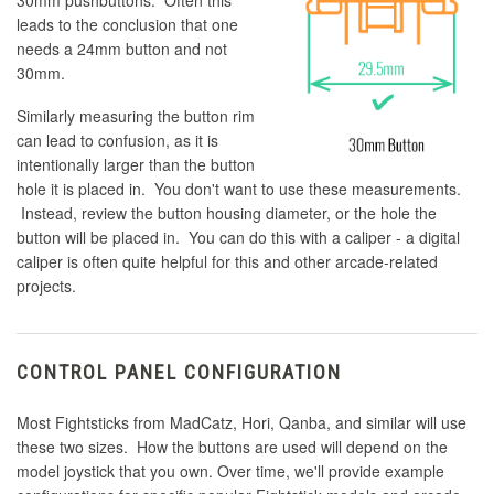
30mm pushbuttons. Often this
leads to the conclusion that one
needs a 24mm button and not
30mm.
Similarly measuring the button rim
can lead to confusion, as it is
intentionally larger than the button
hole it is placed in. You don't want to use these measurements.
Instead, review the button housing diameter, or the hole the
button will be placed in. You can do this with a caliper - a digital
caliper is often quite helpful for this and other arcade-related
projects.
CONTROL PANEL CONFIGURATION
Most Fightsticks from MadCatz, Hori, Qanba, and similar will use
these two sizes. How the buttons are used will depend on the
model joystick that you own. Over time, we'll provide example