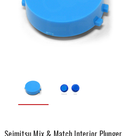
Seimitsu Mix & Match Interior Plunger