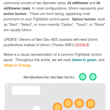
commonly consist of two diameter sizes:
24 millimeter
and
30
milllimeter (mm)
. In most configurations, 30mm represents your
action button
. These are front facing, appearing most
prominent on your Fightstick control panel.
Option button
, such
as "Start", "Select", or more recently "Option", "Touch", or "Share"
are usually 24mm.
UPDATE: Owners of Neo Geo AES Joysticks will need 24mm
pushbuttons instead of 30mm (Thanks SRK's
DEZALB
)
Below is a visual representation of a common Fightstick control
panel. Throughout this article, we will mark
24mm in green
, and
30mm in Orange
.