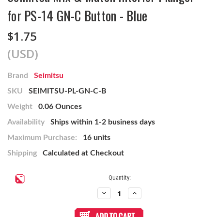
for PS-14 GN-C Button - Blue
$1.75
(USD)
Brand
Seimitsu
SKU
SEIMITSU-PL-GN-C-B
Weight
0.06 Ounces
Availability
Ships within 1-2 business days
Maximum Purchase:
16 units
Shipping
Calculated at Checkout
Current
Quantity:
Stock:
Decrease
Increase
Quantity
Quantity
of
of
Seimitsu
Seimitsu