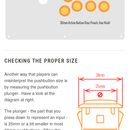
CHECKING THE PROPER SIZE
Another way that players can
misinterpret the pushbutton size is
by measuring the pushbutton
plunger. Have a look at the
diagram at right.
The plunger - the part that you
press down to represent an input -
is 25mm or a bit smaller in most