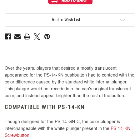
Mix
Mix
&
&
Match
Match
Interior
Interior
Plunger
Plunger
Add to Wish List
for
for
PS-
PS-
14
14
GN-
GN-
C
C
Button
Button
-
-
Blue
Blue
Over the years, players that desired a mostly translucent
appearance for the PS-14-KN pushbutton had to contend with the
color difference caused by the standard white internal plunger.
This plunger would not recede into the cap's original translucent
color, and instead appear brighter than the rest of the button.
COMPATIBLE WITH PS-14-KN
Though designed for the PS-14-GN-C, the color plunger is
interchangeable with the white plunger present in the
PS-14-KN
Screwbutton
.