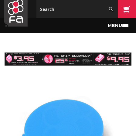
Skip to main content
MENU