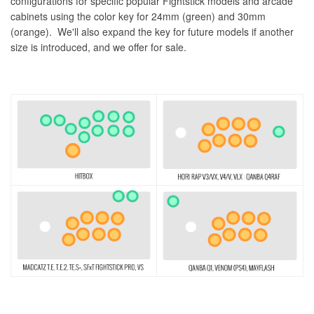
configurations for specific popular Fightstick models and arcade
cabinets using the color key for 24mm (green) and 30mm
(orange). We'll also expand the key for future models if another
size is introduced, and we offer for sale.