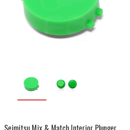
Seimitsu Mix & Match Interior Plunger