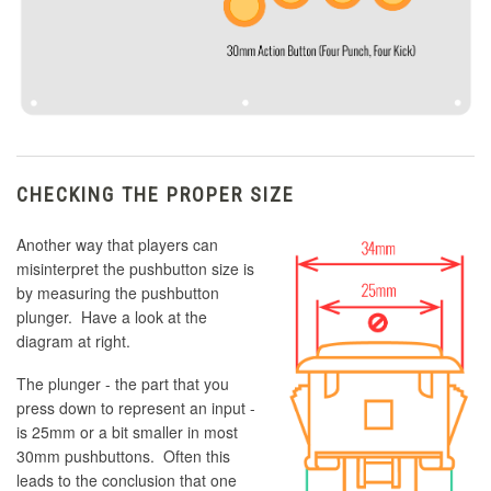
CHECKING THE PROPER SIZE
Another way that players can
misinterpret the pushbutton size is
by measuring the pushbutton
plunger. Have a look at the
diagram at right.
The plunger - the part that you
press down to represent an input -
is 25mm or a bit smaller in most
30mm pushbuttons. Often this
leads to the conclusion that one