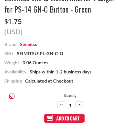
for PS-14 GN-C Button - Green
$1.75
(USD)
Brand
Seimitsu
SKU
SEIMITSU-PL-GN-C-G
Weight
0.06 Ounces
Availability
Ships within 1-2 business days
Shipping
Calculated at Checkout
Current
Quantity:
Stock:
Decrease
Increase
Quantity
Quantity
of
of
Seimitsu
Seimitsu
Mix
Mix
&
&