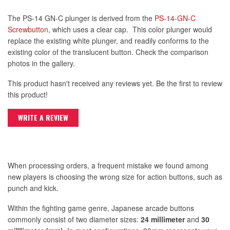
The PS-14 GN-C plunger is derived from the
PS-14-GN-C
Screwbutton
, which uses a clear cap. This color plunger would
replace the existing white plunger, and readily conforms to the
existing color of the translucent button. Check the comparison
photos in the gallery.
This product hasn't received any reviews yet. Be the first to review
this product!
WRITE A REVIEW
When processing orders, a frequent mistake we found among
new players is choosing the wrong size for action buttons, such as
punch and kick.
Within the fighting game genre, Japanese arcade buttons
commonly consist of two diameter sizes:
24 millimeter
and
30