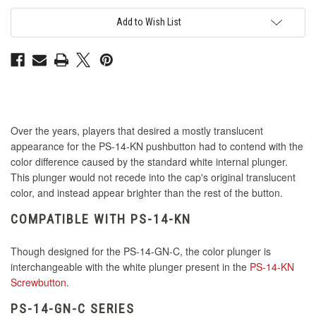
Match
Match
Interior
Interior
Plunger
Plunger
Add to Wish List
for
for
PS-
PS-
14
14
GN-
GN-
C
C
Button
Button
-
-
Green
Green
Over the years, players that desired a mostly translucent
appearance for the PS-14-KN pushbutton had to contend with the
color difference caused by the standard white internal plunger.
This plunger would not recede into the cap's original translucent
color, and instead appear brighter than the rest of the button.
COMPATIBLE WITH PS-14-KN
Though designed for the PS-14-GN-C, the color plunger is
interchangeable with the white plunger present in the
PS-14-KN
Screwbutton
.
PS-14-GN-C SERIES