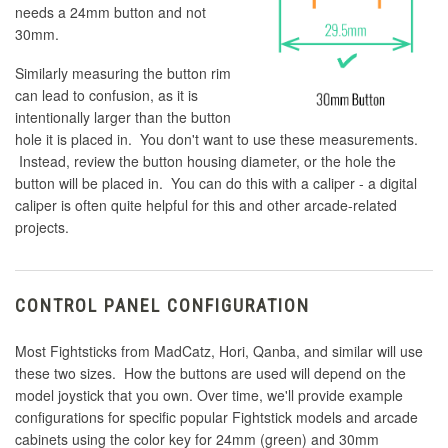
needs a 24mm button and not
30mm.
Similarly measuring the button rim
can lead to confusion, as it is
intentionally larger than the button
hole it is placed in. You don't want to use these measurements.
Instead, review the button housing diameter, or the hole the
button will be placed in. You can do this with a caliper - a digital
caliper is often quite helpful for this and other arcade-related
projects.
CONTROL PANEL CONFIGURATION
Most Fightsticks from MadCatz, Hori, Qanba, and similar will use
these two sizes. How the buttons are used will depend on the
model joystick that you own. Over time, we'll provide example
configurations for specific popular Fightstick models and arcade
cabinets using the color key for 24mm (green) and 30mm