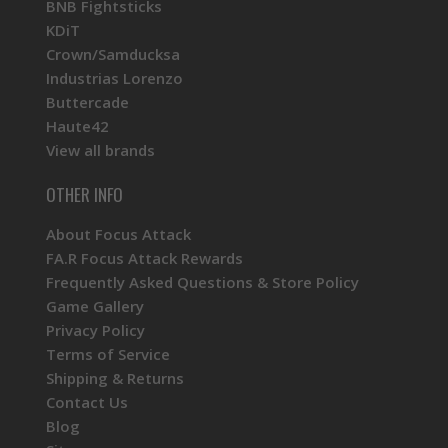
BNB Fightsticks
KDiT
Crown/Samducksa
Industrias Lorenzo
Buttercade
Haute42
View all brands
OTHER INFO
About Focus Attack
FA.R Focus Attack Rewards
Frequently Asked Questions & Store Policy
Game Gallery
Privacy Policy
Terms of Service
Shipping & Returns
Contact Us
Blog