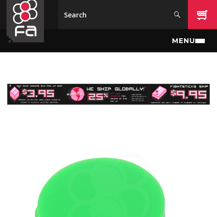
Skip to main content
MENU