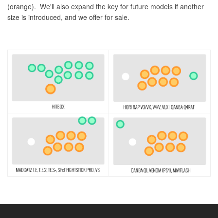
(orange). We'll also expand the key for future models if another
size is introduced, and we offer for sale.