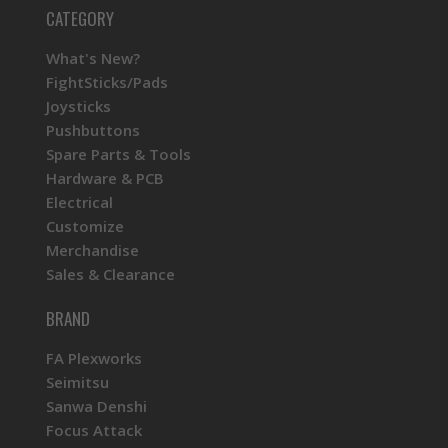
CATEGORY
What's New?
FightSticks/Pads
Joysticks
Pushbuttons
Spare Parts & Tools
Hardware & PCB
Electrical
Customize
Merchandise
Sales & Clearance
BRAND
FA Plexworks
Seimitsu
Sanwa Denshi
Focus Attack