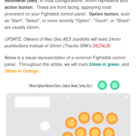
milllimeter (mm)
. In most configurations, 30mm represents your
action button
. These are front facing, appearing most
prominent on your Fightstick control panel.
Option button
, such
as "Start", "Select", or more recently "Option", "Touch", or "Share"
are usually 24mm.
UPDATE: Owners of Neo Geo AES Joysticks will need 24mm
pushbuttons instead of 30mm (Thanks SRK's
DEZALB
)
Below is a visual representation of a common Fightstick control
panel. Throughout this article, we will mark
24mm in green
, and
30mm in Orange
.