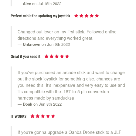
Alex
on Jul 18th 2022
Perfect cable for updating my joystick
Changed out lever on my first stick. Followed online
directions and everything worked great.
Unknown
on Jun 9th 2022
Great if you need it
If you've purchased an arcade stick and want to change
out the stock joystick for something else, chances are
you need this. It's inexpensive and very easy to use and
it's compatible with the .187-to-5 pin conversion
harness made by samducksa
Doak
on Jun 8th 2022
IT WORKS
If you're gonna upgrade a Qanba Drone stick to a JLF