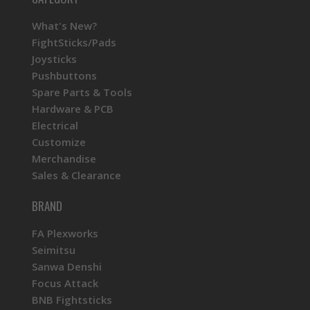
What's New?
FightSticks/Pads
Joysticks
Pushbuttons
Spare Parts & Tools
Hardware & PCB
Electrical
Customize
Merchandise
Sales & Clearance
BRAND
FA Plexworks
Seimitsu
Sanwa Denshi
Focus Attack
BNB Fightsticks