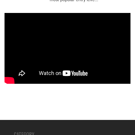
CATEGORY