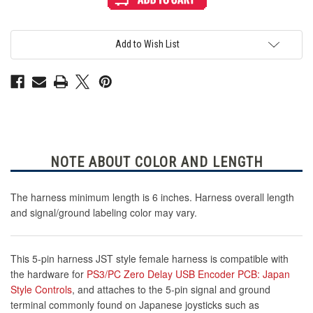
5-
5-
Pin
Pin
Female
Female
Harness
Harness
for
for
Add to Wish List
Zero
Zero
Delay
Delay
USB
USB
Encoder
Encoder
PCB
PCB
NOTE ABOUT COLOR AND LENGTH
The harness minimum length is 6 inches. Harness overall length
and signal/ground labeling color may vary.
This 5-pin harness JST style female harness is compatible with
the hardware for
PS3/PC Zero Delay USB Encoder PCB: Japan
Style Controls
, and attaches to the 5-pin signal and ground
terminal commonly found on Japanese joysticks such as