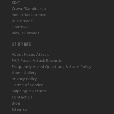
KDiT
Crown/Samducksa
Industrias Lorenzo
Buttercade
Haute42
View all brands
OTHER INFO
About Focus Attack
FA.R Focus Attack Rewards
Frequently Asked Questions & Store Policy
Game Gallery
Privacy Policy
Terms of Service
Shipping & Returns
Contact Us
Blog
Sitemap