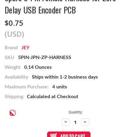
Delay USB Encoder PCB
$0.75
(USD)
Brand
JEY
SKU
5PIN-JPN-ZP-HARNESS
Weight
0.14 Ounces
Availability
Ships within 1-2 business days
Maximum Purchase:
4 units
Shipping
Calculated at Checkout
Current
Quantity:
Stock:
Decrease
Increase
Quantity
Quantity
of
of
Spare
Spare