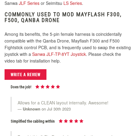
Sanwa
JLF Series
or Seimitsu
LS Series
.
COMMONLY USED TO MOD MAYFLASH F300,
F500, QANBA DRONE
Among its benefits, the 5-pin female harness is coincidentally
compatible with the Qanba Drone, Mayflash F300 and F500
Fightstick control PCB, and is frequently used to swap the existing
joystick with a
Sanwa JLF-TP-8YT Joystick
. Please check the
video tab for installation help.
WRITE A REVIEW
Does the job!
Allows for a CLEAN layout internally. Awesome!
Unknown
on Jul 30th 2023
Simplified the cabling within