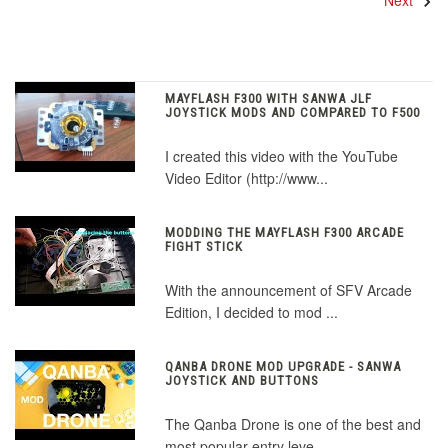
Next
MAYFLASH F300 WITH SANWA JLF
JOYSTICK MODS AND COMPARED TO F500
I created this video with the YouTube
Video Editor (http://www...
MODDING THE MAYFLASH F300 ARCADE
FIGHT STICK
With the announcement of SFV Arcade
Edition, I decided to mod ...
QANBA DRONE MOD UPGRADE - SANWA
JOYSTICK AND BUTTONS
The Qanba Drone is one of the best and
most popular entry leve...