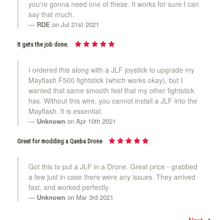
you're gonna need one of these. It works for sure I can
say that much.
RDE
on Jul 21st 2021
It gets the job done.
I ordered this along with a JLF joystick to upgrade my
Mayflash F500 fightstick (which works okay), but I
wanted that same smooth feel that my other fightstick
has. Without this wire, you cannot install a JLF into the
Mayflash. It is essential.
Unknown
on Apr 10th 2021
Great for modding a Qanba Drone
Got this to put a JLF in a Drone. Great price - grabbed
a few just in case there were any issues. They arrived
fast, and worked perfectly.
Unknown
on Mar 3rd 2021