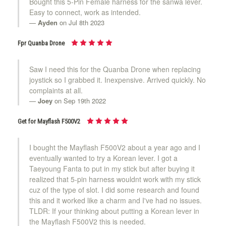
Bought this 5-Pin Female harness for the sanwa lever.
Easy to connect, work as intended.
Ayden
on Jul 8th 2023
Fpr Quanba Drone
Saw I need this for the Quanba Drone when replacing
joystick so I grabbed it. Inexpensive. Arrived quickly. No
complaints at all.
Joey
on Sep 19th 2022
Get for Mayflash F500V2
I bought the Mayflash F500V2 about a year ago and I
eventually wanted to try a Korean lever. I got a
Taeyoung Fanta to put in my stick but after buying it
realized that 5-pin harness wouldnt work with my stick
cuz of the type of slot. I did some research and found
this and it worked like a charm and I've had no issues.
TLDR: If your thinking about putting a Korean lever in
the Mayflash F500V2 this is needed.