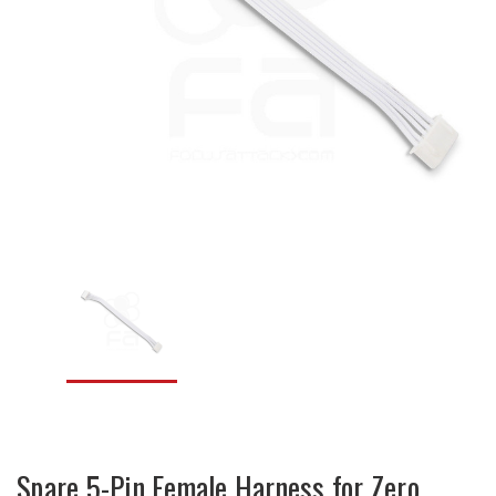
Spare 5-Pin Female Harness for Zero