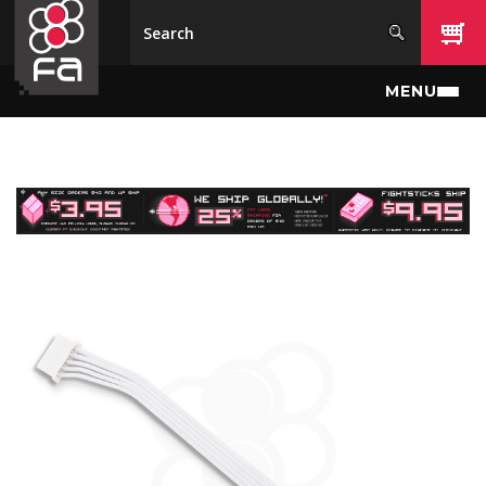
Skip to main content
MENU