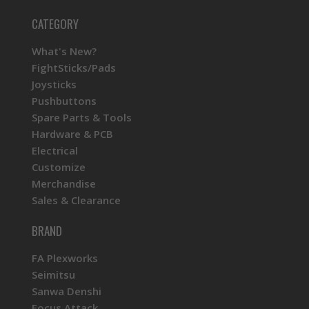
CATEGORY
What's New?
FightSticks/Pads
Joysticks
Pushbuttons
Spare Parts & Tools
Hardware & PCB
Electrical
Customize
Merchandise
Sales & Clearance
BRAND
FA Plexworks
Seimitsu
Sanwa Denshi
Focus Attack