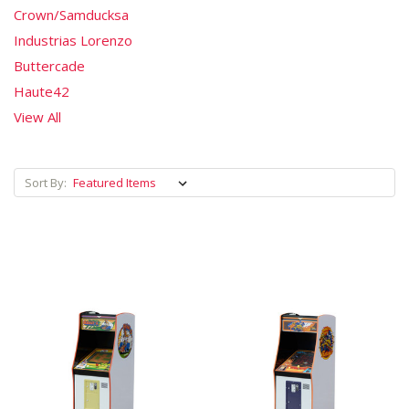
Crown/Samducksa
Industrias Lorenzo
Buttercade
Haute42
View All
Sort By: