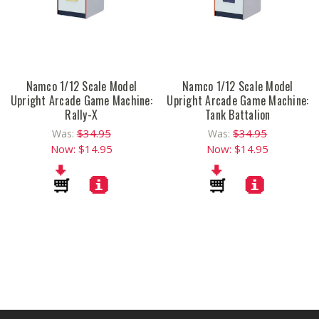
Namco 1/12 Scale Model
Namco 1/12 Scale Model
Upright Arcade Game Machine:
Upright Arcade Game Machine:
Rally-X
Tank Battalion
$34.95
$34.95
Was:
Was:
Now:
$14.95
Now:
$14.95