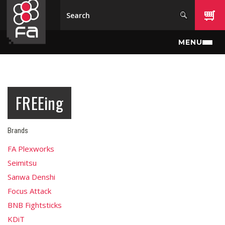
Skip to main content
MENU
FREEing
Brands
FA Plexworks
Seimitsu
Sanwa Denshi
Focus Attack
BNB Fightsticks
KDiT