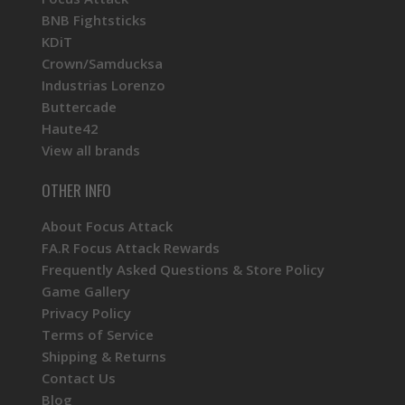
BNB Fightsticks
KDiT
Crown/Samducksa
Industrias Lorenzo
Buttercade
Haute42
View all brands
OTHER INFO
About Focus Attack
FA.R Focus Attack Rewards
Frequently Asked Questions & Store Policy
Game Gallery
Privacy Policy
Terms of Service
Shipping & Returns
Contact Us
Blog