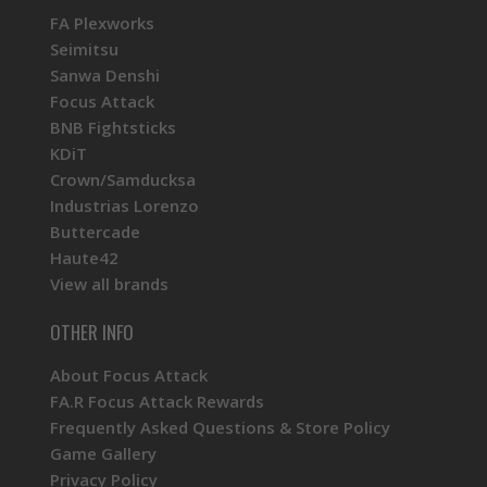
FA Plexworks
Seimitsu
Sanwa Denshi
Focus Attack
BNB Fightsticks
KDiT
Crown/Samducksa
Industrias Lorenzo
Buttercade
Haute42
View all brands
OTHER INFO
About Focus Attack
FA.R Focus Attack Rewards
Frequently Asked Questions & Store Policy
Game Gallery
Privacy Policy