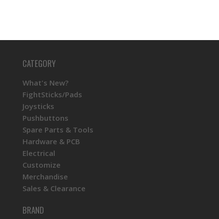
CATEGORY
What's New?
FightSticks/Pads
Joysticks
Pushbuttons
Spare Parts & Tools
Hardware & PCB
Electrical
Customize
Merchandise
Sales & Clearance
BRAND