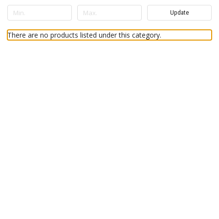
Update
There are no products listed under this category.