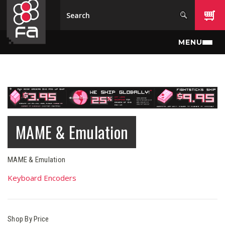
Skip to main content
MENU
MAME & Emulation
MAME & Emulation
Keyboard Encoders
Shop By Price