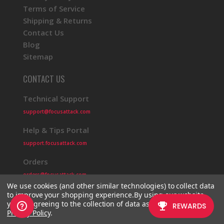
Terms of Service
Shipping & Returns
Contact Us
Blog
Sitemap
CONTACT US
Technical Support
support@focusattack.com
Help & Tips Portal
support.focusattack.com
Orders
orders@focusattack.com
We use cookies (and other similar technologies) to collect data
to improve your shopping experience.
By using our website,
you're agreeing to the collection of data as described in our
Privacy Policy
.
© 2026 Focus Attack
Powered by BigCommerce