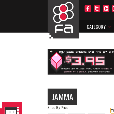
CATEGORY
JAMMA
Shop By Price
Th