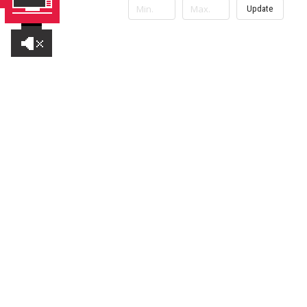
Update