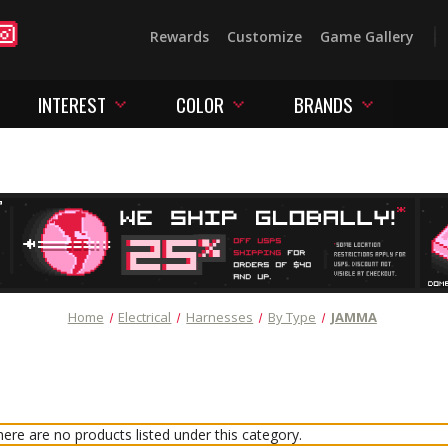
Rewards
Customize
Game Gallery
INTEREST
COLOR
BRANDS
Home
Electrical
Harnesses
By Type
JAMMA
ere are no products listed under this category.