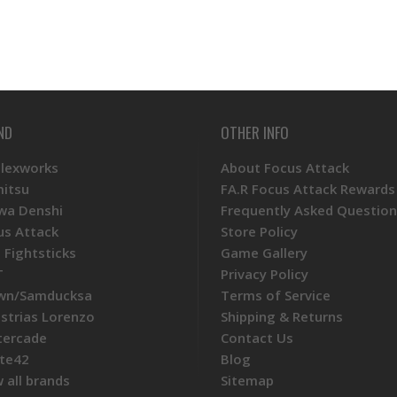
ND
OTHER INFO
Plexworks
About Focus Attack
mitsu
FA.R Focus Attack Rewards
wa Denshi
Frequently Asked Question
us Attack
Store Policy
 Fightsticks
Game Gallery
T
Privacy Policy
wn/Samducksa
Terms of Service
ustrias Lorenzo
Shipping & Returns
tercade
Contact Us
te42
Blog
 all brands
Sitemap