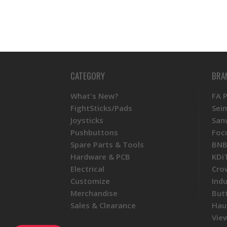
CATEGORY
BRA
What's New?
FA 
FightSticks/Pads
Sei
Joysticks
San
Pushbuttons
Foc
Spare Parts & Tools
BNB
Hardware & PCB
KDi
Electrical
Cro
Customize
Ind
Merchandise
But
Sales & Clearance
Hau
View