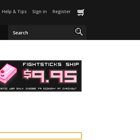
Help & Tips
Sign in
Register