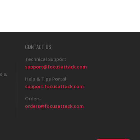
CONTACT US
Technical Support
support@focusattack.com
s &
Help & Tips Portal
support.focusattack.com
Orders
orders@focusattack.com