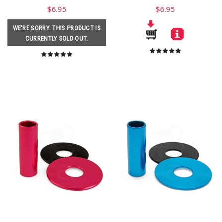
$6.95
$6.95
WE'RE SORRY. THIS PRODUCT IS
CURRENTLY SOLD OUT.