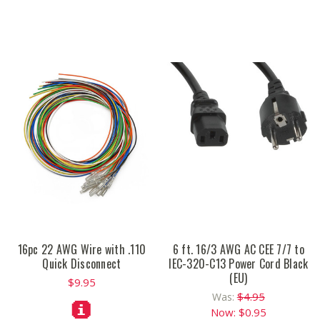
16pc 22 AWG Wire with .110
6 ft. 16/3 AWG AC CEE 7/7 to
Quick Disconnect
IEC-320-C13 Power Cord Black
(EU)
$9.95
$4.95
Was:
Now:
$0.95