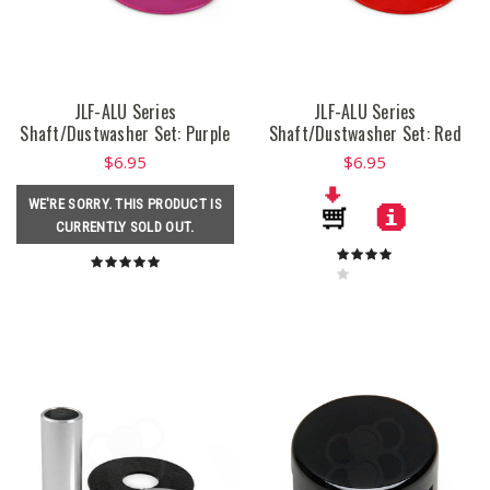
JLF-ALU Series
JLF-ALU Series
Shaft/Dustwasher Set: Purple
Shaft/Dustwasher Set: Red
$6.95
$6.95
WE'RE SORRY. THIS PRODUCT IS
CURRENTLY SOLD OUT.