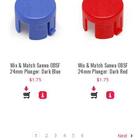
Mix & Match Sanwa OBSF
Mix & Match Sanwa OBSF
24mm Plunger: Dark Blue
24mm Plunger: Dark Red
$1.75
$1.75
1
2
3
4
5
6
Next