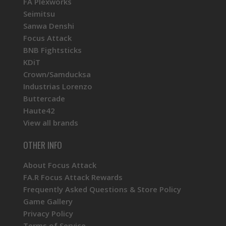
FA Plexworks
Seimitsu
Sanwa Denshi
Focus Attack
BNB Fightsticks
KDiT
Crown/Samducksa
Industrias Lorenzo
Buttercade
Haute42
View all brands
OTHER INFO
About Focus Attack
FA.R Focus Attack Rewards
Frequently Asked Questions & Store Policy
Game Gallery
Privacy Policy
Terms of Service