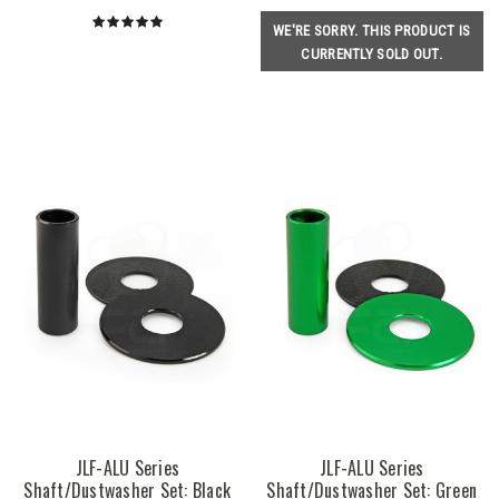
WE'RE SORRY. THIS PRODUCT IS
CURRENTLY SOLD OUT.
JLF-ALU Series
JLF-ALU Series
Shaft/Dustwasher Set: Black
Shaft/Dustwasher Set: Green