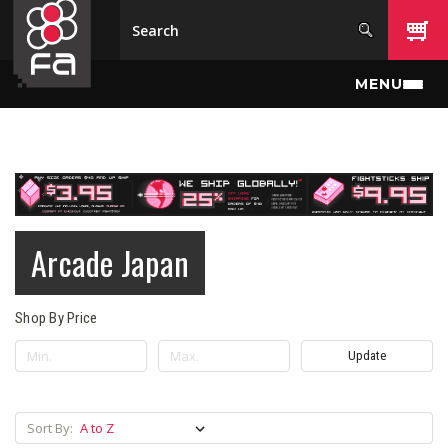
Skip to main content
MENU
Arcade Japan
Shop By Price
Update
Sort By: