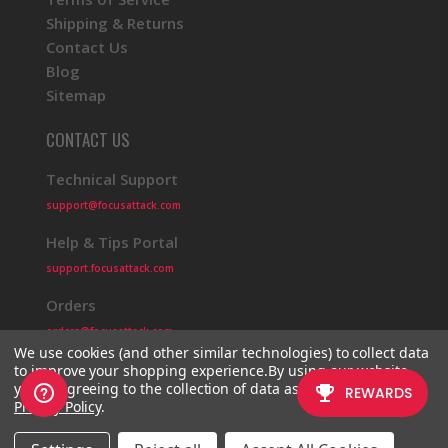
Shipping & Returns
Contact Us
Blog
Sitemap
CONTACT US
Technical Support
support@focusattack.com
Help & Tips Portal
support.focusattack.com
Orders
orders@focusattack.com
We use cookies (and other similar technologies) to collect data
to improve your shopping experience.
By using our website,
you're agreeing to the collection of data as described in our
Privacy Policy
.
© 2026 Focus Attack
Powered by BigCommerce