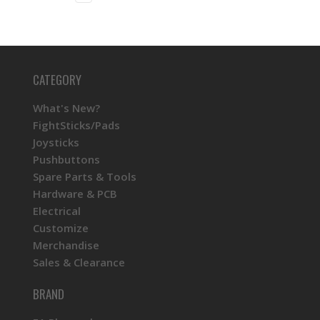
CATEGORY
What's New?
FightSticks/Pads
Joysticks
Pushbuttons
Spare Parts & Tools
Hardware & PCB
Electrical
Customize
Merchandise
Sales & Clearance
BRAND