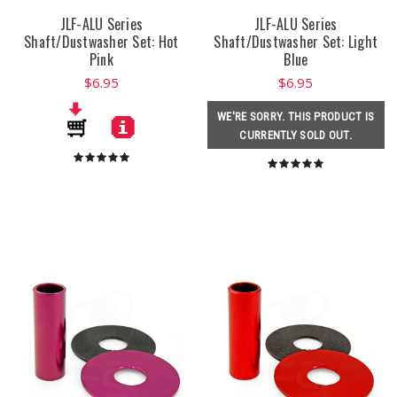
JLF-ALU Series
JLF-ALU Series
Shaft/Dustwasher Set: Hot
Shaft/Dustwasher Set: Light
Pink
Blue
$6.95
$6.95
WE'RE SORRY. THIS PRODUCT IS
CURRENTLY SOLD OUT.