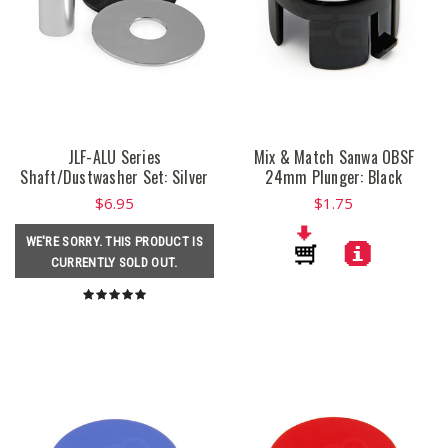
JLF-ALU Series
Mix & Match Sanwa OBSF
Shaft/Dustwasher Set: Silver
24mm Plunger: Black
$6.95
$1.75
WE'RE SORRY. THIS PRODUCT IS
CURRENTLY SOLD OUT.