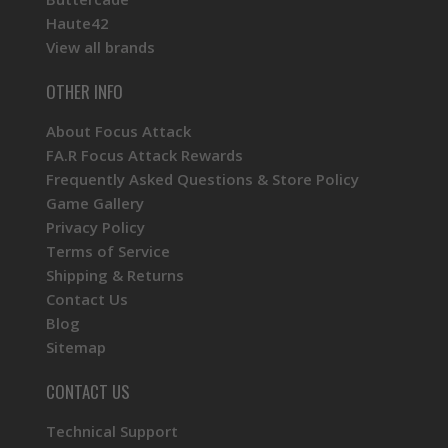
Haute42
View all brands
OTHER INFO
About Focus Attack
FA.R Focus Attack Rewards
Frequently Asked Questions & Store Policy
Game Gallery
Privacy Policy
Terms of Service
Shipping & Returns
Contact Us
Blog
Sitemap
CONTACT US
Technical Support