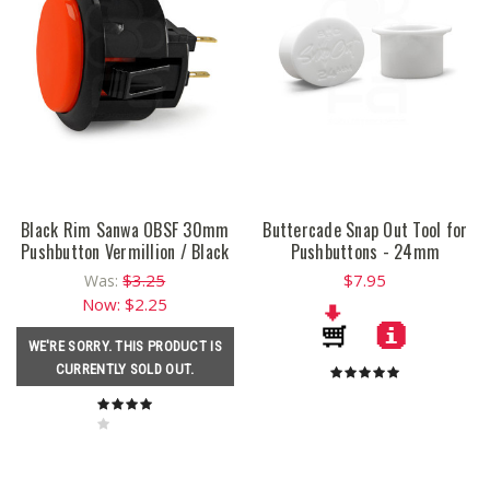
Black Rim Sanwa OBSF 30mm
Buttercade Snap Out Tool for
Pushbutton Vermillion / Black
Pushbuttons - 24mm
$3.25
$7.95
Was:
Now:
$2.25
WE'RE SORRY. THIS PRODUCT IS
CURRENTLY SOLD OUT.