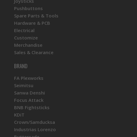
Joysticks
Pushbuttons
Spare Parts & Tools
Hardware & PCB
Electrical
Customize
Merchandise
Sales & Clearance
BRAND
FA Plexworks
Seimitsu
Sanwa Denshi
Focus Attack
BNB Fightsticks
KDiT
Crown/Samducksa
Industrias Lorenzo
Buttercade