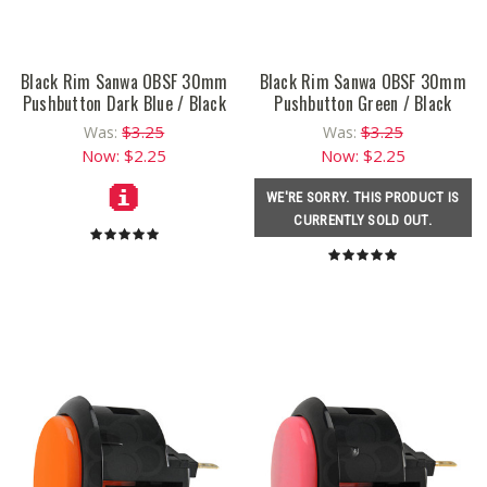
Black Rim Sanwa OBSF 30mm
Black Rim Sanwa OBSF 30mm
Pushbutton Dark Blue / Black
Pushbutton Green / Black
$3.25
$3.25
Was:
Was:
Now:
$2.25
Now:
$2.25
WE'RE SORRY. THIS PRODUCT IS
CURRENTLY SOLD OUT.