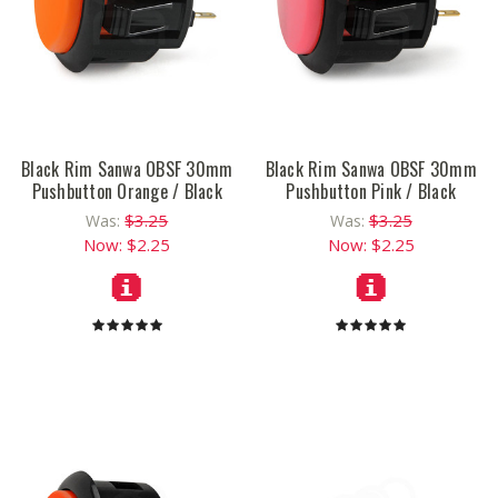
Black Rim Sanwa OBSF 30mm
Black Rim Sanwa OBSF 30mm
Pushbutton Orange / Black
Pushbutton Pink / Black
$3.25
$3.25
Was:
Was:
Now:
$2.25
Now:
$2.25