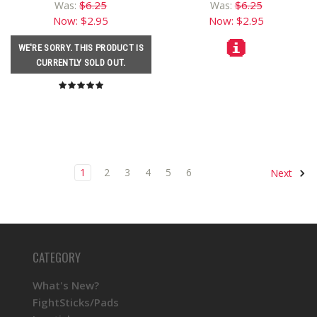
$6.25
$6.25
Was:
Was:
Now:
$2.95
Now:
$2.95
WE'RE SORRY. THIS PRODUCT IS
CURRENTLY SOLD OUT.
1
2
3
4
5
6
Next
CATEGORY
What's New?
FightSticks/Pads