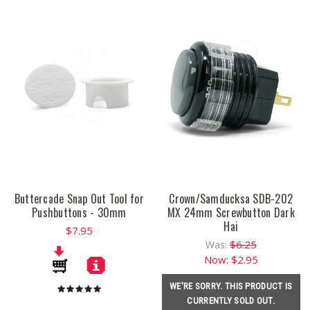
Buttercade Snap Out Tool for
Crown/Samducksa SDB-202
Pushbuttons - 30mm
MX 24mm Screwbutton Dark
Hai
$7.95
$6.25
Was:
Now:
$2.95
WE'RE SORRY. THIS PRODUCT IS
CURRENTLY SOLD OUT.