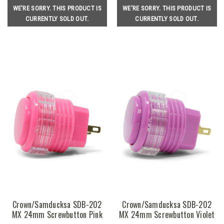
WE'RE SORRY. THIS PRODUCT IS
WE'RE SORRY. THIS PRODUCT IS
CURRENTLY SOLD OUT.
CURRENTLY SOLD OUT.
Crown/Samducksa SDB-202
Crown/Samducksa SDB-202
MX 24mm Screwbutton Pink
MX 24mm Screwbutton Violet