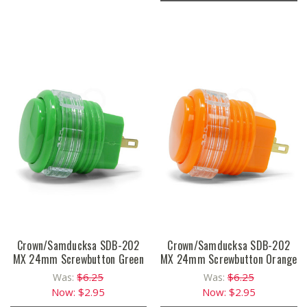
Crown/Samducksa SDB-202
Crown/Samducksa SDB-202
MX 24mm Screwbutton Green
MX 24mm Screwbutton Orange
$6.25
$6.25
Was:
Was:
Now:
$2.95
Now:
$2.95