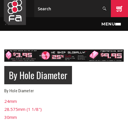
Skip to main content
MENU
By Hole Diameter
By Hole Diameter
24mm
28.575mm (1 1/8")
30mm