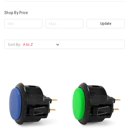
Shop By Price
Update
Sort By: