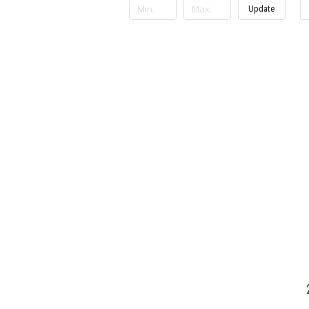
Update