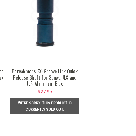
or
Phreakmods EX-Groove Link Quick
ck
Release Shaft for Sanwa JLX and
JLF: Aluminum Blue
$27.95
WE'RE SORRY. THIS PRODUCT IS
CURRENTLY SOLD OUT.