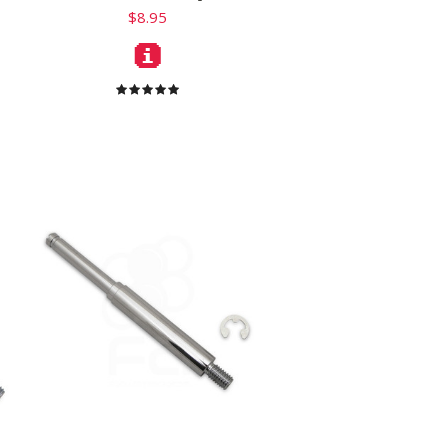
$8.95