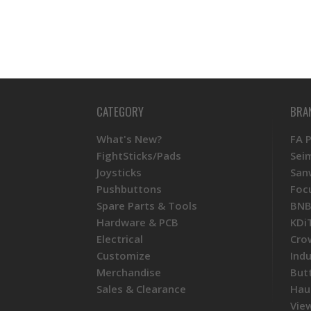
CATEGORY
BRA
What's New?
FA 
FightSticks/Pads
Sei
Joysticks
San
Pushbuttons
Foc
Spare Parts & Tools
BNB
Hardware & PCB
KDi
Electrical
Cro
Customize
Ind
Merchandise
But
Sales & Clearance
Hau
View