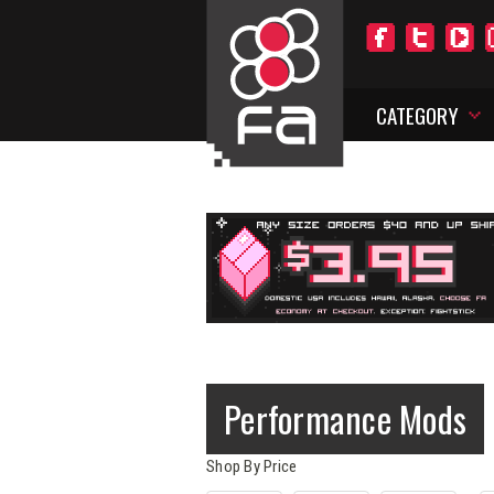
CATEGORY
Performance Mods
Shop By Price