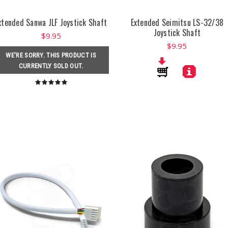
xtended Sanwa JLF Joystick Shaft
Extended Seimitsu LS-32/38
Joystick Shaft
$9.95
$9.95
WE'RE SORRY. THIS PRODUCT IS
CURRENTLY SOLD OUT.