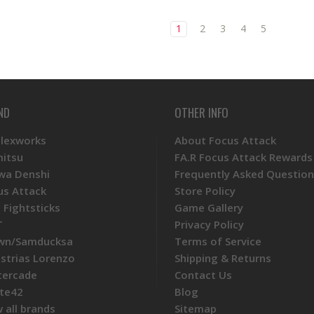
1
2
3
4
5
ND
OTHER INFO
Plexworks
About Focus Attack
mitsu
FA.R Focus Attack Rewards
wa Denshi
Frequently Asked Question
us Attack
Store Policy
 Fightsticks
Game Gallery
T
Privacy Policy
wn/Samducksa
Terms of Service
ustrias Lorenzo
Shipping & Returns
tercade
Contact Us
te42
Blog
 all brands
Sitemap