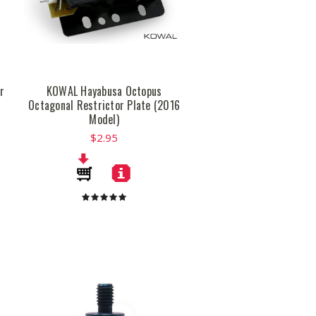
r
KOWAL Hayabusa Octopus
Octagonal Restrictor Plate (2016
Model)
$2.95