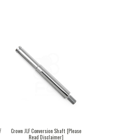
F
Crown JLF Conversion Shaft [Please
Read Disclaimer]