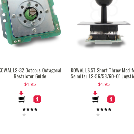
KOWAL LS-32 Octopus Octagonal
KOWAL LS.ST Short Throw Mod f
Restrictor Guide
Seimitsu LS-56/58/60-01 Joysti
$1.95
$1.95