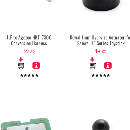
JLF to Agetec HKT-7300
Kowal 1mm Oversize Actuator fo
Conversion Harness
Sanwa JLF Series Joystick
$9.95
$4.25