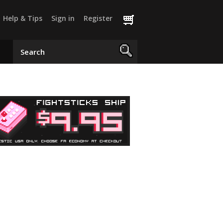
Help & Tips
Sign in
Register