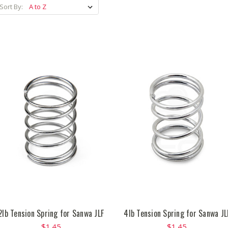
Sort By:
2lb Tension Spring for Sanwa JLF
4lb Tension Spring for Sanwa JL
$1.45
$1.45