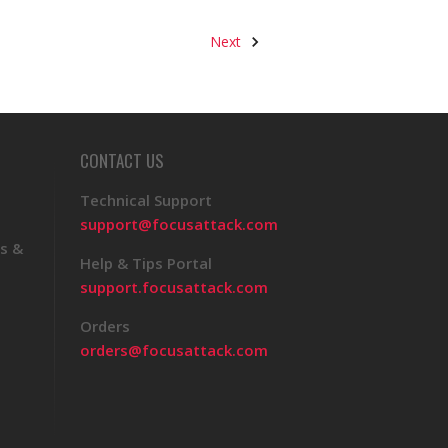
Next
CONTACT US
Technical Support
support@focusattack.com
s &
Help & Tips Portal
support.focusattack.com
Orders
orders@focusattack.com