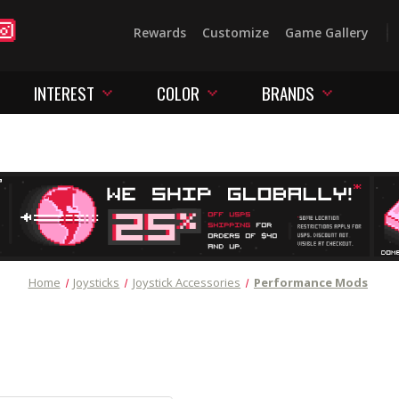
Rewards
Customize
Game Gallery
INTEREST
COLOR
BRANDS
Home
Joysticks
Joystick Accessories
Performance Mods