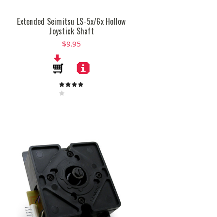
Extended Seimitsu LS-5x/6x Hollow
Joystick Shaft
$9.95