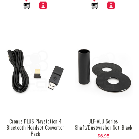
Cronus PLUS Playstation 4
JLF-ALU Series
Bluetooth Headset Converter
Shaft/Dustwasher Set: Black
Pack
$6.95