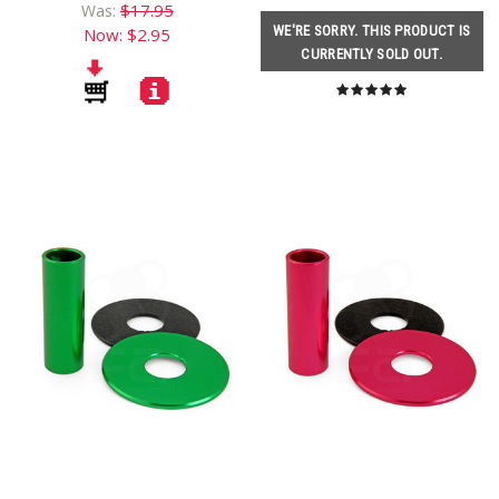
$17.95
Was:
WE'RE SORRY. THIS PRODUCT IS
Now:
$2.95
CURRENTLY SOLD OUT.