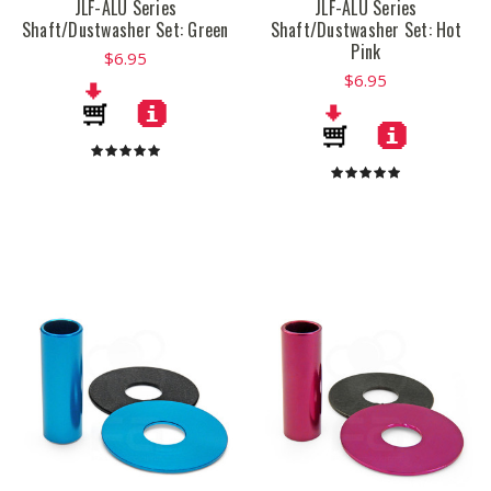
JLF-ALU Series
JLF-ALU Series
Shaft/Dustwasher Set: Green
Shaft/Dustwasher Set: Hot
Pink
$6.95
$6.95