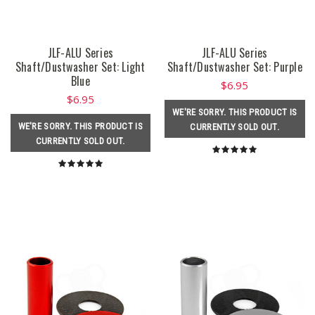
JLF-ALU Series
JLF-ALU Series
Shaft/Dustwasher Set: Light
Shaft/Dustwasher Set: Purple
Blue
$6.95
$6.95
WE'RE SORRY. THIS PRODUCT IS
WE'RE SORRY. THIS PRODUCT IS
CURRENTLY SOLD OUT.
CURRENTLY SOLD OUT.