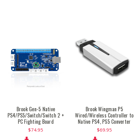
Brook Gen-5 Native
Brook Wingman P5
PS4/PS5/Switch/Switch 2 +
Wired/Wireless Controller to
PC Fighting Board
Native PS4, PS5 Converter
$74.95
$69.95