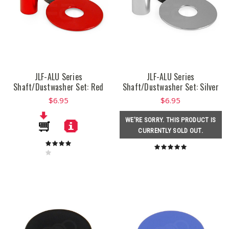
JLF-ALU Series
JLF-ALU Series
Shaft/Dustwasher Set: Red
Shaft/Dustwasher Set: Silver
$6.95
$6.95
WE'RE SORRY. THIS PRODUCT IS
CURRENTLY SOLD OUT.