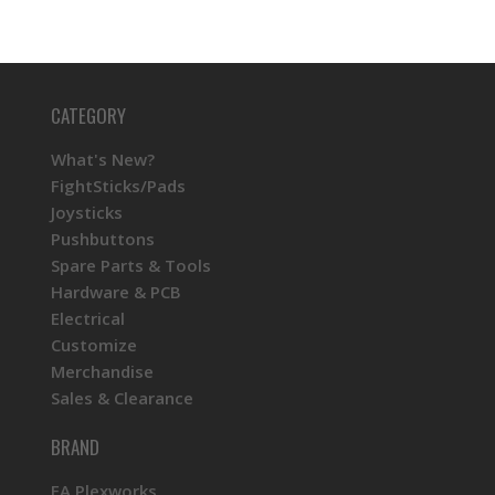
CATEGORY
What's New?
FightSticks/Pads
Joysticks
Pushbuttons
Spare Parts & Tools
Hardware & PCB
Electrical
Customize
Merchandise
Sales & Clearance
BRAND
FA Plexworks