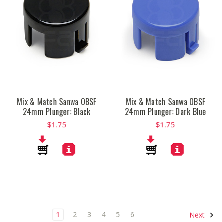
Mix & Match Sanwa OBSF
Mix & Match Sanwa OBSF
24mm Plunger: Black
24mm Plunger: Dark Blue
$1.75
$1.75
1
2
3
4
5
6
Next