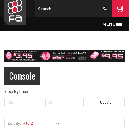
Skip to main content
MENU
Console
Shop By Price
Update
Sort By: