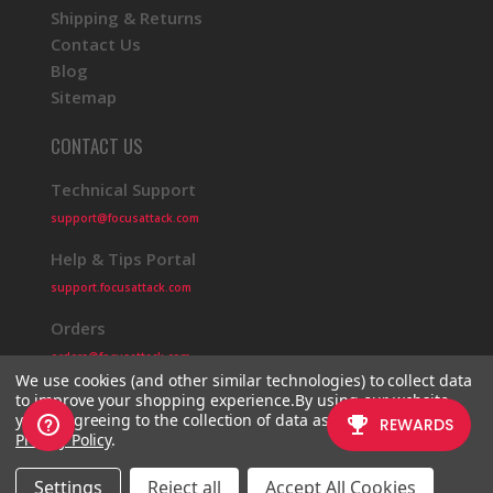
Shipping & Returns
Contact Us
Blog
Sitemap
CONTACT US
Technical Support
support@focusattack.com
Help & Tips Portal
support.focusattack.com
Orders
orders@focusattack.com
We use cookies (and other similar technologies) to collect data
to improve your shopping experience.
By using our website,
you're agreeing to the collection of data as described in our
Privacy Policy
.
© 2026 Focus Attack
Powered by BigCommerce
Settings
Reject all
Accept All Cookies