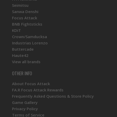
Seimitsu
Sanwa Denshi
Focus Attack
BNB Fightsticks
KDiT
Crown/Samducksa
Industrias Lorenzo
Buttercade
Haute42
View all brands
OTHER INFO
About Focus Attack
FA.R Focus Attack Rewards
Frequently Asked Questions & Store Policy
Game Gallery
Privacy Policy
Terms of Service