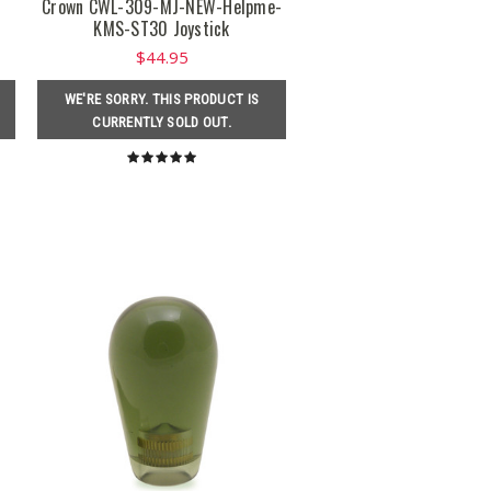
r
Crown CWL-309-MJ-NEW-Helpme-
KMS-ST30 Joystick
$44.95
WE'RE SORRY. THIS PRODUCT IS
CURRENTLY SOLD OUT.