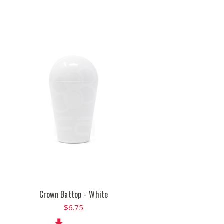
Crown Battop - White
$6.75