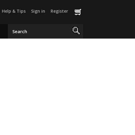
Help & Tips
Sign in
Register