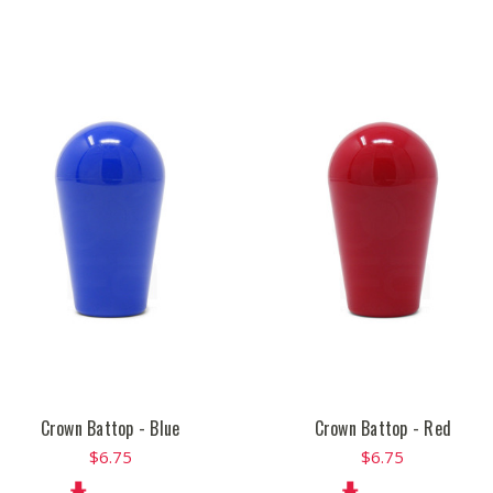
Crown Battop - Blue
Crown Battop - Red
$6.75
$6.75