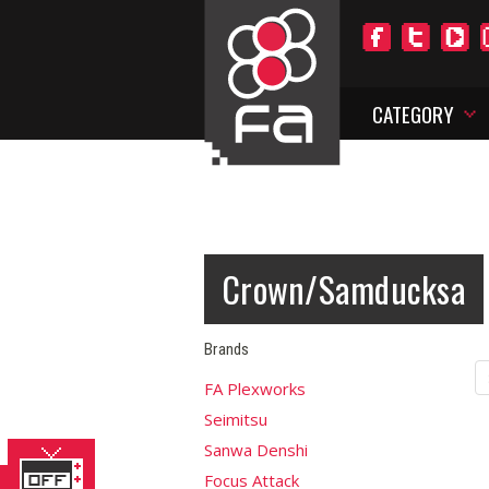
CATEGORY
Crown/Samducksa
Brands
FA Plexworks
Seimitsu
Sanwa Denshi
Focus Attack