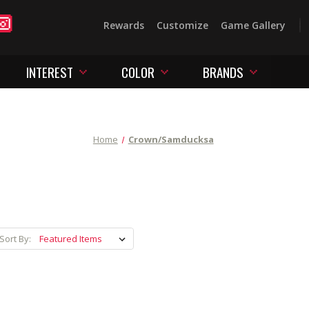
Rewards
Customize
Game Gallery
INTEREST
COLOR
BRANDS
Home
Crown/Samducksa
Sort By: