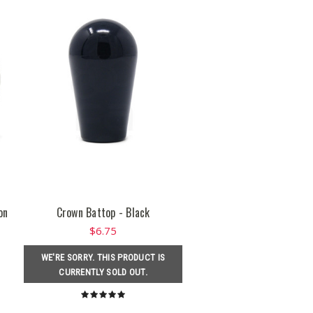
on
Crown Battop - Black
$6.75
WE'RE SORRY. THIS PRODUCT IS
CURRENTLY SOLD OUT.