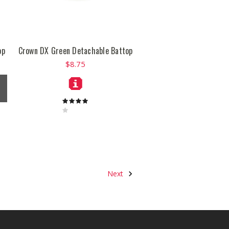
op
Crown DX Green Detachable Battop
$8.75
Next