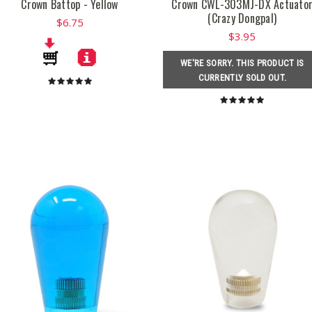
Crown Battop - Yellow
Crown CWL-303MJ-DX Actuato
(Crazy Dongpal)
$6.75
$3.95
WE'RE SORRY. THIS PRODUCT IS
CURRENTLY SOLD OUT.