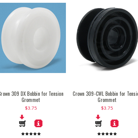
Crown 309 DX Bobbin for Tension
Crown 309-CWL Bobbin for Tensi
Grommet
Grommet
$3.75
$3.75