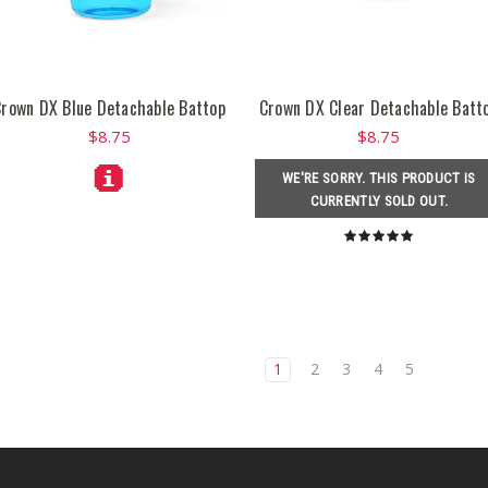
Crown DX Blue Detachable Battop
Crown DX Clear Detachable Batt
$8.75
$8.75
WE'RE SORRY. THIS PRODUCT IS
CURRENTLY SOLD OUT.
1
2
3
4
5