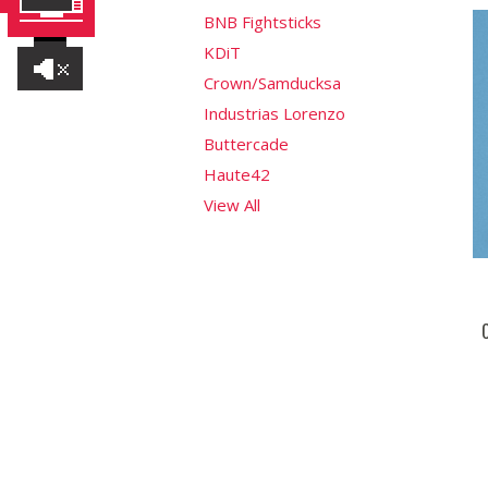
BNB Fightsticks
KDiT
Crown/Samducksa
Industrias Lorenzo
Buttercade
Haute42
View All