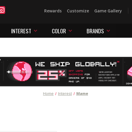
Rewards
Customize
Game Gallery
INTEREST
COLOR
BRANDS
Home
Interest
Mame