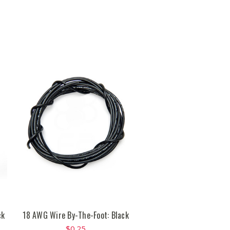
ck
18 AWG Wire By-The-Foot: Black
$0.25