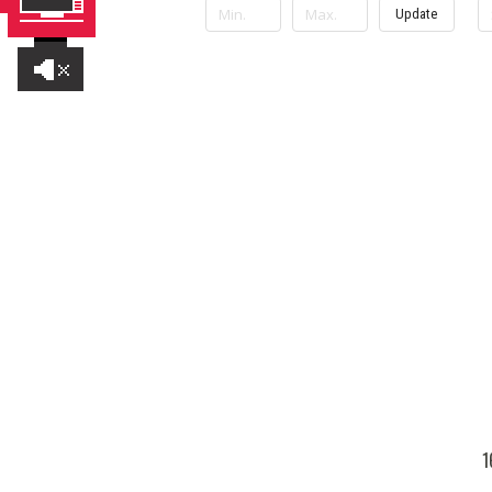
Update
1