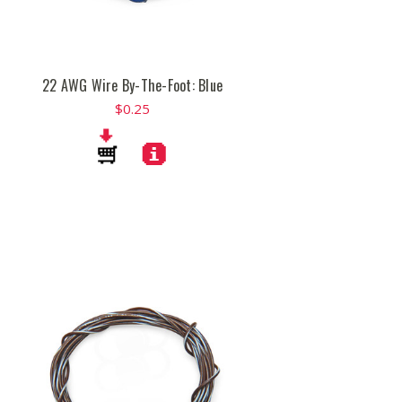
22 AWG Wire By-The-Foot: Blue
$0.25