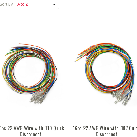
Sort By:
6pc 22 AWG Wire with .110 Quick
16pc 22 AWG Wire with .187 Qui
Disconnect
Disconnect