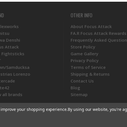
ND
OTHER INFO
Plexworks
About Focus Attack
mitsu
FA.R Focus Attack Rewards
wa Denshi
Frequently Asked Question
us Attack
Store Policy
 Fightsticks
Game Gallery
T
Privacy Policy
wn/Samducksa
Terms of Service
ustrias Lorenzo
Shipping & Returns
tercade
Contact Us
te42
Blog
 all brands
Sitemap
to improve your shopping experience.
By using our website, you're ag
ommerce