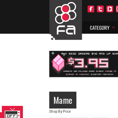
CATEGORY
Mame
Shop By Price