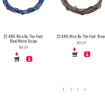
22 AWG Wire By-The-Foot:
22 AWG Wire By-The-Foot: Brow
Blue/White Stripe
$0.25
$0.25
1
2
3
4