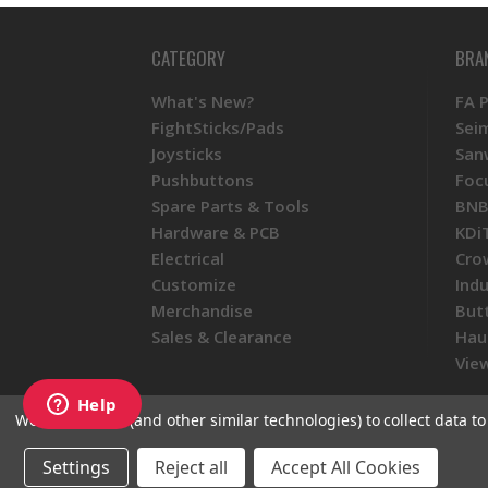
CATEGORY
BRA
What's New?
FA 
FightSticks/Pads
Sei
Joysticks
San
Pushbuttons
Foc
Spare Parts & Tools
BNB
Hardware & PCB
KDi
Electrical
Cro
Customize
Ind
Merchandise
But
Sales & Clearance
Hau
View
We use cookies (and other similar technologies) to collect data 
Settings
Reject all
Accept All Cookies
© 2026 Focus Attack
Powered by BigC