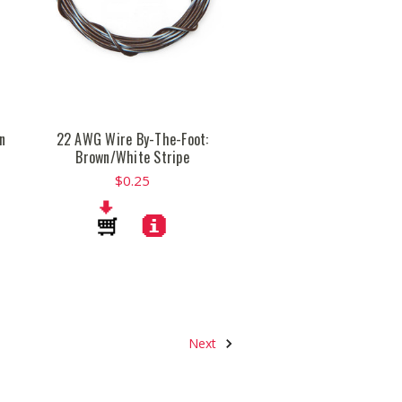
n
22 AWG Wire By-The-Foot:
Brown/White Stripe
$0.25
Next