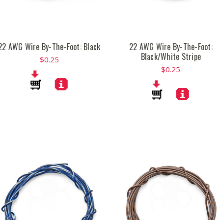
22 AWG Wire By-The-Foot: Black
22 AWG Wire By-The-Foot:
Black/White Stripe
$0.25
$0.25