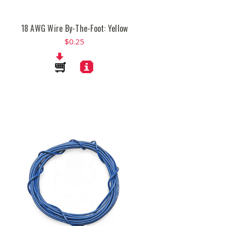
18 AWG Wire By-The-Foot: Yellow
$0.25