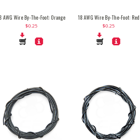
8 AWG Wire By-The-Foot: Orange
18 AWG Wire By-The-Foot: Red
$0.25
$0.25