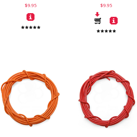
$9.95
$9.95