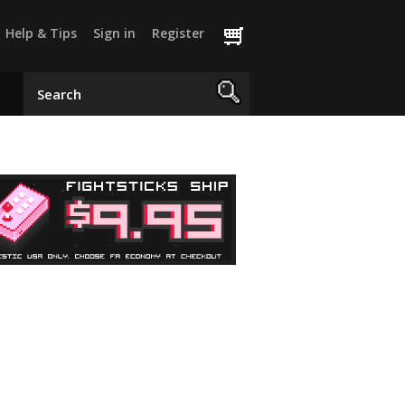
Help & Tips
Sign in
Register