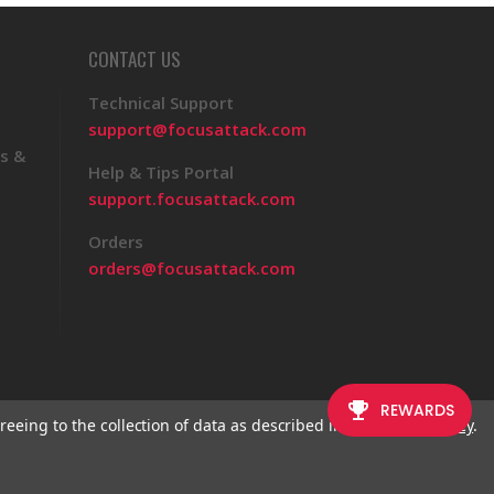
CONTACT US
Technical Support
support@focusattack.com
s &
Help & Tips Portal
support.focusattack.com
Orders
orders@focusattack.com
reeing to the collection of data as described in our
Privacy Policy
.