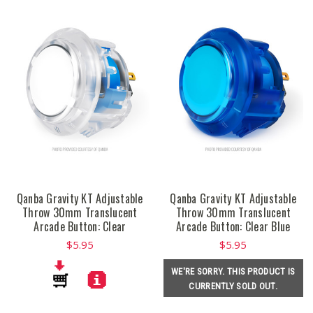
Qanba Gravity KT Adjustable
Qanba Gravity KT Adjustable
Throw 30mm Translucent
Throw 30mm Translucent
Arcade Button: Clear
Arcade Button: Clear Blue
$5.95
$5.95
WE'RE SORRY. THIS PRODUCT IS
CURRENTLY SOLD OUT.