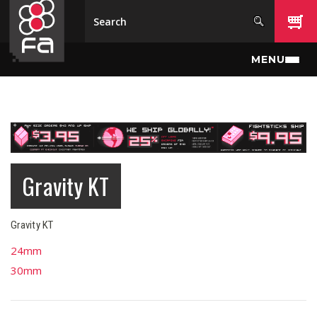
Skip to main content
MENU
Gravity KT
Gravity KT
24mm
30mm