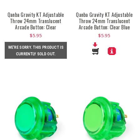
Qanba Gravity KT Adjustable
Qanba Gravity KT Adjustable
Throw 24mm Translucent
Throw 24mm Translucent
Arcade Button: Clear
Arcade Button: Clear Blue
$5.95
$5.95
WE'RE SORRY. THIS PRODUCT IS
CURRENTLY SOLD OUT.