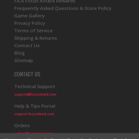
FA.R Focus Attack Rewards
Frequently Asked Questions & Store Policy
Game Gallery
Privacy Policy
Terms of Service
Shipping & Returns
Contact Us
Blog
Sitemap
CONTACT US
Technical Support
support@focusattack.com
Help & Tips Portal
support.focusattack.com
Orders
orders@focusattack.com