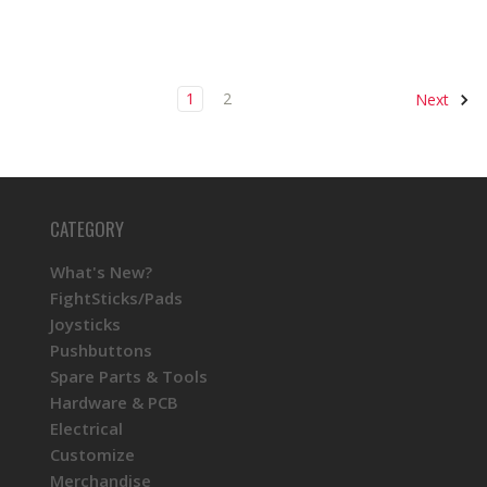
1
2
Next
CATEGORY
What's New?
FightSticks/Pads
Joysticks
Pushbuttons
Spare Parts & Tools
Hardware & PCB
Electrical
Customize
Merchandise