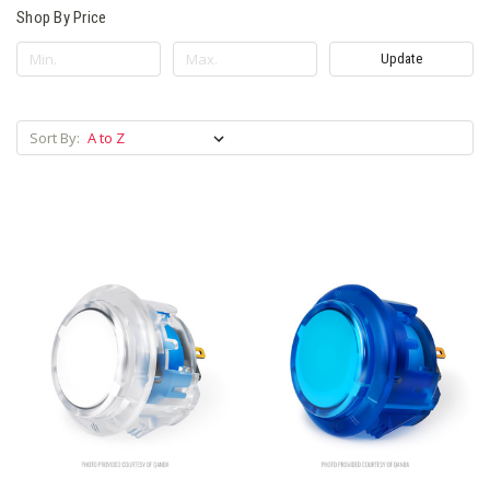
Shop By Price
Update
Sort By: