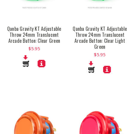
Qanba Gravity KT Adjustable
Qanba Gravity KT Adjustable
Throw 24mm Translucent
Throw 24mm Translucent
Arcade Button: Clear Green
Arcade Button: Clear Light
Green
$5.95
$5.95