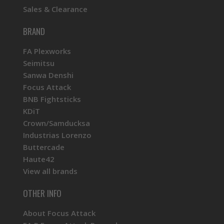
Sales & Clearance
BRAND
FA Plexworks
Seimitsu
Sanwa Denshi
Focus Attack
BNB Fightsticks
KDiT
Crown/Samducksa
Industrias Lorenzo
Buttercade
Haute42
View all brands
OTHER INFO
About Focus Attack