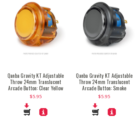
Qanba Gravity KT Adjustable
Qanba Gravity KT Adjustable
Throw 24mm Translucent
Throw 24mm Translucent
Arcade Button: Clear Yellow
Arcade Button: Smoke
$5.95
$5.95