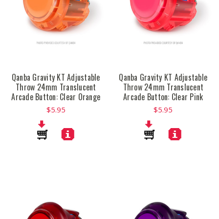
Qanba Gravity KT Adjustable
Qanba Gravity KT Adjustable
Throw 24mm Translucent
Throw 24mm Translucent
Arcade Button: Clear Orange
Arcade Button: Clear Pink
$5.95
$5.95