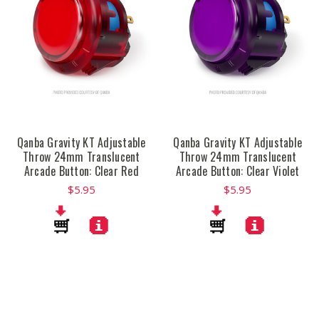
Qanba Gravity KT Adjustable
Qanba Gravity KT Adjustable
Throw 24mm Translucent
Throw 24mm Translucent
Arcade Button: Clear Red
Arcade Button: Clear Violet
$5.95
$5.95