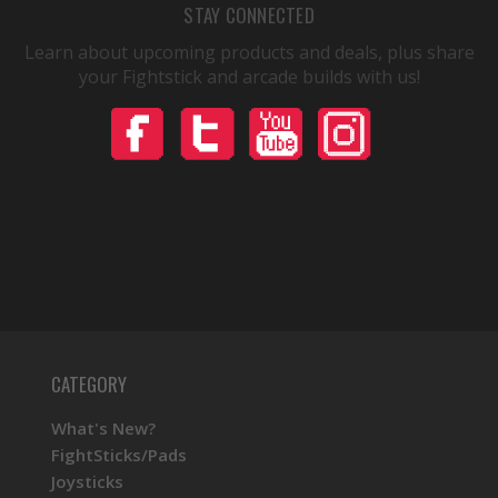
STAY CONNECTED
Learn about upcoming products and deals, plus share
your Fightstick and arcade builds with us!
CATEGORY
What's New?
FightSticks/Pads
Joysticks