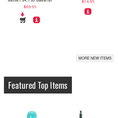
$14.95
$69.95
MORE NEW ITEMS
Featured Top Items