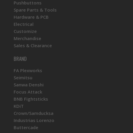
Pushbuttons
Spare Parts & Tools
Hardware & PCB
Electrical
Customize
Merchandise
Sales & Clearance
BRAND
FA Plexworks
Seimitsu
Sanwa Denshi
Focus Attack
BNB Fightsticks
KDiT
Crown/Samducksa
Industrias Lorenzo
Buttercade