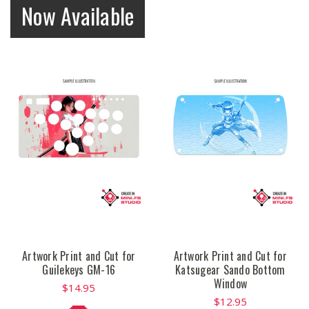
Now Available
Artwork Print and Cut for
Artwork Print and Cut for
Guilekeys GM-16
Katsugear Sando Bottom
Window
$14.95
$12.95