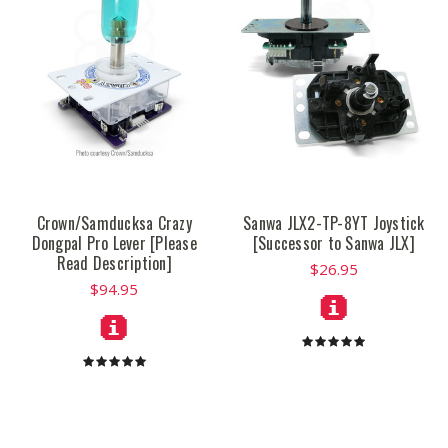
Crown/Samducksa Crazy
Sanwa JLX2-TP-8YT Joystick
Dongpal Pro Lever [Please
[Successor to Sanwa JLX]
Read Description]
$26.95
$94.95