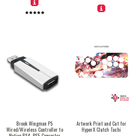
Brook Wingman P5
Artwork Print and Cut for
Wired/Wireless Controller to
HyperX Clutch Tachi
Native PS4, PS5 Converter