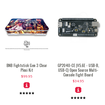
BNB Fightstick Gen 3 Clear
GP2040-CE (V5.6E - USB-B,
Plexi Kit
USB-C) Open Source Multi-
Console Fight Board
$99.95
$34.95