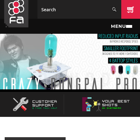
Skip to main content
MENU