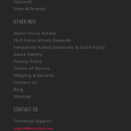
Haute42
View all brands
OTHER INFO
About Focus Attack
FA.R Focus Attack Rewards
Frequently Asked Questions & Store Policy
Game Gallery
Privacy Policy
Terms of Service
Shipping & Returns
Contact Us
Blog
Sitemap
CONTACT US
Technical Support
support@focusattack.com