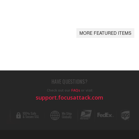
MORE FEATURED ITEMS
HAVE QUESTIONS?
Check out our
FAQs
or visit
support.focusattack.com