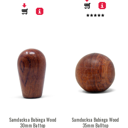
Samducksa Bubinga Wood
Samducksa Bubinga Wood
30mm Battop
35mm Balltop