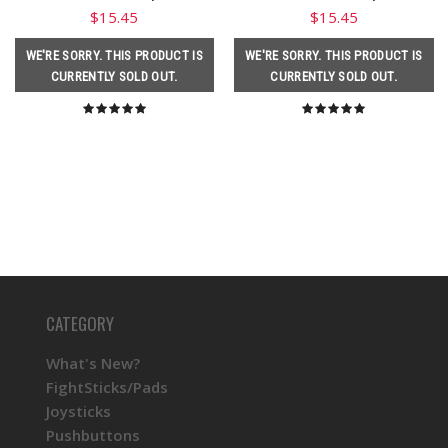
$15.45
$15.45
WE'RE SORRY. THIS PRODUCT IS
WE'RE SORRY. THIS PRODUCT IS
CURRENTLY SOLD OUT.
CURRENTLY SOLD OUT.
CATEGORY
What's New?
FightSticks/Pads
Joysticks
Pushbuttons