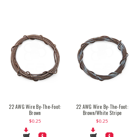
22 AWG Wire By-The-Foot:
22 AWG Wire By-The-Foot:
Brown
Brown/White Stripe
$0.25
$0.25