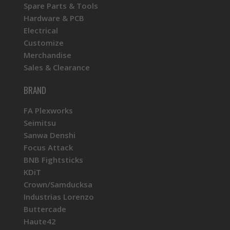
Spare Parts & Tools
Hardware & PCB
Electrical
Customize
Merchandise
Sales & Clearance
BRAND
FA Plexworks
Seimitsu
Sanwa Denshi
Focus Attack
BNB Fightsticks
KDiT
Crown/Samducksa
Industrias Lorenzo
Buttercade
Haute42