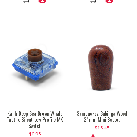
Kailh Deep Sea Brown Whale
Samducksa Bubinga Wood
Tactile Silent Low Profile MX
24mm Mini Battop
Switch
$15.45
$0.95