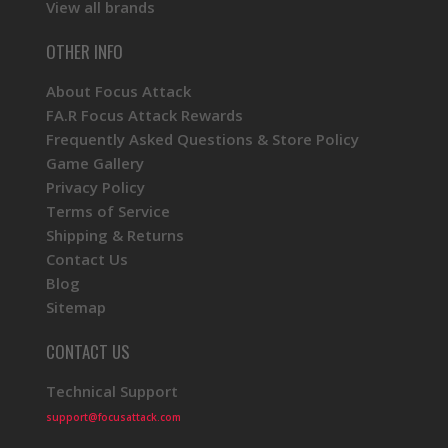
View all brands
OTHER INFO
About Focus Attack
FA.R Focus Attack Rewards
Frequently Asked Questions & Store Policy
Game Gallery
Privacy Policy
Terms of Service
Shipping & Returns
Contact Us
Blog
Sitemap
CONTACT US
Technical Support
support@focusattack.com