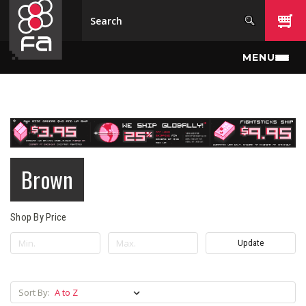
Skip to main content
MENU
Brown
Shop By Price
Update
Sort By: