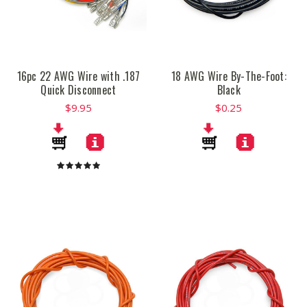
16pc 22 AWG Wire with .187
18 AWG Wire By-The-Foot:
Quick Disconnect
Black
$9.95
$0.25