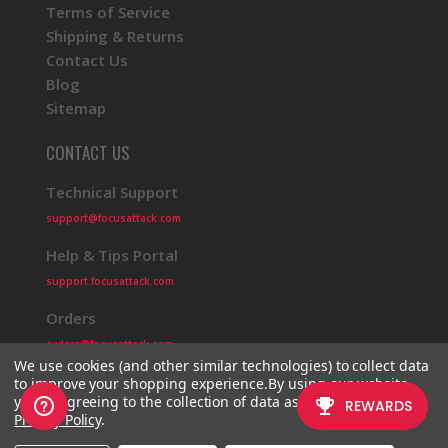
Terms of Service
Shipping & Returns
Contact Us
Blog
Sitemap
CONTACT US
Technical Support
support@focusattack.com
Help & Tips Portal
support.focusattack.com
Orders
orders@focusattack.com
We use cookies (and other similar technologies) to collect data
to improve your shopping experience.
By using our website,
you're agreeing to the collection of data as described in our
Privacy Policy
.
© 2026 Focus Attack
Powered by BigCommerce