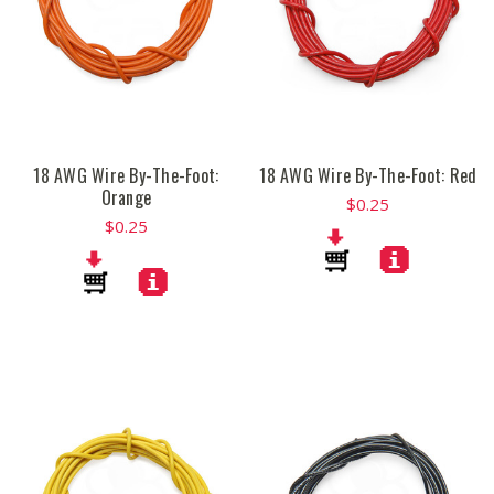
18 AWG Wire By-The-Foot:
18 AWG Wire By-The-Foot: Red
Orange
$0.25
$0.25