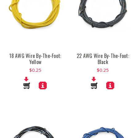
18 AWG Wire By-The-Foot:
22 AWG Wire By-The-Foot:
Yellow
Black
$0.25
$0.25