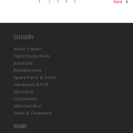
1
2
3
4
5
Next
CATEGORY
What's New?
FightSticks/Pads
Joysticks
Pushbuttons
Spare Parts & Tools
Hardware & PCB
Electrical
Customize
Merchandise
Sales & Clearance
BRAND