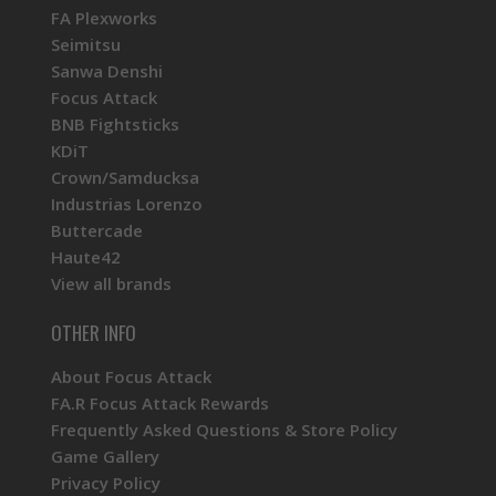
FA Plexworks
Seimitsu
Sanwa Denshi
Focus Attack
BNB Fightsticks
KDiT
Crown/Samducksa
Industrias Lorenzo
Buttercade
Haute42
View all brands
OTHER INFO
About Focus Attack
FA.R Focus Attack Rewards
Frequently Asked Questions & Store Policy
Game Gallery
Privacy Policy