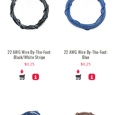
22 AWG Wire By-The-Foot:
22 AWG Wire By-The-Foot:
Black/White Stripe
Blue
$0.25
$0.25