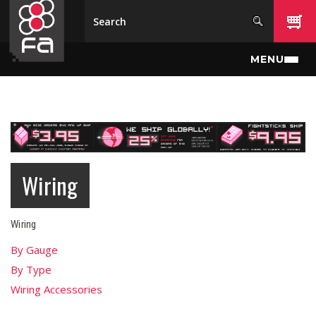
Skip to main content
MENU
Wiring
Wiring
By Gauge
By Type
Wiring Accessories