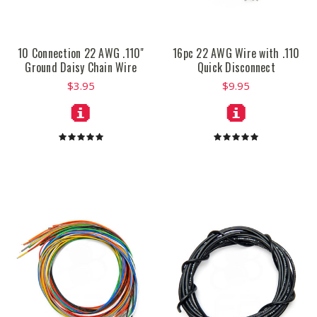
10 Connection 22 AWG .110"
16pc 22 AWG Wire with .110
Ground Daisy Chain Wire
Quick Disconnect
$3.95
$9.95