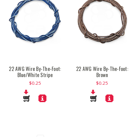
22 AWG Wire By-The-Foot:
22 AWG Wire By-The-Foot:
Blue/White Stripe
Brown
$0.25
$0.25