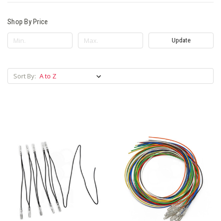
Shop By Price
Update
Sort By: