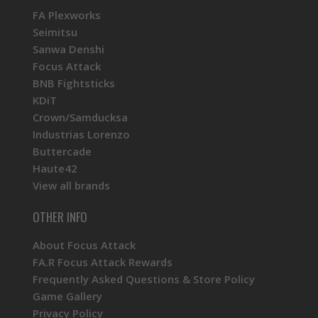
FA Plexworks
Seimitsu
Sanwa Denshi
Focus Attack
BNB Fightsticks
KDiT
Crown/Samducksa
Industrias Lorenzo
Buttercade
Haute42
View all brands
OTHER INFO
About Focus Attack
FA.R Focus Attack Rewards
Frequently Asked Questions & Store Policy
Game Gallery
Privacy Policy