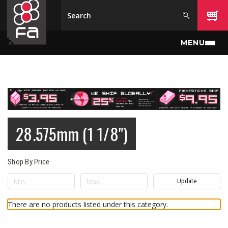
Skip to main content
MENU
28.575mm (1 1/8")
Shop By Price
Update
There are no products listed under this category.