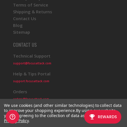
Terms of Service
Shipping & Returns
Contact Us
Blog
Sitemap
CONTACT US
Technical Support
support@focusattack.com
Help & Tips Portal
support.focusattack.com
Orders
orders@focusattack.com
We use cookies (and other similar technologies) to collect data
to improve your shopping experience.
By using our website,
you're agreeing to the collection of data as described in our
Privacy Policy
.
© 2026 Focus Attack
Powered by BigCommerce