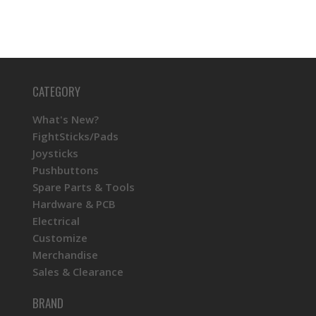
CATEGORY
What's New?
FightSticks/Pads
Joysticks
Pushbuttons
Spare Parts & Tools
Hardware & PCB
Electrical
Customize
Merchandise
Sales & Clearance
BRAND