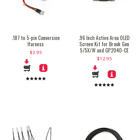
.187 to 5-pin Conversion
.96 Inch Active Area OLED
Harness
Screen Kit for Brook Gen
5/5X/W and GP2040-CE
$3.95
$12.95