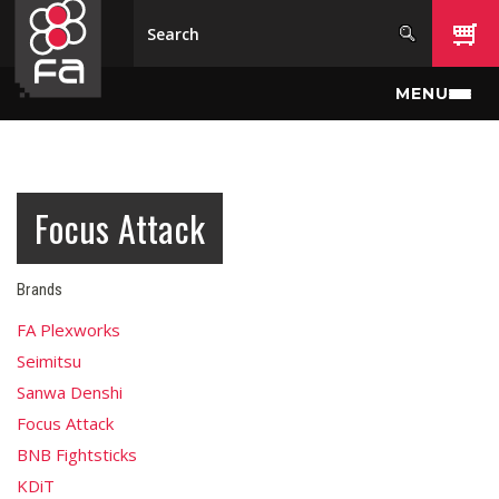
Skip to main content
MENU
Focus Attack
Brands
FA Plexworks
Seimitsu
Sanwa Denshi
Focus Attack
BNB Fightsticks
KDiT