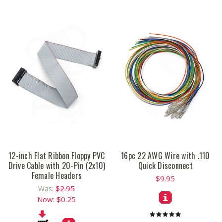
12-inch Flat Ribbon Floppy PVC
16pc 22 AWG Wire with .110
Drive Cable with 20-Pin (2x10)
Quick Disconnect
Female Headers
$9.95
$2.95
Was:
Now:
$0.25