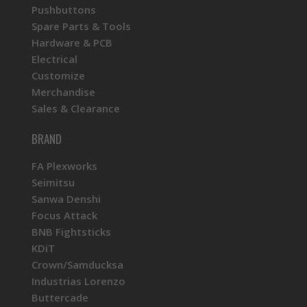
Pushbuttons
Spare Parts & Tools
Hardware & PCB
Electrical
Customize
Merchandise
Sales & Clearance
BRAND
FA Plexworks
Seimitsu
Sanwa Denshi
Focus Attack
BNB Fightsticks
KDiT
Crown/Samducksa
Industrias Lorenzo
Buttercade