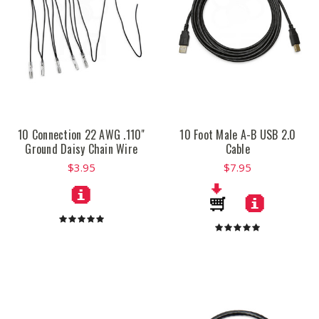
10 Connection 22 AWG .110"
10 Foot Male A-B USB 2.0
Ground Daisy Chain Wire
Cable
$3.95
$7.95