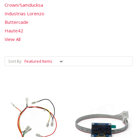
Crown/Samducksa
Industrias Lorenzo
Buttercade
Haute42
View All
Sort By: