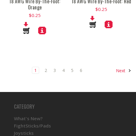
18 AWG Wire By-The-Foot:
18 AWG Wire By-The-Foot: Red
Orange
$0.25
$0.25
1
2
3
4
5
6
Next
CATEGORY
What's New?
FightSticks/Pads
Joysticks