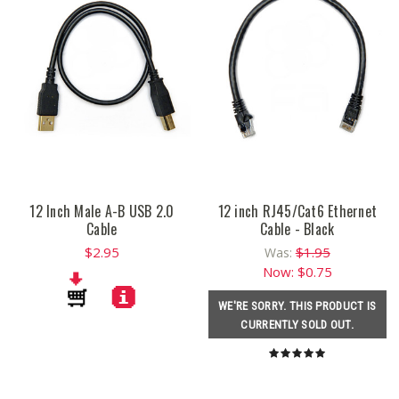
12 Inch Male A-B USB 2.0
12 inch RJ45/Cat6 Ethernet
Cable
Cable - Black
$2.95
$1.95
Was:
Now:
$0.75
WE'RE SORRY. THIS PRODUCT IS
CURRENTLY SOLD OUT.