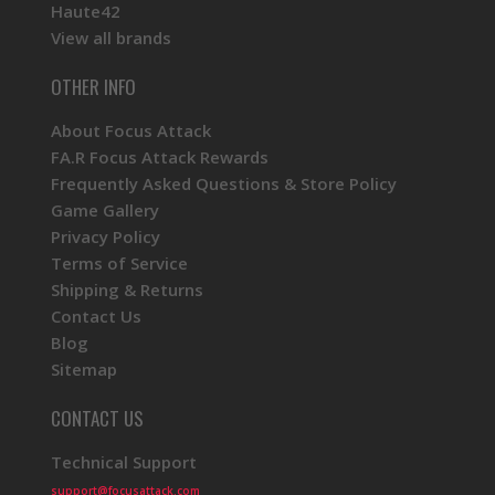
Haute42
View all brands
OTHER INFO
About Focus Attack
FA.R Focus Attack Rewards
Frequently Asked Questions & Store Policy
Game Gallery
Privacy Policy
Terms of Service
Shipping & Returns
Contact Us
Blog
Sitemap
CONTACT US
Technical Support
support@focusattack.com