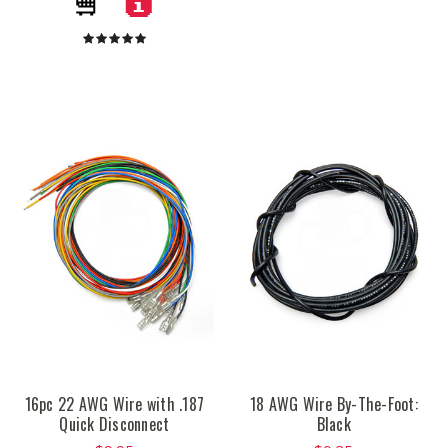
16pc 22 AWG Wire with .187
18 AWG Wire By-The-Foot:
Quick Disconnect
Black