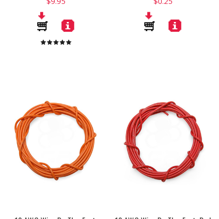
$9.95
$0.25