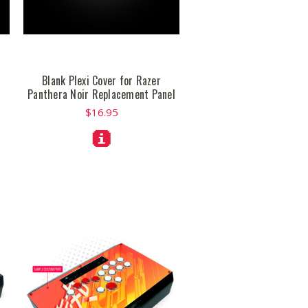
Blank Plexi Cover for Razer
Panthera Noir Replacement Panel
$16.95