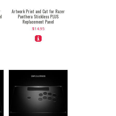
r
Artwork Print and Cut for Razer
el
Panthera Stickless PLUS
Replacement Panel
$14.95