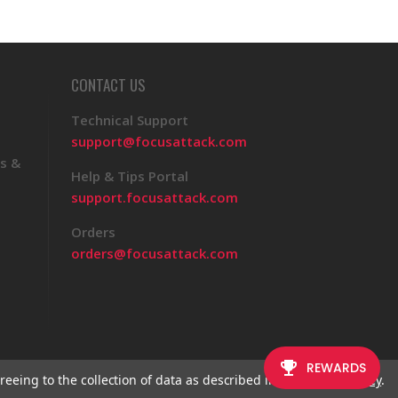
CONTACT US
Technical Support
support@focusattack.com
s &
Help & Tips Portal
support.focusattack.com
Orders
orders@focusattack.com
reeing to the collection of data as described in our
Privacy Policy
.