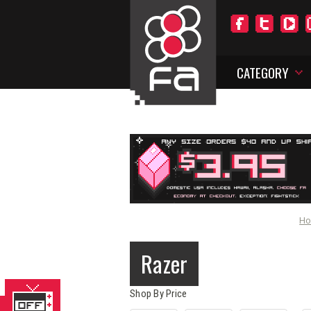
CATEGORY
H
Razer
Shop By Price