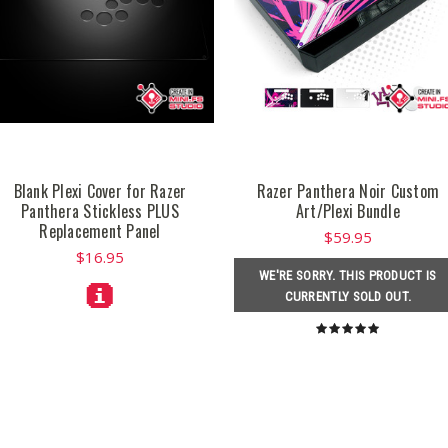
Blank Plexi Cover for Razer
Razer Panthera Noir Custom
Panthera Stickless PLUS
Art/Plexi Bundle
Replacement Panel
$59.95
$16.95
WE'RE SORRY. THIS PRODUCT IS
CURRENTLY SOLD OUT.