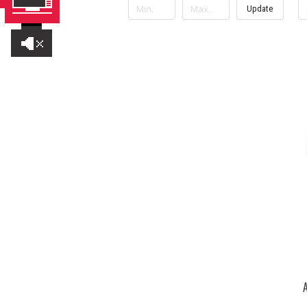
Update