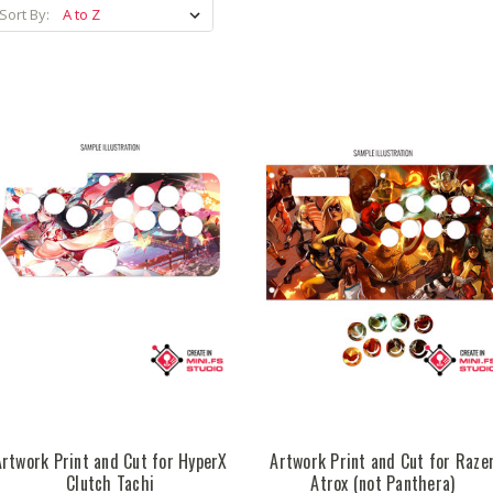
Sort By:
Artwork Print and Cut for HyperX
Artwork Print and Cut for Raze
Clutch Tachi
Atrox (not Panthera)