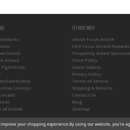
ND
OTHER INFO
Plexworks
About Focus Attack
mitsu
FA.R Focus Attack Rewards
wa Denshi
Frequently Asked Question
us Attack
Store Policy
 Fightsticks
Game Gallery
T
Privacy Policy
wn/Samducksa
Terms of Service
ustrias Lorenzo
Shipping & Returns
tercade
Contact Us
te42
Blog
 all brands
Sitemap
to improve your shopping experience.
By using our website, you're ag