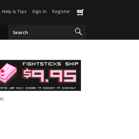
Help & Tips
Sign in
Register
er