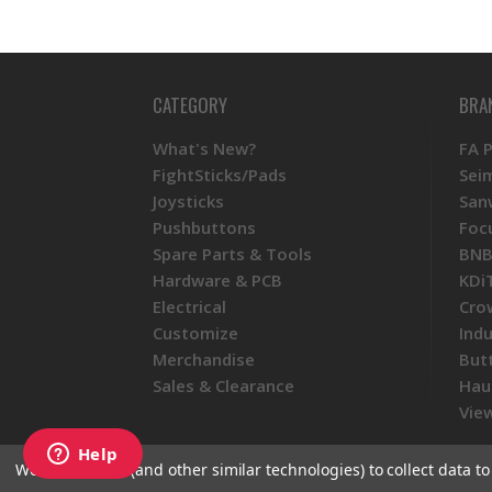
CATEGORY
BRA
What's New?
FA 
FightSticks/Pads
Sei
Joysticks
San
Pushbuttons
Foc
Spare Parts & Tools
BNB
Hardware & PCB
KDi
Electrical
Cro
Customize
Ind
Merchandise
But
Sales & Clearance
Hau
View
We use cookies (and other similar technologies) to collect data 