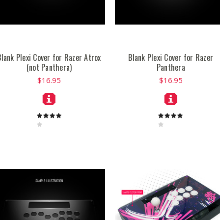
Blank Plexi Cover for Razer Atrox
Blank Plexi Cover for Razer
(not Panthera)
Panthera
$16.95
$16.95