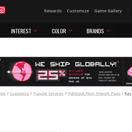
Rewards
Customize
Game Gallery
INTEREST
COLOR
BRANDS
ome
Customize
Popular Services
FightStick Plexi, Artwork, Pads
Raz