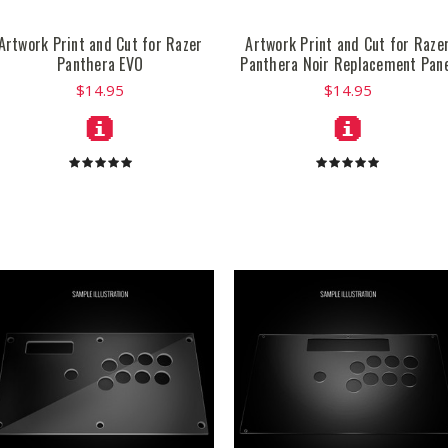
Artwork Print and Cut for Razer
Artwork Print and Cut for Raze
Panthera EVO
Panthera Noir Replacement Pan
$14.95
$14.95