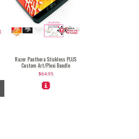
Razer Panthera Stickless PLUS
Custom Art/Plexi Bundle
$64.95