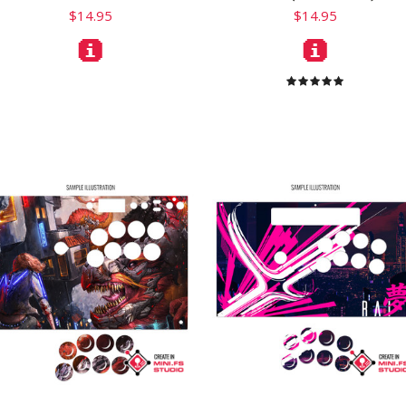
$14.95
$14.95