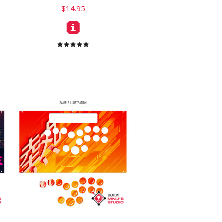
$14.95