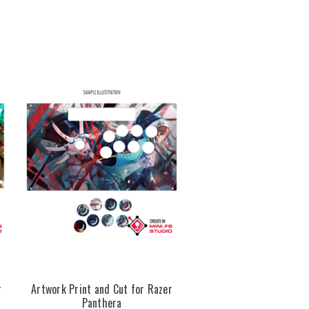
r
Artwork Print and Cut for Razer
Panthera