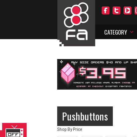
CATEGORY
Pushbuttons
Shop By Price