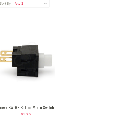
Sort By:
anwa SW-68 Button Micro Switch
$1.75