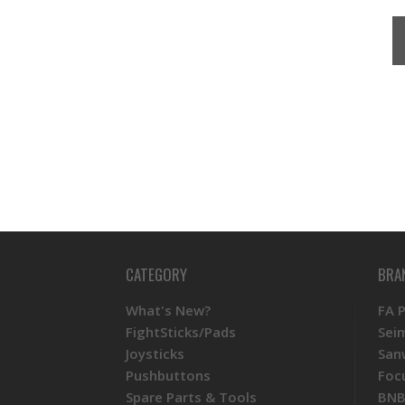
CATEGORY
BRA
What's New?
FA 
FightSticks/Pads
Sei
Joysticks
San
Pushbuttons
Foc
Spare Parts & Tools
BNB