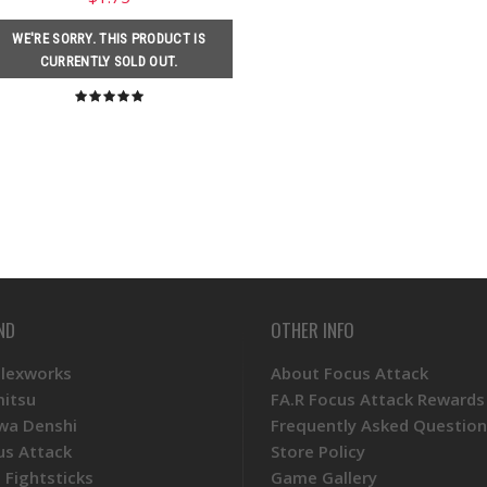
WE'RE SORRY. THIS PRODUCT IS
CURRENTLY SOLD OUT.
ND
OTHER INFO
Plexworks
About Focus Attack
mitsu
FA.R Focus Attack Rewards
wa Denshi
Frequently Asked Question
us Attack
Store Policy
 Fightsticks
Game Gallery