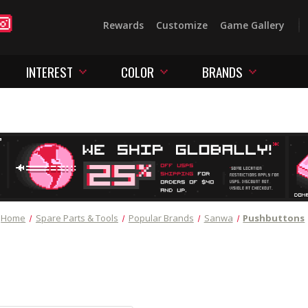
Rewards
Customize
Game Gallery
INTEREST
COLOR
BRANDS
Home
Spare Parts & Tools
Popular Brands
Sanwa
Pushbuttons