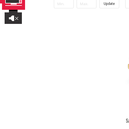
Update
S