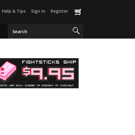
Help & Tips
Sign in
Register