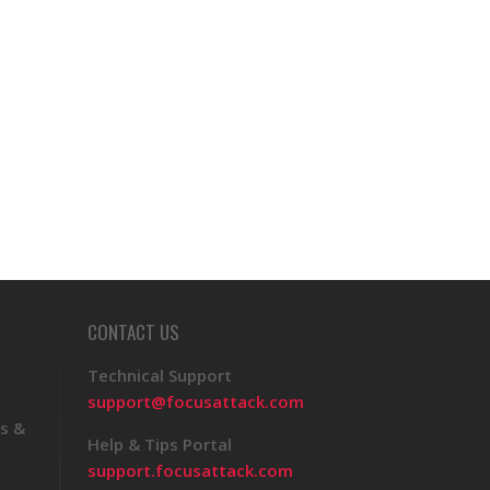
CONTACT US
Technical Support
support@focusattack.com
s &
Help & Tips Portal
support.focusattack.com