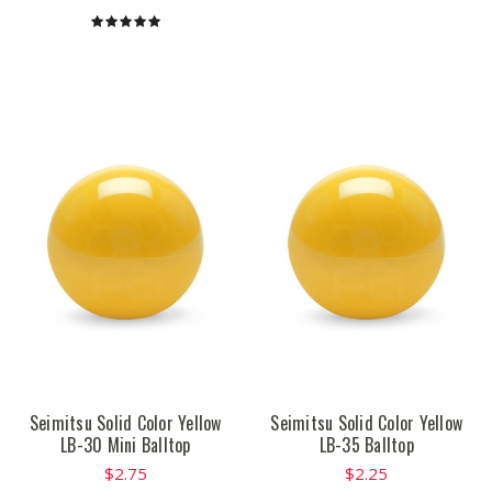
Seimitsu Solid Color Yellow
Seimitsu Solid Color Yellow
LB-30 Mini Balltop
LB-35 Balltop
$2.75
$2.25