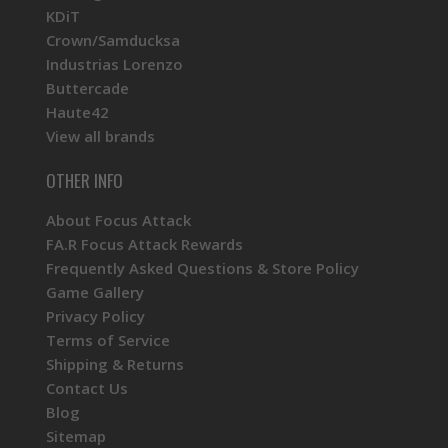
KDiT
Crown/Samducksa
Industrias Lorenzo
Buttercade
Haute42
View all brands
OTHER INFO
About Focus Attack
FA.R Focus Attack Rewards
Frequently Asked Questions & Store Policy
Game Gallery
Privacy Policy
Terms of Service
Shipping & Returns
Contact Us
Blog
Sitemap