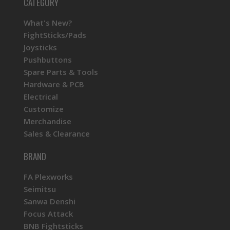
CATEGORY
What's New?
FightSticks/Pads
Joysticks
Pushbuttons
Spare Parts & Tools
Hardware & PCB
Electrical
Customize
Merchandise
Sales & Clearance
BRAND
FA Plexworks
Seimitsu
Sanwa Denshi
Focus Attack
BNB Fightsticks