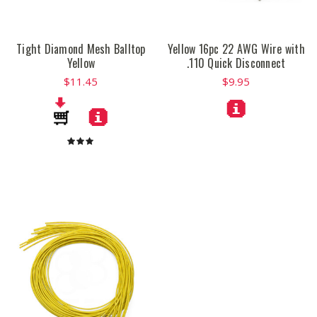
Tight Diamond Mesh Balltop
Yellow 16pc 22 AWG Wire with
Yellow
.110 Quick Disconnect
$11.45
$9.95