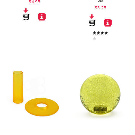
$4.95
$3.25