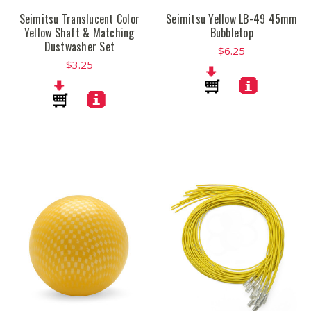
Seimitsu Translucent Color
Seimitsu Yellow LB-49 45mm
Yellow Shaft & Matching
Bubbletop
Dustwasher Set
$6.25
$3.25