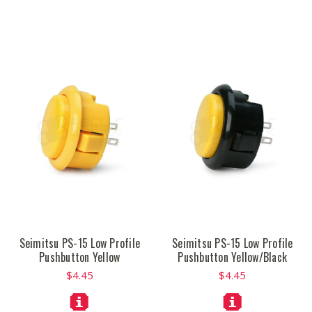
Seimitsu PS-15 Low Profile
Seimitsu PS-15 Low Profile
Pushbutton Yellow
Pushbutton Yellow/Black
$4.45
$4.45