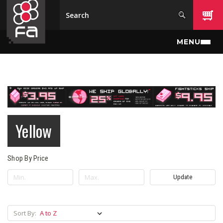
Skip to main content
MENU
Yellow
Shop By Price
Update
Sort By: