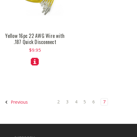
Yellow 16pc 22 AWG Wire with
.187 Quick Disconnect
$9.95
2
3
4
5
6
7
Previous