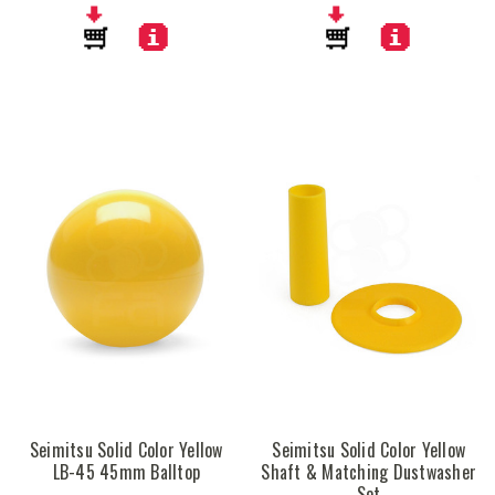
Seimitsu Solid Color Yellow
Seimitsu Solid Color Yellow
LB-45 45mm Balltop
Shaft & Matching Dustwasher
Set