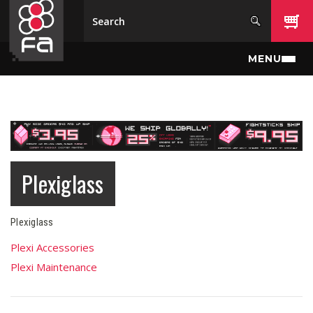
Skip to main content
MENU
Plexiglass
Plexiglass
Plexi Accessories
Plexi Maintenance