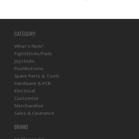
CATEGORY
What's New?
FightSticks/Pads
Joysticks
Pushbuttons
Spare Parts & Tools
Hardware & PCB
Electrical
Customize
Merchandise
Sales & Clearance
BRAND
FA Plexworks