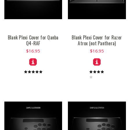
Blank Plexi Cover for Qanba
Blank Plexi Cover for Razer
Q4-RAF
Atrox (not Panthera)
$16.95
$16.95