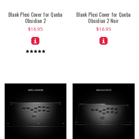
Blank Plexi Cover for Qanba
Blank Plexi Cover for Qanba
Obsidian 2
Obsidian 2 Noir
$16.95
$16.95