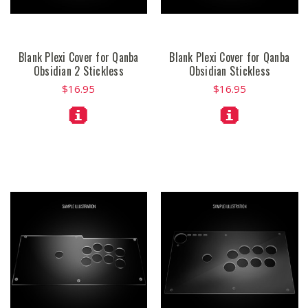
Blank Plexi Cover for Qanba
Blank Plexi Cover for Qanba
Obsidian 2 Stickless
Obsidian Stickless
$16.95
$16.95