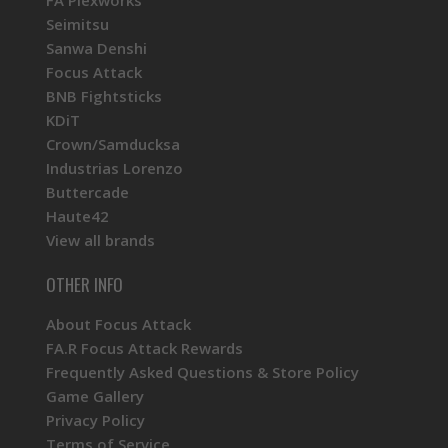
Seimitsu
Sanwa Denshi
Focus Attack
BNB Fightsticks
KDiT
Crown/Samducksa
Industrias Lorenzo
Buttercade
Haute42
View all brands
OTHER INFO
About Focus Attack
FA.R Focus Attack Rewards
Frequently Asked Questions & Store Policy
Game Gallery
Privacy Policy
Terms of Service