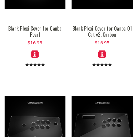
Blank Plexi Cover for Qanba
Blank Plexi Cover for Qanba Q1
Pearl
Cut v2, Carbon
$16.95
$16.95