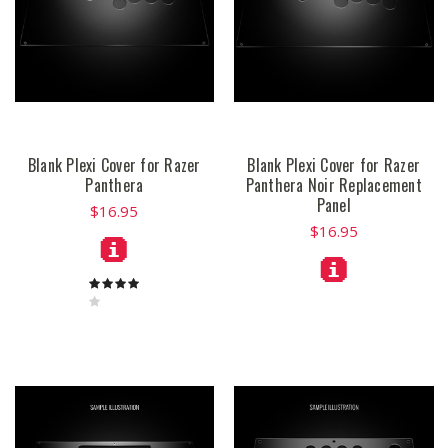
Blank Plexi Cover for Razer
Blank Plexi Cover for Razer
Panthera
Panthera Noir Replacement
Panel
$16.95
$16.95