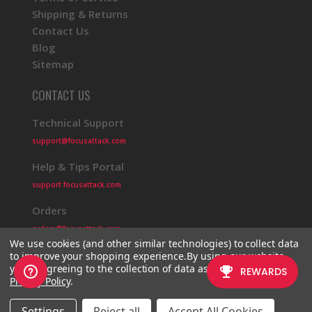
Shipping & Returns
Contact Us
Blog
Sitemap
CONTACT US
Technical Support
support@focusattack.com
Help & Tips Portal
support.focusattack.com
Orders
orders@focusattack.com
We use cookies (and other similar technologies) to collect data
to improve your shopping experience.
By using our website,
you're agreeing to the collection of data as described in our
Privacy Policy
.
© 2026 Focus Attack
Powered by BigCommerce
Settings
Reject all
Accept All Cookies