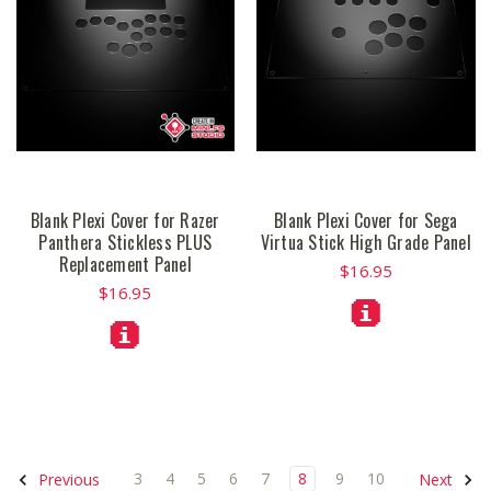
Blank Plexi Cover for Razer
Blank Plexi Cover for Sega
Panthera Stickless PLUS
Virtua Stick High Grade Panel
Replacement Panel
$16.95
$16.95
3
4
5
6
7
8
9
10
Previous
Next