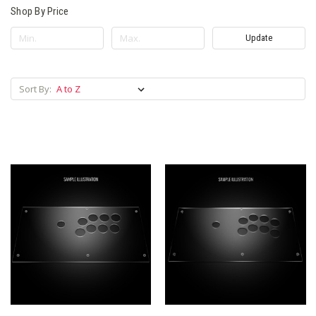
Shop By Price
Update
Sort By: