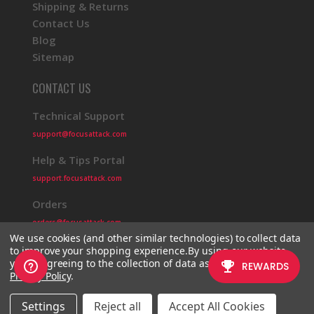
Shipping & Returns
Contact Us
Blog
Sitemap
CONTACT US
Technical Support
support@focusattack.com
Help & Tips Portal
support.focusattack.com
Orders
orders@focusattack.com
We use cookies (and other similar technologies) to collect data
to improve your shopping experience.
By using our website,
you're agreeing to the collection of data as described in our
Privacy Policy
.
© 2026 Focus Attack
Powered by BigCommerce
Settings
Reject all
Accept All Cookies