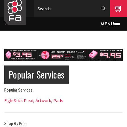
Skip to main content
MENU
Popular Services
Popular Services
FightStick Plexi, Artwork, Pads
Shop By Price