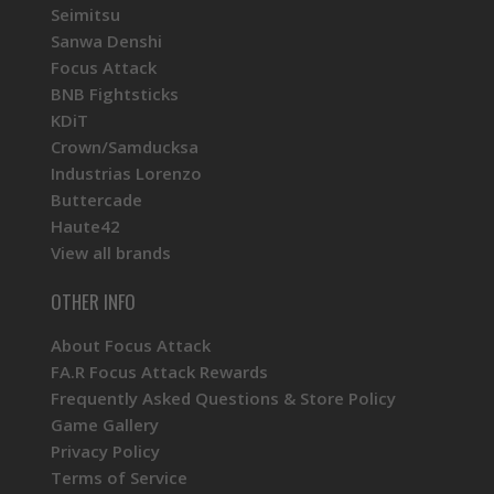
Seimitsu
Sanwa Denshi
Focus Attack
BNB Fightsticks
KDiT
Crown/Samducksa
Industrias Lorenzo
Buttercade
Haute42
View all brands
OTHER INFO
About Focus Attack
FA.R Focus Attack Rewards
Frequently Asked Questions & Store Policy
Game Gallery
Privacy Policy
Terms of Service