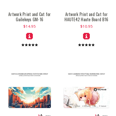
Artwork Print and Cut for
Artwork Print and Cut for
Guilekeys GM-16
HAUTE42 Haute Board B16
$14.95
$10.95