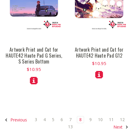
Artwork Print and Cut for
Artwork Print and Cut for
HAUTE42 Haute Pad G Series,
HAUTE42 Haute Pad G12
S Series Bottom
$10.95
$10.95
3
4
5
6
7
8
9
10
11
12
Previous
13
Next