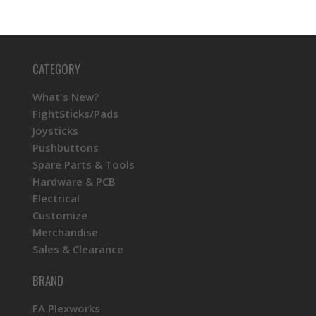
CATEGORY
What's New?
FightSticks/Pads
Joysticks
Pushbuttons
Spare Parts & Tools
Hardware & PCB
Electrical
Customize
Merchandise
Sales & Clearance
BRAND
FA Plexworks