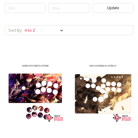
Update
Sort By: