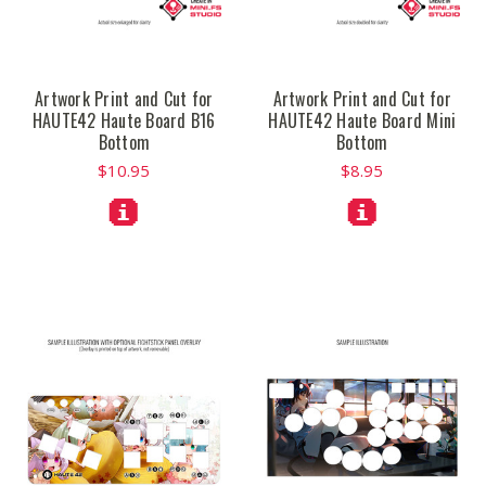
Artwork Print and Cut for
Artwork Print and Cut for
HAUTE42 Haute Board B16
HAUTE42 Haute Board Mini
Bottom
Bottom
$10.95
$8.95