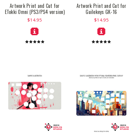
Artwork Print and Cut for
Artwork Print and Cut for
ETokki Omni (PS3/PS4 version)
Guilekeys GK-16
$14.95
$14.95