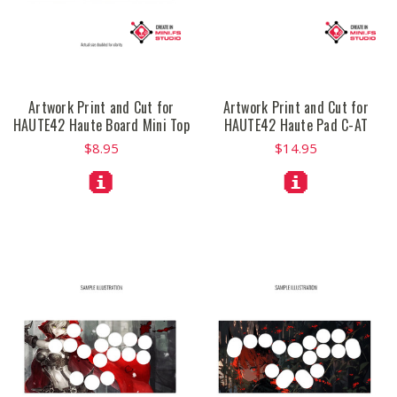
Artwork Print and Cut for
Artwork Print and Cut for
HAUTE42 Haute Board Mini Top
HAUTE42 Haute Pad C-AT
$8.95
$14.95