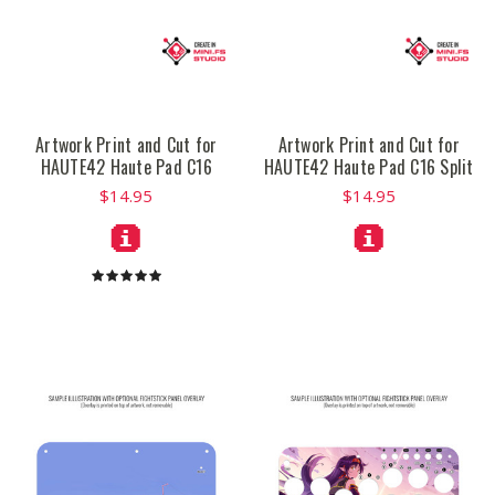
Artwork Print and Cut for
Artwork Print and Cut for
HAUTE42 Haute Pad C16
HAUTE42 Haute Pad C16 Split
$14.95
$14.95