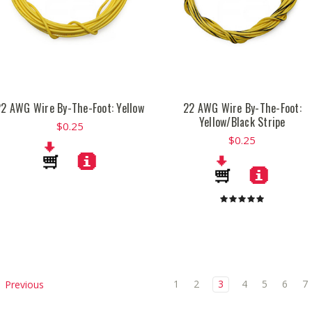
22 AWG Wire By-The-Foot: Yellow
22 AWG Wire By-The-Foot:
Yellow/Black Stripe
$0.25
$0.25
1
2
3
4
5
6
7
Previous