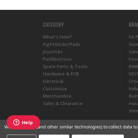
CATEGORY
BRA
What's New?
FA 
FightSticks/Pads
Sei
Joysticks
San
Pushbuttons
Foc
Spare Parts & Tools
BNB
Hardware & PCB
KDi
Electrical
Cro
Customize
Ind
Merchandise
But
Sales & Clearance
Hau
View
We use cookies (and other similar technologies) to collect data 