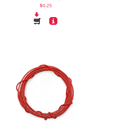
$0.25