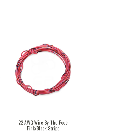
k
22 AWG Wire By-The-Foot:
Pink/Black Stripe