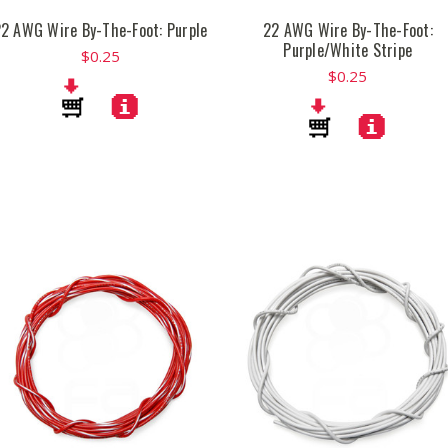
2 AWG Wire By-The-Foot: Purple
22 AWG Wire By-The-Foot:
Purple/White Stripe
$0.25
$0.25