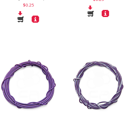
$0.25