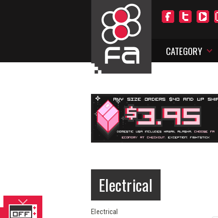
CATEGORY
Electrical
Electrical