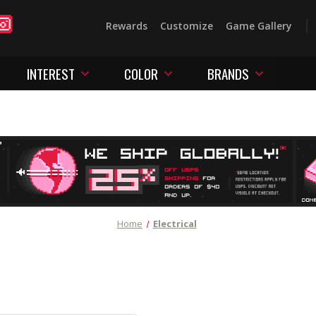
Rewards
Customize
Game Gallery
INTEREST
COLOR
BRANDS
Home
Electrical