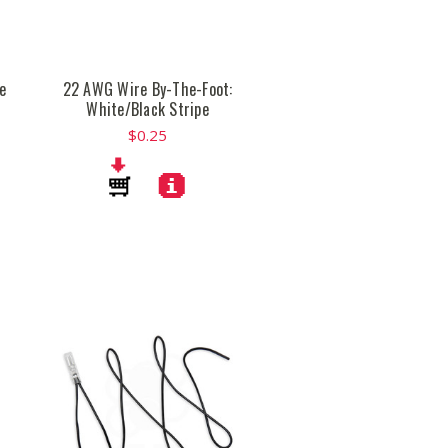
e
22 AWG Wire By-The-Foot:
White/Black Stripe
$0.25