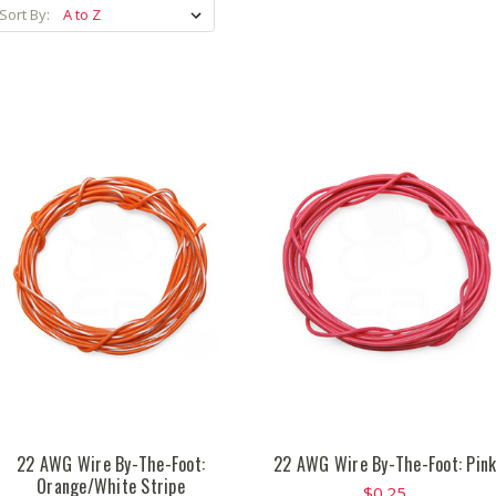
Sort By:
22 AWG Wire By-The-Foot:
22 AWG Wire By-The-Foot: Pin
Orange/White Stripe
$0.25