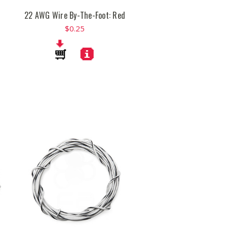
22 AWG Wire By-The-Foot: Red
$0.25