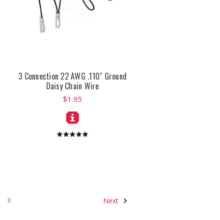
3 Connection 22 AWG .110" Ground
Daisy Chain Wire
$1.95
8
Next