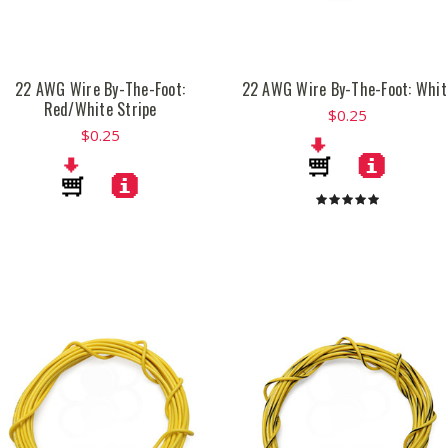
22 AWG Wire By-The-Foot:
22 AWG Wire By-The-Foot: Whit
Red/White Stripe
$0.25
$0.25