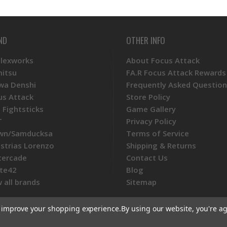
ND
OTHER INFO
Plexworks
About Focus Attack
mitsu
FA.R Focus Attack Rewards
wa Denshi
Frequently Asked Question
us Attack
Store Policy
 Fightsticks
Game Gallery
T
Privacy Policy
wn/Samducksa
Terms of Service
ustrias Lorenzo
Shipping & Returns
tercade
Contact Us
te42
Blog
 all brands
Sitemap
to improve your shopping experience.
By using our website, you're ag