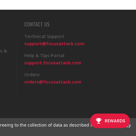
CONTACT US
Technical Support
support@focusattack.com
s &
Help & Tips Portal
support.focusattack.com
Orders
orders@focusattack.com
reeing to the collection of data as described in our
Privacy Policy
.