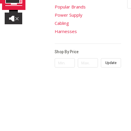
Popular Brands
Power Supply
Cabling
Harnesses
Shop By Price
Update