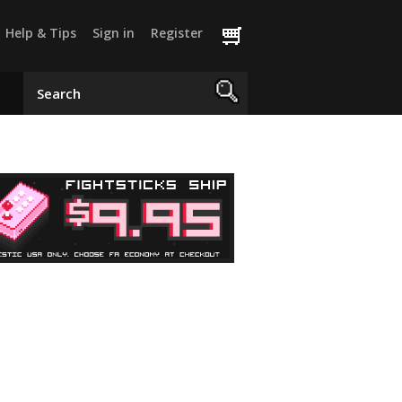
Help & Tips
Sign in
Register