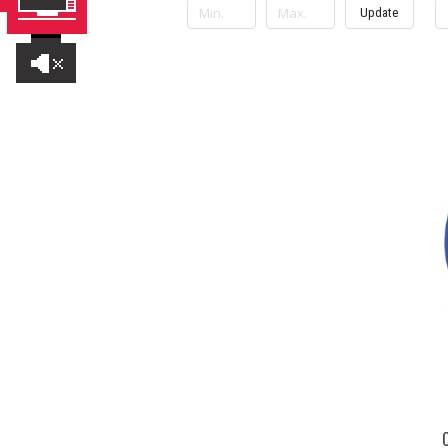
Update