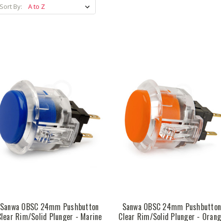
Sort By:
Sanwa OBSC 24mm Pushbutton
Sanwa OBSC 24mm Pushbutto
Clear Rim/Solid Plunger - Marine
Clear Rim/Solid Plunger - Oran