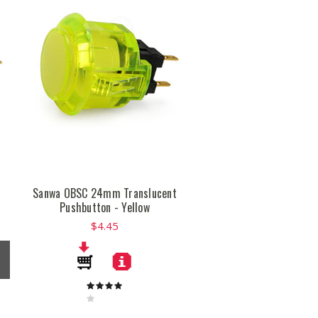
t
Sanwa OBSC 24mm Translucent
Pushbutton - Yellow
$4.45