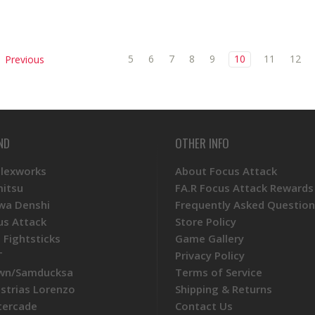
5
6
7
8
9
10
11
12
Previous
ND
OTHER INFO
Plexworks
About Focus Attack
mitsu
FA.R Focus Attack Rewards
wa Denshi
Frequently Asked Question
us Attack
Store Policy
 Fightsticks
Game Gallery
T
Privacy Policy
wn/Samducksa
Terms of Service
ustrias Lorenzo
Shipping & Returns
tercade
Contact Us