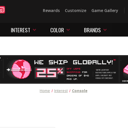
Rewards
Customize
Game Gallery
INTEREST
COLOR
BRANDS
Home
Interest
Console