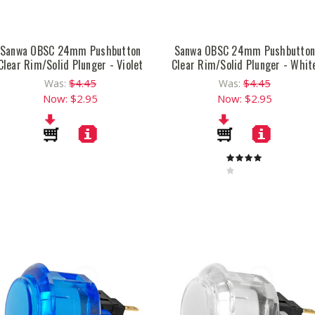
Sanwa OBSC 24mm Pushbutton
Sanwa OBSC 24mm Pushbutto
Clear Rim/Solid Plunger - Violet
Clear Rim/Solid Plunger - Whit
$4.45
$4.45
Was:
Was:
Now:
$2.95
Now:
$2.95