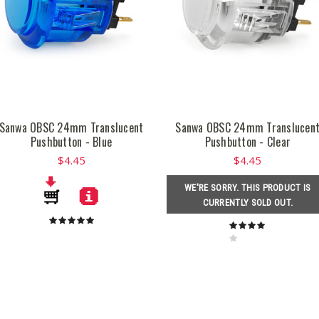
Sanwa OBSC 24mm Translucent
Sanwa OBSC 24mm Translucen
Pushbutton - Blue
Pushbutton - Clear
$4.45
$4.45
WE'RE SORRY. THIS PRODUCT IS
CURRENTLY SOLD OUT.