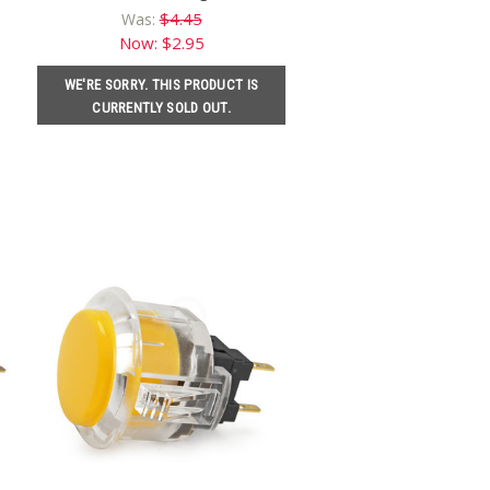
$4.45
Was:
Now:
$2.95
WE'RE SORRY. THIS PRODUCT IS
CURRENTLY SOLD OUT.