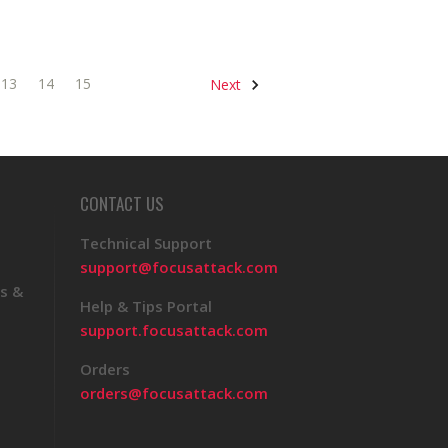
13
14
15
Next
CONTACT US
Technical Support
support@focusattack.com
s &
Help & Tips Portal
support.focusattack.com
Orders
orders@focusattack.com