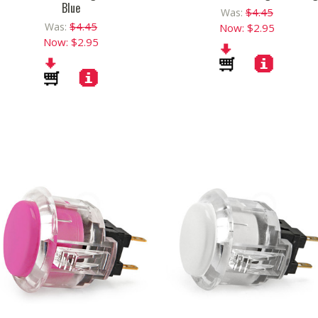
Blue
$4.45
Was:
$4.45
Was:
Now:
$2.95
Now:
$2.95