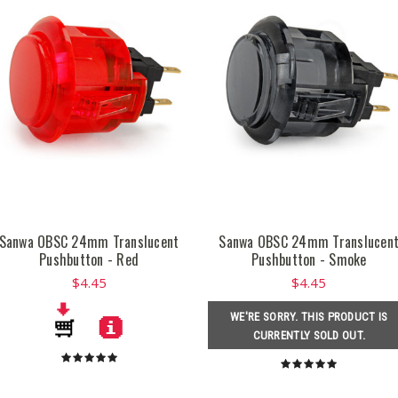
Sanwa OBSC 24mm Translucent
Sanwa OBSC 24mm Translucen
Pushbutton - Red
Pushbutton - Smoke
$4.45
$4.45
WE'RE SORRY. THIS PRODUCT IS
CURRENTLY SOLD OUT.