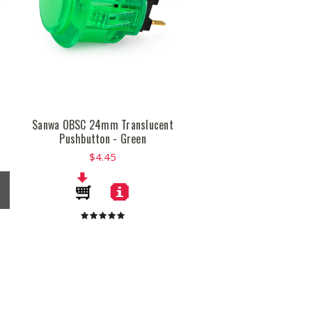
t
Sanwa OBSC 24mm Translucent
Pushbutton - Green
$4.45