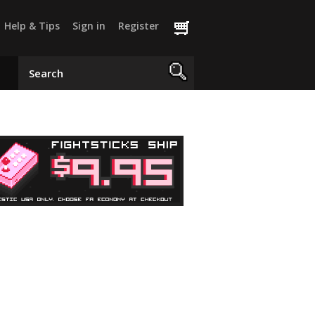
Help & Tips
Sign in
Register