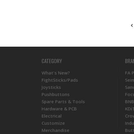
CATEGORY
BRA
What's New?
FA 
FightSticks/Pads
Sei
Joysticks
San
Pushbuttons
Foc
Spare Parts & Tools
BNB
Hardware & PCB
KDi
Electrical
Cro
Customize
Ind
Merchandise
But