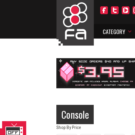
CATEGORY
Console
Shop By Price