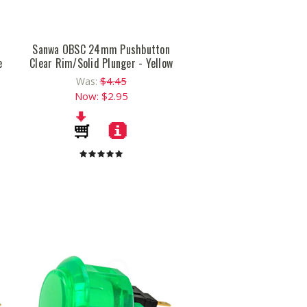
n
Sanwa OBSC 24mm Pushbutton
e
Clear Rim/Solid Plunger - Yellow
$4.45
Was:
Now:
$2.95