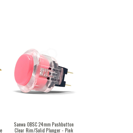
n
Sanwa OBSC 24mm Pushbutton
ge
Clear Rim/Solid Plunger - Pink