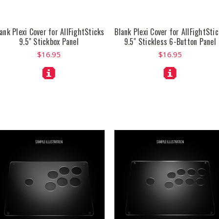
ank Plexi Cover for AllFightSticks
Blank Plexi Cover for AllFightSti
9.5" Stickbox Panel
9.5" Stickless 6-Button Panel
$16.95
$16.95