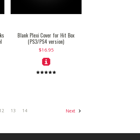
cks
Blank Plexi Cover for Hit Box
l
(PS3/PS4 version)
$16.95
12
13
14
Next