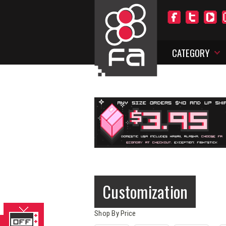
CATEGORY
Customization
Shop By Price