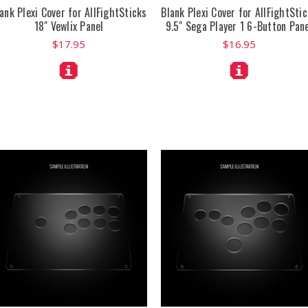
ank Plexi Cover for AllFightSticks
Blank Plexi Cover for AllFightSti
18" Vewlix Panel
9.5" Sega Player 1 6-Button Pan
$17.95
$16.95