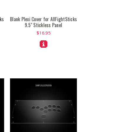
cks
Blank Plexi Cover for AllFightSticks
9.5" Stickless Panel
$16.95