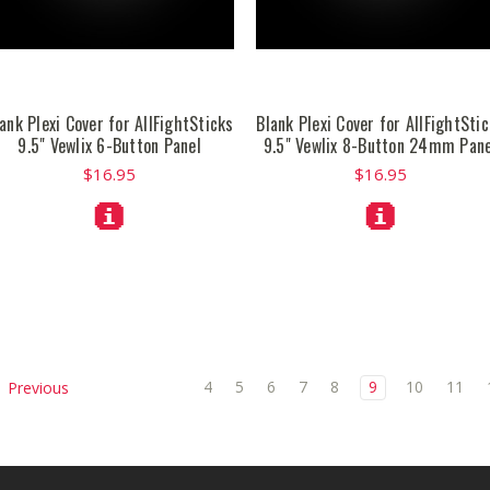
ank Plexi Cover for AllFightSticks
Blank Plexi Cover for AllFightSti
9.5" Vewlix 6-Button Panel
9.5" Vewlix 8-Button 24mm Pane
$16.95
$16.95
4
5
6
7
8
9
10
11
Previous