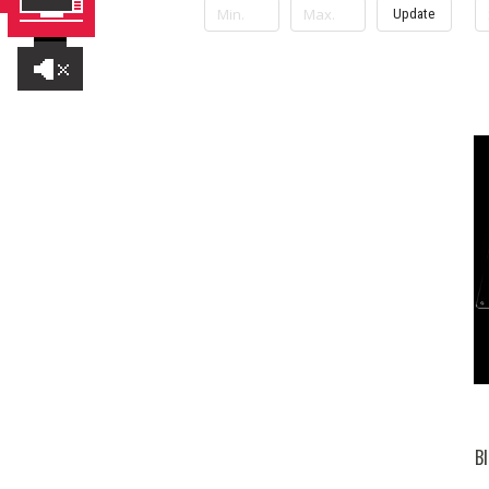
Update
Bl