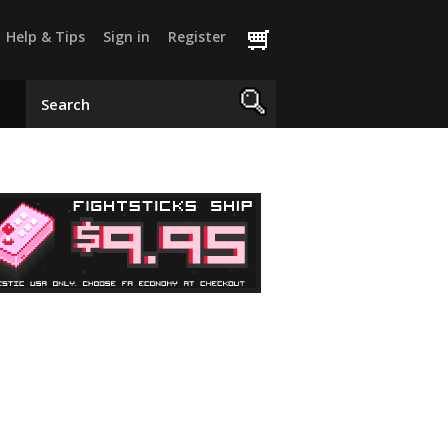
Help & Tips
Sign in
Register