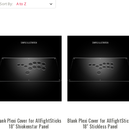
Sort By:
ank Plexi Cover for AllFightSticks
Blank Plexi Cover for AllFightSti
18" Shiokenstar Panel
18" Stickless Panel