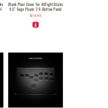
cks
Blank Plexi Cover for AllFightSticks
el
9.5" Sega Player 2 6-Button Panel
$16.95