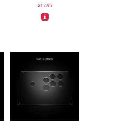
$17.95