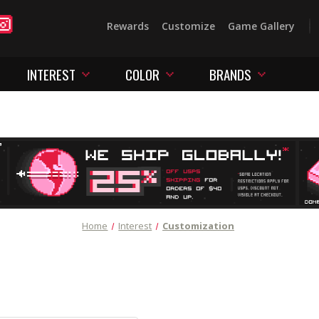
Rewards
Customize
Game Gallery
INTEREST
COLOR
BRANDS
Home
Interest
Customization