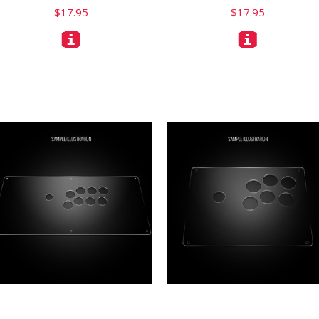
$17.95
$17.95