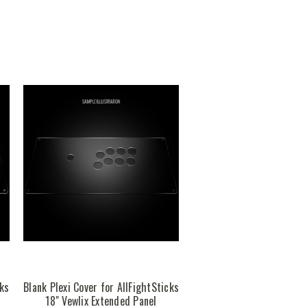
cks
Blank Plexi Cover for AllFightSticks
18" Vewlix Extended Panel