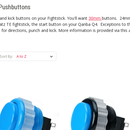
Pushbuttons
nd kick buttons on your Fightstick. You'll want
30mm
buttons. 24mm 
tz TE fightstick, the start button on your Qanba Q4. Exceptions to th
 directions, punch and kick. More information is provided via this a
Sort By: