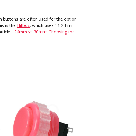
buttons are often used for the option
is is the
Hitbox
, which uses 11 24mm
rticle -
24mm vs 30mm: Choosing the