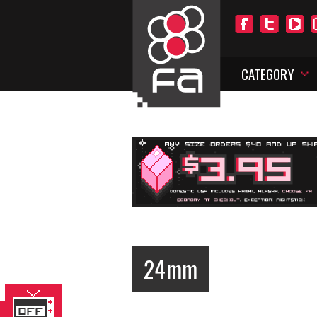
CATEGORY
24mm