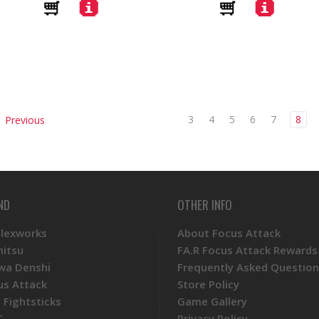
3
4
5
6
7
8
Previous
ND
OTHER INFO
Plexworks
About Focus Attack
mitsu
FA.R Focus Attack Rewards
wa Denshi
Frequently Asked Question
us Attack
Store Policy
 Fightsticks
Game Gallery
T
Privacy Policy