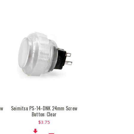
ew
Seimitsu PS-14-DNK 24mm Screw
Button: Clear
$3.75