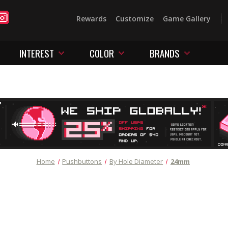
Rewards
Customize
Game Gallery
INTEREST
COLOR
BRANDS
Home
Pushbuttons
By Hole Diameter
24mm