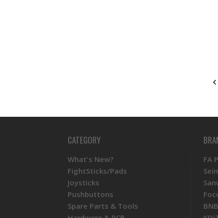
CATEGORY
BRA
What's New?
FA 
FightSticks/Pads
Sei
Joysticks
San
Pushbuttons
Foc
Spare Parts & Tools
BNB
Hardware & PCB
KDi