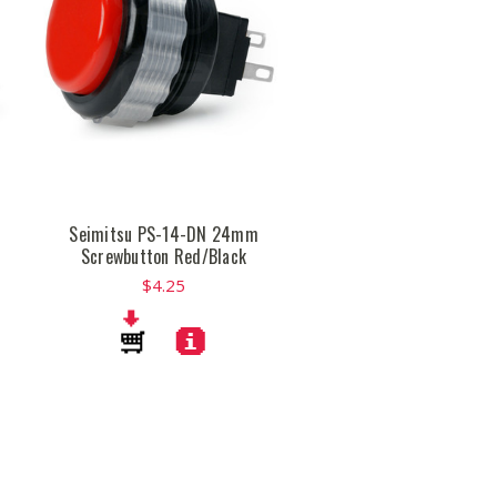
Seimitsu PS-14-DN 24mm
Screwbutton Red/Black
$4.25