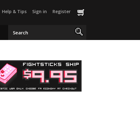
Help & Tips
Sign in
Register