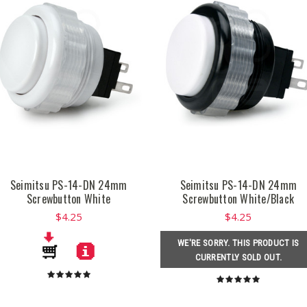
Seimitsu PS-14-DN 24mm
Seimitsu PS-14-DN 24mm
Screwbutton White
Screwbutton White/Black
$4.25
$4.25
WE'RE SORRY. THIS PRODUCT IS
CURRENTLY SOLD OUT.