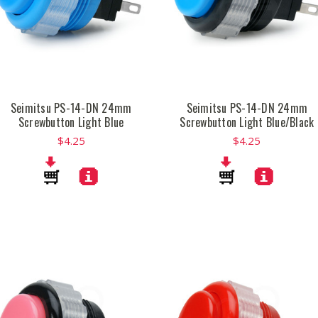
Seimitsu PS-14-DN 24mm
Seimitsu PS-14-DN 24mm
Screwbutton Light Blue
Screwbutton Light Blue/Black
$4.25
$4.25