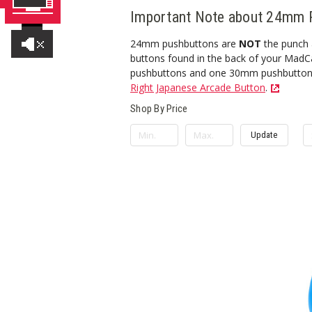
Important Note about 24mm 
24mm pushbuttons are
NOT
the punch a
buttons found in the back of your MadCa
pushbuttons and one 30mm pushbutton for
Right Japanese Arcade Button
.
Shop By Price
Update