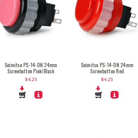
Seimitsu PS-14-DN 24mm
Seimitsu PS-14-DN 24mm
Screwbutton Pink/Black
Screwbutton Red
$4.25
$4.25