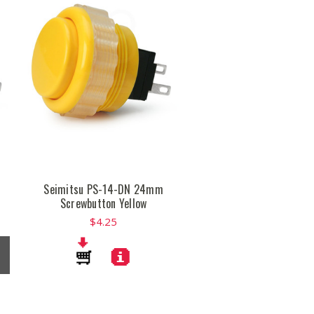
Seimitsu PS-14-DN 24mm
Screwbutton Yellow
$4.25