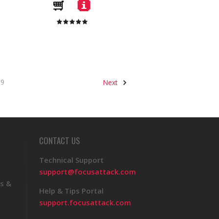
9
Next
CONTACT US
Technical Support
support@focusattack.com
s &
Help & Tips Portal
support.focusattack.com