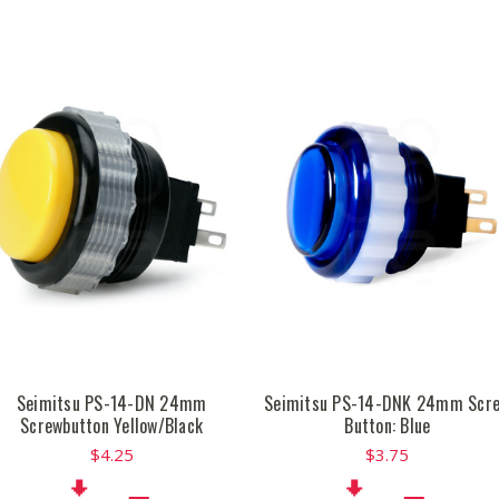
Seimitsu PS-14-DN 24mm
Seimitsu PS-14-DNK 24mm Scr
Screwbutton Yellow/Black
Button: Blue
$4.25
$3.75