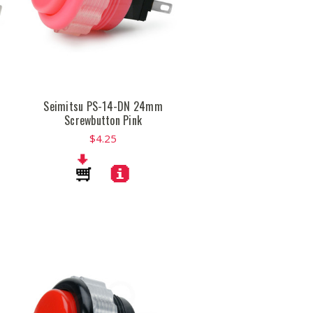
Seimitsu PS-14-DN 24mm
Screwbutton Pink
$4.25