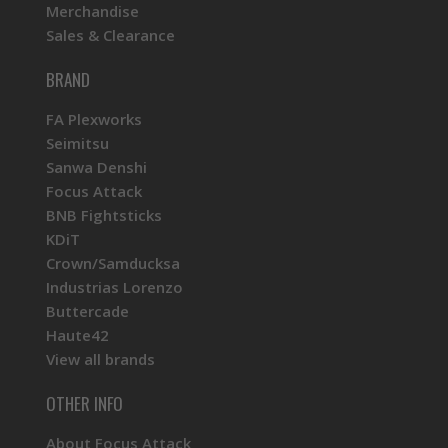
Merchandise
Sales & Clearance
BRAND
FA Plexworks
Seimitsu
Sanwa Denshi
Focus Attack
BNB Fightsticks
KDiT
Crown/Samducksa
Industrias Lorenzo
Buttercade
Haute42
View all brands
OTHER INFO
About Focus Attack