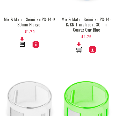
Mix & Match Seimitsu PS-14-K
Mix & Match Seimitsu PS-14-
30mm Plunger
K/KN Translucent 30mm
Convex Cap: Blue
$1.75
$1.75