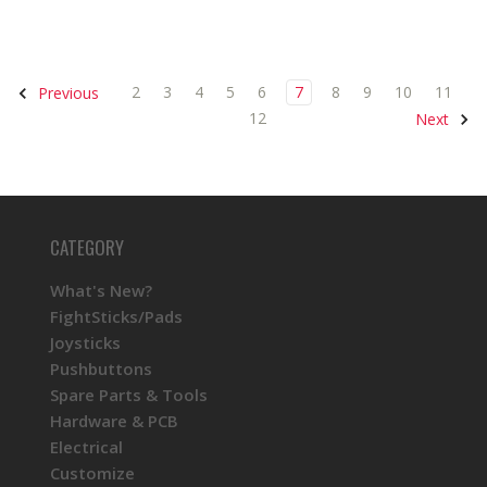
2
3
4
5
6
7
8
9
10
11
Previous
12
Next
CATEGORY
What's New?
FightSticks/Pads
Joysticks
Pushbuttons
Spare Parts & Tools
Hardware & PCB
Electrical
Customize