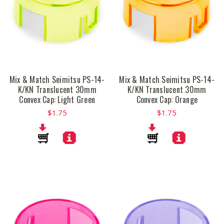
Mix & Match Seimitsu PS-14-
Mix & Match Seimitsu PS-14-
K/KN Translucent 30mm
K/KN Translucent 30mm
Convex Cap: Light Green
Convex Cap: Orange
$1.75
$1.75