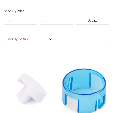
Shop By Price
Update
Sort By: