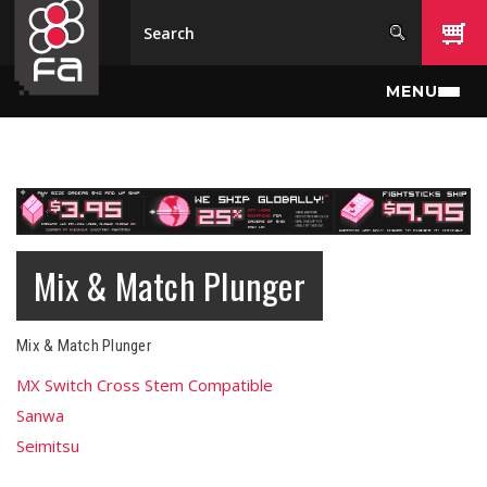
Skip to main content
MENU
Mix & Match Plunger
Mix & Match Plunger
MX Switch Cross Stem Compatible
Sanwa
Seimitsu