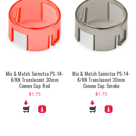
Mix & Match Seimitsu PS-14-
Mix & Match Seimitsu PS-14-
K/KN Translucent 30mm
K/KN Translucent 30mm
Convex Cap: Red
Convex Cap: Smoke
$1.75
$1.75