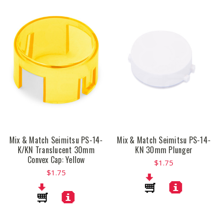
Mix & Match Seimitsu PS-14-
Mix & Match Seimitsu PS-14-
K/KN Translucent 30mm
KN 30mm Plunger
Convex Cap: Yellow
$1.75
$1.75