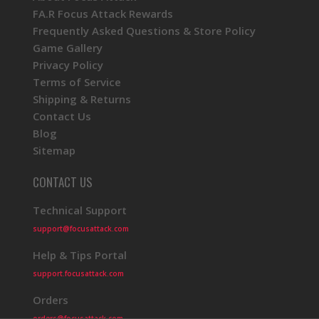
FA.R Focus Attack Rewards
Frequently Asked Questions & Store Policy
Game Gallery
Privacy Policy
Terms of Service
Shipping & Returns
Contact Us
Blog
Sitemap
CONTACT US
Technical Support
support@focusattack.com
Help & Tips Portal
support.focusattack.com
Orders
orders@focusattack.com