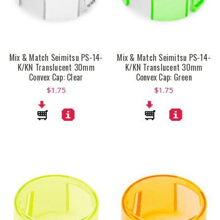
Mix & Match Seimitsu PS-14-
Mix & Match Seimitsu PS-14-
K/KN Translucent 30mm
K/KN Translucent 30mm
Convex Cap: Clear
Convex Cap: Green
$1.75
$1.75