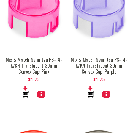
Mix & Match Seimitsu PS-14-
Mix & Match Seimitsu PS-14-
K/KN Translucent 30mm
K/KN Translucent 30mm
Convex Cap: Pink
Convex Cap: Purple
$1.75
$1.75