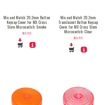
Mix and Match 20.2mm Button
Mix and Match 20.2mm
Keycap Cover for MX Cross
Translucent Button Keycap
Stem Microswitch: Smoke
Cover for MX Cross Stem
Microswitch: Clear
$0.95
$0.95