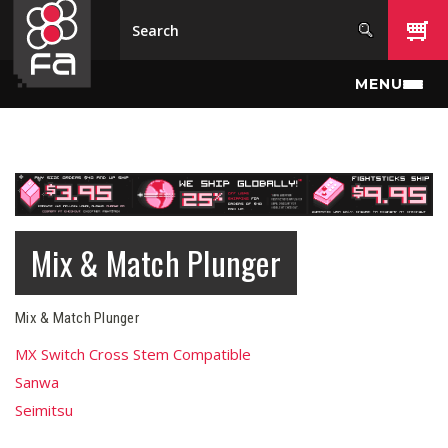
Skip to main content
MENU
Mix & Match Plunger
Mix & Match Plunger
MX Switch Cross Stem Compatible
Sanwa
Seimitsu