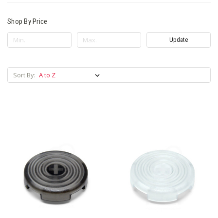
Shop By Price
Update
Sort By: