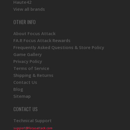
Haute42
View all brands
OTHER INFO
About Focus Attack
FA.R Focus Attack Rewards
Frequently Asked Questions & Store Policy
Game Gallery
Privacy Policy
Terms of Service
Shipping & Returns
Contact Us
Blog
Sitemap
CONTACT US
Technical Support
support@focusattack.com