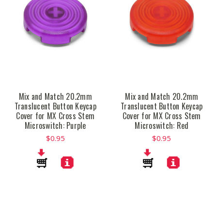
Mix and Match 20.2mm
Mix and Match 20.2mm
Translucent Button Keycap
Translucent Button Keycap
Cover for MX Cross Stem
Cover for MX Cross Stem
Microswitch: Purple
Microswitch: Red
$0.95
$0.95