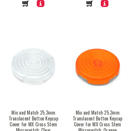
Mix and Match 25.3mm
Mix and Match 25.3mm
Translucent Button Keycap
Translucent Button Keycap
Cover for MX Cross Stem
Cover for MX Cross Stem
Microswitch: Clear
Microswitch: Orange