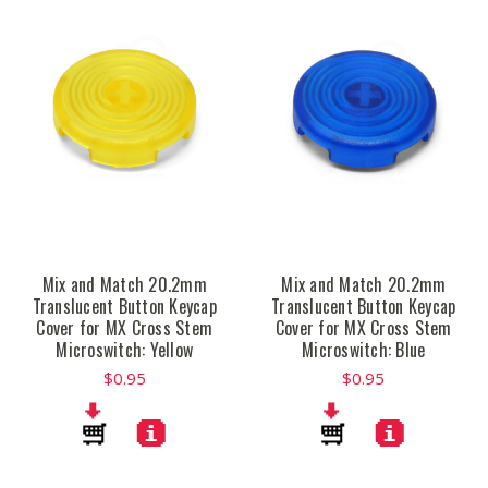
Mix and Match 20.2mm
Mix and Match 20.2mm
Translucent Button Keycap
Translucent Button Keycap
Cover for MX Cross Stem
Cover for MX Cross Stem
Microswitch: Yellow
Microswitch: Blue
$0.95
$0.95