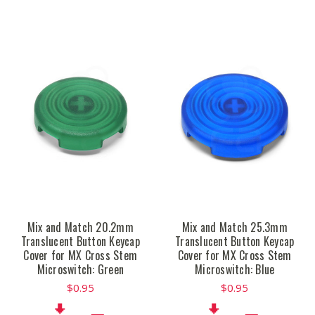
Mix and Match 20.2mm
Mix and Match 25.3mm
Translucent Button Keycap
Translucent Button Keycap
Cover for MX Cross Stem
Cover for MX Cross Stem
Microswitch: Green
Microswitch: Blue
$0.95
$0.95