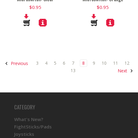
$0.95
$0.95
3
4
5
6
7
8
9
10
11
12
Previous
13
Next
CATEGORY
What's New?
FightSticks/Pads
Joysticks