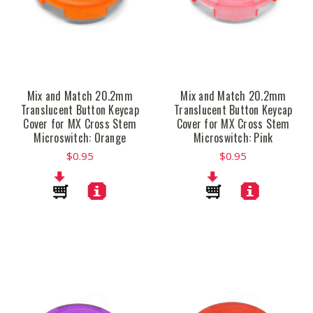
Mix and Match 20.2mm
Mix and Match 20.2mm
Translucent Button Keycap
Translucent Button Keycap
Cover for MX Cross Stem
Cover for MX Cross Stem
Microswitch: Orange
Microswitch: Pink
$0.95
$0.95