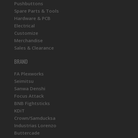
Pushbuttons
Spare Parts & Tools
Hardware & PCB
Electrical
Customize
Merchandise
Sales & Clearance
BRAND
FA Plexworks
Seimitsu
Sanwa Denshi
Focus Attack
BNB Fightsticks
KDiT
Crown/Samducksa
Industrias Lorenzo
Buttercade