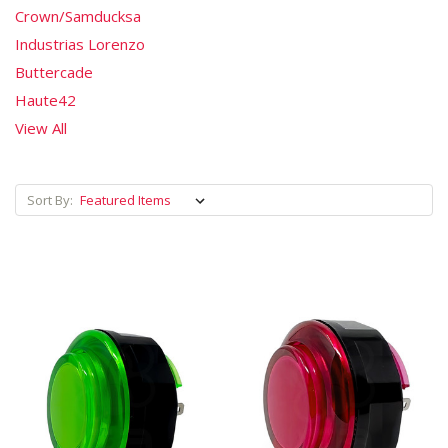
Crown/Samducksa
Industrias Lorenzo
Buttercade
Haute42
View All
Sort By: