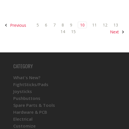
5
6
7
8
9
10
11
12
13
Previous
14
15
Next
CATEGORY
What's New?
FightSticks/Pads
Joysticks
Pushbuttons
Spare Parts & Tools
Hardware & PCB
Electrical
Customize