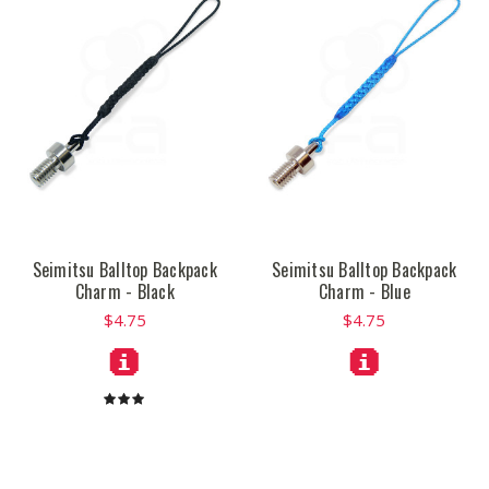
Seimitsu Balltop Backpack
Seimitsu Balltop Backpack
Charm - Black
Charm - Blue
$4.75
$4.75