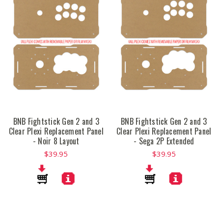
BNB Fightstick Gen 2 and 3
BNB Fightstick Gen 2 and 3
Clear Plexi Replacement Panel
Clear Plexi Replacement Panel
- Noir 8 Layout
- Sega 2P Extended
$39.95
$39.95