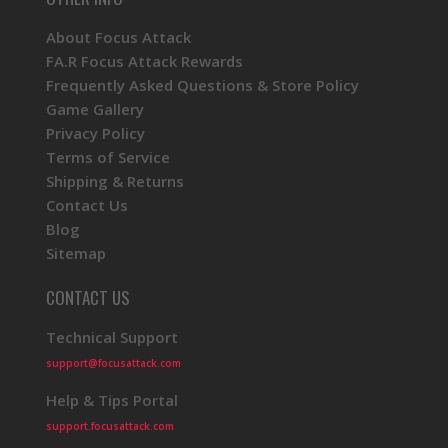
About Focus Attack
FA.R Focus Attack Rewards
Frequently Asked Questions & Store Policy
Game Gallery
Privacy Policy
Terms of Service
Shipping & Returns
Contact Us
Blog
Sitemap
CONTACT US
Technical Support
support@focusattack.com
Help & Tips Portal
support.focusattack.com