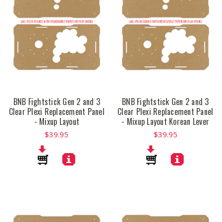
BNB Fightstick Gen 2 and 3
BNB Fightstick Gen 2 and 3
Clear Plexi Replacement Panel
Clear Plexi Replacement Panel
- Mixup Layout
- Mixup Layout Korean Lever
$39.95
$39.95