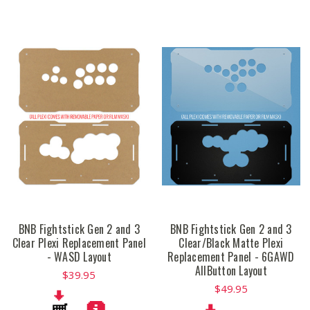
BNB Fightstick Gen 2 and 3
BNB Fightstick Gen 2 and 3
Clear Plexi Replacement Panel
Clear/Black Matte Plexi
- WASD Layout
Replacement Panel - 6GAWD
AllButton Layout
$39.95
$49.95