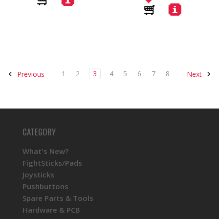
1
2
3
4
5
6
7
8
Previous
Next
CATEGORY
What's New?
FightSticks/Pads
Joysticks
Pushbuttons
Spare Parts & Tools
Hardware & PCB