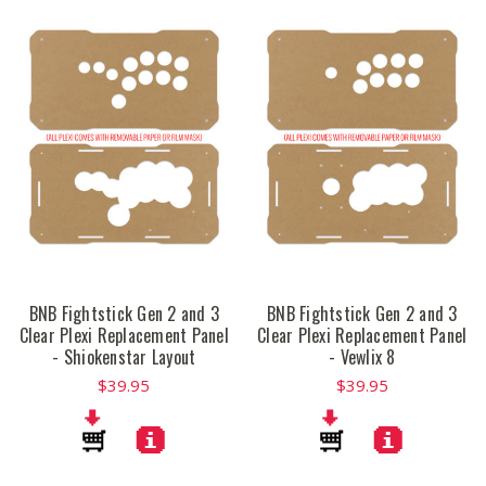
BNB Fightstick Gen 2 and 3
BNB Fightstick Gen 2 and 3
Clear Plexi Replacement Panel
Clear Plexi Replacement Panel
- Shiokenstar Layout
- Vewlix 8
$39.95
$39.95