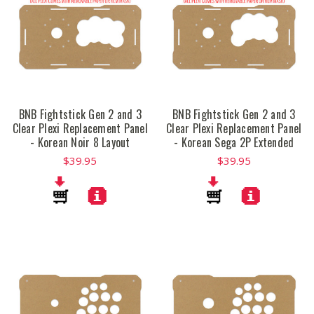
BNB Fightstick Gen 2 and 3
BNB Fightstick Gen 2 and 3
Clear Plexi Replacement Panel
Clear Plexi Replacement Panel
- Korean Noir 8 Layout
- Korean Sega 2P Extended
$39.95
$39.95