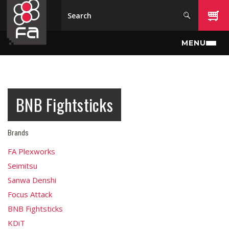
Skip to main content
MENU
BNB Fightsticks
Brands
FA Plexworks
Seimitsu
Sanwa Denshi
Focus Attack
BNB Fightsticks
KDiT