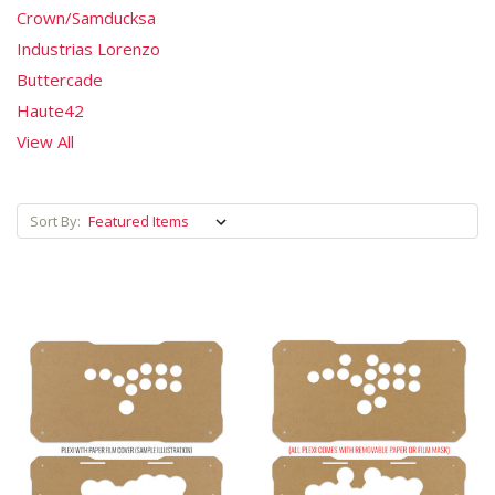
Crown/Samducksa
Industrias Lorenzo
Buttercade
Haute42
View All
Sort By: