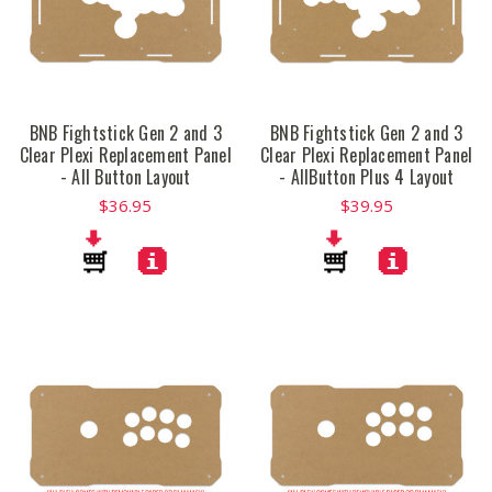
BNB Fightstick Gen 2 and 3
BNB Fightstick Gen 2 and 3
Clear Plexi Replacement Panel
Clear Plexi Replacement Panel
- All Button Layout
- AllButton Plus 4 Layout
$36.95
$39.95