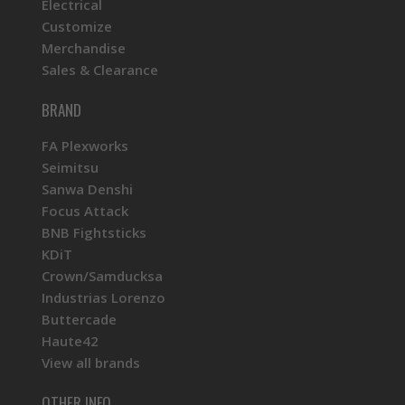
Electrical
Customize
Merchandise
Sales & Clearance
BRAND
FA Plexworks
Seimitsu
Sanwa Denshi
Focus Attack
BNB Fightsticks
KDiT
Crown/Samducksa
Industrias Lorenzo
Buttercade
Haute42
View all brands
OTHER INFO