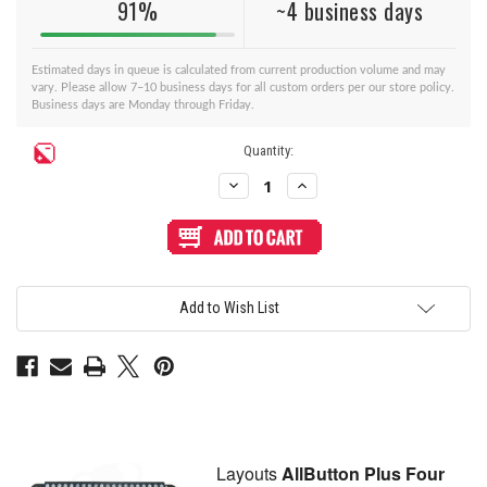
91%
~4 business days
Estimated days in queue is calculated from current production volume and may
vary. Please allow 7–10 business days for all custom orders per our store policy.
Business days are Monday through Friday.
Current
Quantity:
Stock:
Decrease
Increase
Quantity
Quantity
of
of
BNB
BNB
Fightstick
Fightstick
Gen
Gen
2
2
and
and
3
3
Add to Wish List
Clear
Clear
Plexi
Plexi
Replacement
Replacement
Panel
Panel
-
-
AllButton
AllButton
Plus
Plus
4
4
Layout
Layout
Layouts
AllButton Plus Four