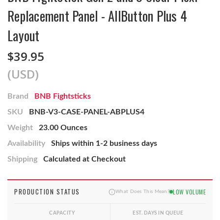
Replacement Panel - AllButton Plus 4
Layout
$39.95
(USD)
Brand
BNB Fightsticks
SKU
BNB-V3-CASE-PANEL-ABPLUS4
Weight
23.00 Ounces
Availability
Ships within 1-2 business days
Shipping
Calculated at Checkout
PRODUCTION STATUS
LOW VOLUME
What Does This Mean?
CAPACITY
EST. DAYS IN QUEUE