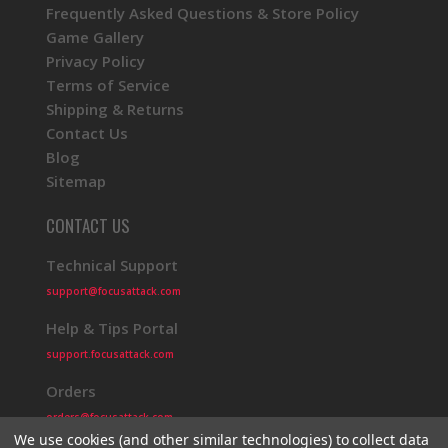
Frequently Asked Questions & Store Policy
Game Gallery
Privacy Policy
Terms of Service
Shipping & Returns
Contact Us
Blog
Sitemap
CONTACT US
Technical Support
support@focusattack.com
Help & Tips Portal
support.focusattack.com
Orders
orders@focusattack.com
We use cookies (and other similar technologies) to collect data