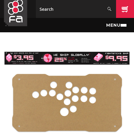
Skip to main content
MENU