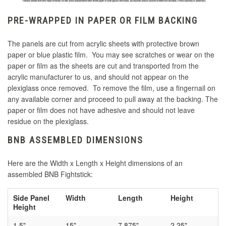
PRE-WRAPPED IN PAPER OR FILM BACKING
The panels are cut from acrylic sheets with protective brown
paper or blue plastic film. You may see scratches or wear on the
paper or film as the sheets are cut and transported from the
acrylic manufacturer to us, and should not appear on the
plexiglass once removed. To remove the film, use a fingernail on
any available corner and proceed to pull away at the backing. The
paper or film does not have adhesive and should not leave
residue on the plexiglass.
BNB ASSEMBLED DIMENSIONS
Here are the Width x Length x Height dimensions of an
assembled BNB Fightstick:
Side Panel
Width
Length
Height
Height
1.5"
15"
7.875"
2.25"