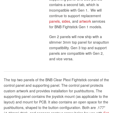
contains a second tab, which is
incompatible with Gen 1. We will
continue to support replacement
panels
,
sides
, and
artwork
services
for BNB Fightstick Gen 1 models.
Gen 2 panels will now ship with a
slimmer 3mm top panel for snaputton
compatibility. Gen 3 top and support
panels are compatible with Gen 2,
and vice versa.
The top two panels of the BNB Clear Plexi Fightstick consist of the
control panel and supporting panel. The control panel protects
custom artwork and provides installation for pushbuttons. The
supporting panel contains the joystick mount (as applicable to the
layout) and mount for PCB. It also contains an open space for the
pushbuttons, shaped to the button configuration. Both are .177"