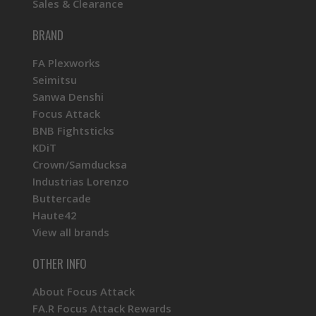
Sales & Clearance
BRAND
FA Plexworks
Seimitsu
Sanwa Denshi
Focus Attack
BNB Fightsticks
KDiT
Crown/Samducksa
Industrias Lorenzo
Buttercade
Haute42
View all brands
OTHER INFO
About Focus Attack
FA.R Focus Attack Rewards