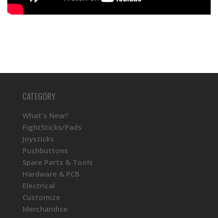
CATEGORY
What's New?
FightSticks/Pads
Joysticks
Pushbuttons
Spare Parts & Tools
Hardware & PCB
Electrical
Customize
Merchandise