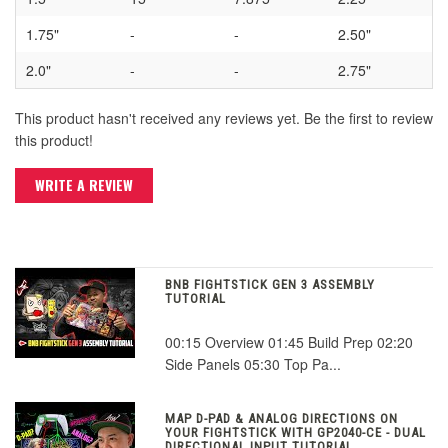
1.75"
-
-
2.50"
2.0"
-
-
2.75"
This product hasn't received any reviews yet. Be the first to review
this product!
WRITE A REVIEW
BNB FIGHTSTICK GEN 3 ASSEMBLY
TUTORIAL
00:15 Overview 01:45 Build Prep 02:20
Side Panels 05:30 Top Pa...
MAP D-PAD & ANALOG DIRECTIONS ON
YOUR FIGHTSTICK WITH GP2040-CE - DUAL
DIRECTIONAL INPUT TUTORIAL