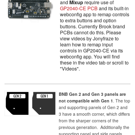
and
Mixup
require use of
GP2040-CE PCB
and its built-in
webconfig app to remap controls
to extra buttons and option
buttons. Currently Brook brand
PCBs cannot do this. Please
view videos by Jonyfraze to
learn how to remap input
controls in GP2040-CE via its
webconfig app. You will find
these in the video tab or scroll to
"Videos".
BNB Gen 2 and Gen 3 panels are
not compatible with Gen 1
. The top
and supporting panels of Gen 2 and
3 have a smooth corner, which differs
from the sharper corners of the
previous generation. Additionally the
supporting panel and side panels