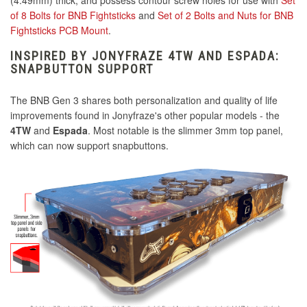
(4.49mm) thick, and possess contour screw holes for use with
Set
of 8 Bolts for BNB Fightsticks
and
Set of 2 Bolts and Nuts for BNB
Fightsticks PCB Mount
.
INSPIRED BY JONYFRAZE 4TW AND ESPADA:
SNAPBUTTON SUPPORT
The BNB Gen 3 shares both personalization and quality of life
improvements found in Jonyfraze's other popular models - the
4TW
and
Espada
. Most notable
is the slimmer 3mm top panel,
which can now support snapbuttons.