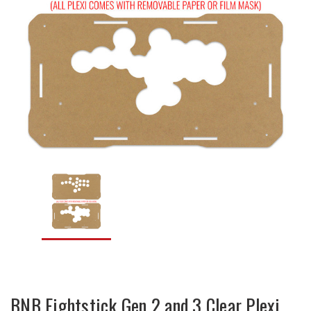
BNB Fightstick Gen 2 and 3 Clear Plexi