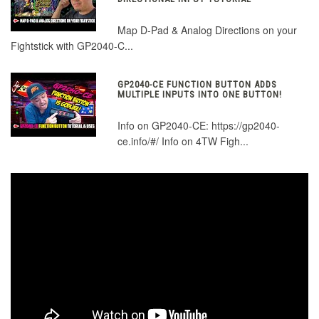
Map D-Pad & Analog Directions on your
Fightstick with GP2040-C...
GP2040-CE FUNCTION BUTTON ADDS
MULTIPLE INPUTS INTO ONE BUTTON!
Info on GP2040-CE: https://gp2040-
ce.info/#/ Info on 4TW Figh...