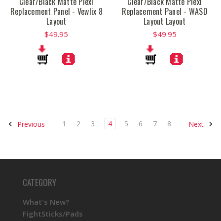
Clear/Black Matte Plexi
Clear/Black Matte Plexi
Replacement Panel - Vewlix 8
Replacement Panel - WASD
Layout
Layout Layout
$49.95
$49.95
1
2
3
4
5
6
7
8
Previous
Next
CATEGORY
What's New?
FightSticks/Pads