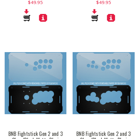
$49.95
$49.95
BNB Fightstick Gen 2 and 3
BNB Fightstick Gen 2 and 3