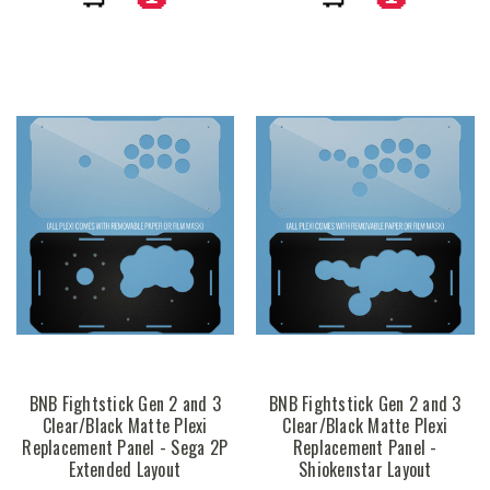
BNB Fightstick Gen 2 and 3
BNB Fightstick Gen 2 and 3
Clear/Black Matte Plexi
Clear/Black Matte Plexi
Replacement Panel - Sega 2P
Replacement Panel -
Extended Layout
Shiokenstar Layout