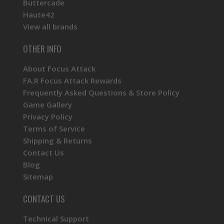
Buttercade
Haute42
View all brands
OTHER INFO
About Focus Attack
FA.R Focus Attack Rewards
Frequently Asked Questions & Store Policy
Game Gallery
Privacy Policy
Terms of Service
Shipping & Returns
Contact Us
Blog
Sitemap
CONTACT US
Technical Support