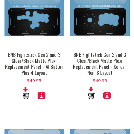
BNB Fightstick Gen 2 and 3
BNB Fightstick Gen 2 and 3
Clear/Black Matte Plexi
Clear/Black Matte Plexi
Replacement Panel - AllButton
Replacement Panel - Korean
Plus 4 Layout
Noir 8 Layout
$49.95
$49.95