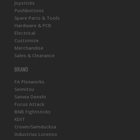
Joysticks
Pushbuttons
Spare Parts & Tools
Hardware & PCB
Electrical
Customize
Merchandise
Sales & Clearance
BRAND
FA Plexworks
Seimitsu
Sanwa Denshi
Focus Attack
BNB Fightsticks
KDiT
Crown/Samducksa
Industrias Lorenzo