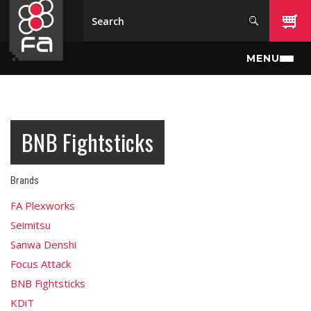
Skip to main content
MENU
BNB Fightsticks
Brands
FA Plexworks
Seimitsu
Sanwa Denshi
Focus Attack
BNB Fightsticks
KDiT