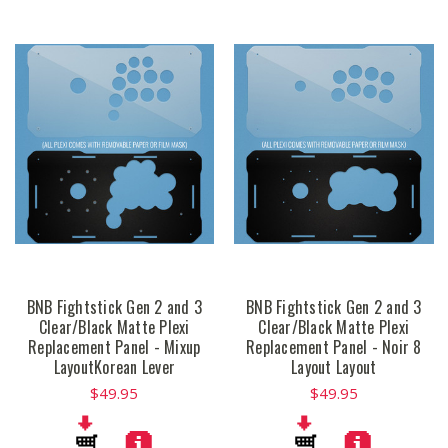
BNB Fightstick Gen 2 and 3
BNB Fightstick Gen 2 and 3
Clear/Black Matte Plexi
Clear/Black Matte Plexi
Replacement Panel - Mixup
Replacement Panel - Noir 8
LayoutKorean Lever
Layout Layout
$49.95
$49.95