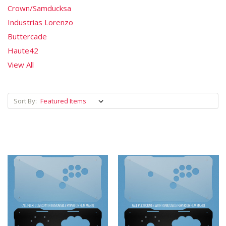
Crown/Samducksa
Industrias Lorenzo
Buttercade
Haute42
View All
Sort By: