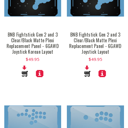
BNB Fightstick Gen 2 and 3
BNB Fightstick Gen 2 and 3
Clear/Black Matte Plexi
Clear/Black Matte Plexi
Replacement Panel - 6GAWD
Replacement Panel - 6GAWD
Joystick Korean Layout
Joystick Layout
$49.95
$49.95