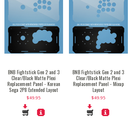
BNB Fightstick Gen 2 and 3
BNB Fightstick Gen 2 and 3
Clear/Black Matte Plexi
Clear/Black Matte Plexi
Replacement Panel - Korean
Replacement Panel - Mixup
Sega 2P8 Extended Layout
Layout
$49.95
$49.95