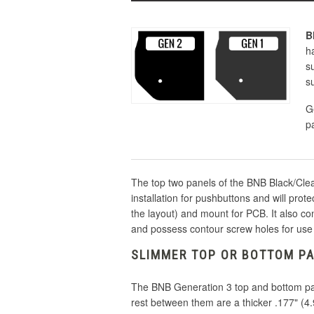
B
h
s
s
G
p
The top two panels of the BNB Black/Clear
installation for pushbuttons and will prot
the layout) and mount for PCB. It also co
and possess contour screw holes for use
SLIMMER TOP OR BOTTOM PA
The BNB Generation 3 top and bottom pane
rest between them are a thicker .177" (4.