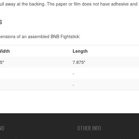
ull away at the backing. The paper or film does not have adhesive and 
S
mensions of an assembled BNB Fightstick:
idth
Length
5"
7.875"
-
-
ND
OTHER INFO