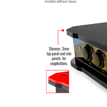
models without issue.