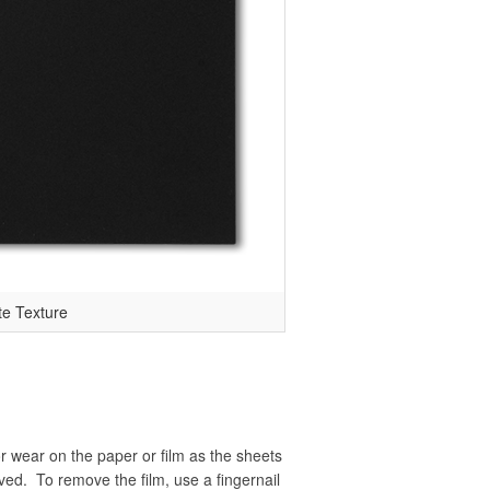
te Texture
r wear on the paper or film as the sheets
ved. To remove the film, use a fingernail