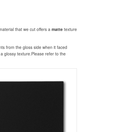
material that we cut offers a
matte
texture
nts from the gloss side when it faced
e a glossy texture.Please refer to the