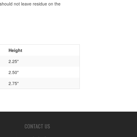
should not leave residue on the
Height
2.25"
2.50"
2.75"
CONTACT US