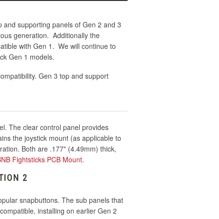
p and supporting panels of Gen 2 and 3
ious generation. Additionally the
tible with Gen 1. We will continue to
ick Gen 1 models.
ompatibility. Gen 3 top and support
el. The clear control panel provides
ins the joystick mount (as applicable to
ration. Both are .177" (4.49mm) thick,
 BNB Fightsticks PCB Mount
.
TION 2
popular snapbuttons. The sub panels that
ompatible, installing on earlier Gen 2