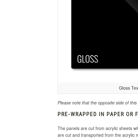
Gloss Tex
Please note that the opposite side of this 
PRE-WRAPPED IN PAPER OR 
The panels are cut from acrylic sheets wi
are cut and transported from the acrylic