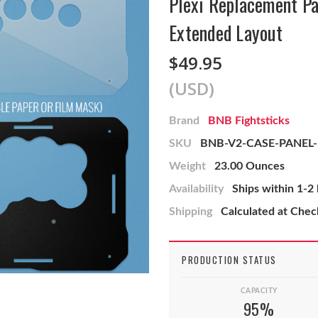
Plexi Replacement Pa
Extended Layout
$49.95
(USD)
Brand
BNB Fightsticks
SKU
BNB-V2-CASE-PANEL
Weight
23.00 Ounces
Availability
Ships within 1-2
Shipping
Calculated at Che
PRODUCTION STATUS
CAPACITY
95%