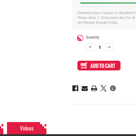
Estimated days in queue is calculated 
Please allow 7–10 business days for all
are Monday through Friday.
Current
Quantity:
Stock:
Decrease
Increase
Quantity
Quantity
of
of
BNB
BNB
Fightstick
Fightstick
Gen
Gen
2
2
and
and
3
3
Clear/Black
Clear/Black
Matte
Matte
Plexi
Plexi
Replacement
Replacement
Panel
Panel
-
-
Korean
Korean
Sega
Sega
2P8
2P8
Extended
Extended
Videos
Layout
Layout