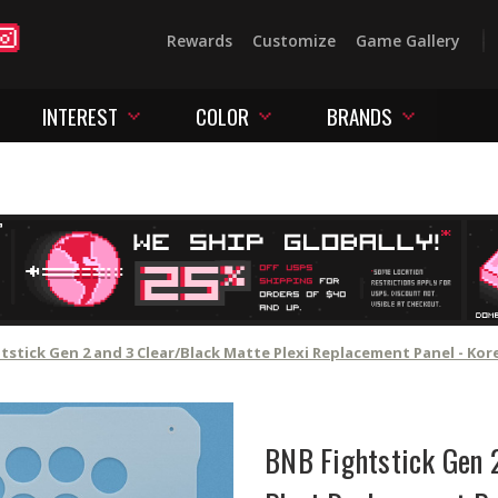
Rewards
Customize
Game Gallery
INTEREST
COLOR
BRANDS
tstick Gen 2 and 3 Clear/Black Matte Plexi Replacement Panel - Ko
BNB Fightstick Gen 