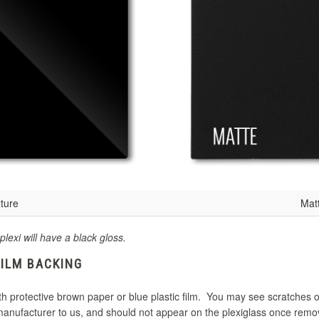
ture
Mat
plexi will have a black gloss.
FILM BACKING
th protective brown paper or blue plastic film. You may see scratches o
 manufacturer to us, and should not appear on the plexiglass once remo