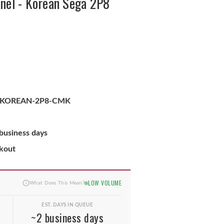
nel - Korean Sega 2P8
-KOREAN-2P8-CMK
 business days
ckout
LOW VOLUME
What Does This Mean?
EST. DAYS IN QUEUE
~2 business days