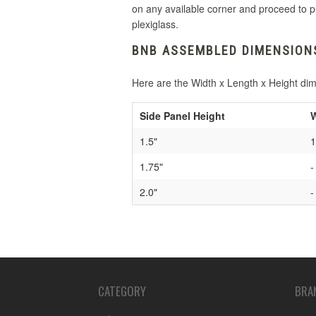
on any available corner and proceed to p
plexiglass.
BNB ASSEMBLED DIMENSION
Here are the Width x Length x Height di
Side Panel Height
W
1.5"
1
1.75"
-
2.0"
-
CATEGORY
BRA