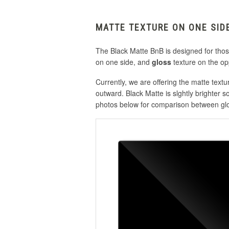
MATTE TEXTURE ON ONE SID
The Black Matte BnB is designed for those 
on one side, and
gloss
texture on the op
Currently, we are offering the matte text
outward. Black Matte is slghtly brighter so
photos below for comparison between glo