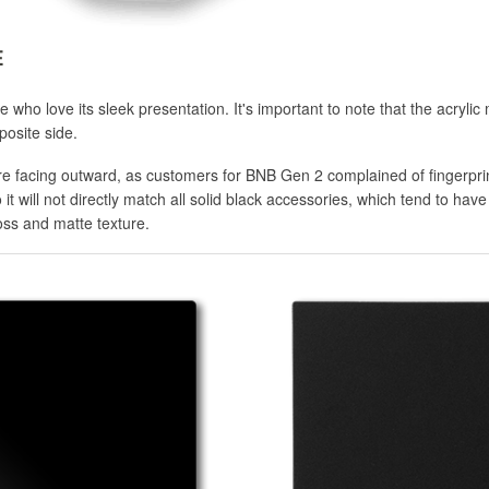
E
who love its sleek presentation. It's important to note that the acrylic 
posite side.
ure facing outward, as customers for BNB Gen 2 complained of fingerpri
 it will not directly match all solid black accessories, which tend to hav
ss and matte texture.