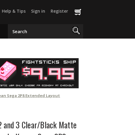
Help & Tips
Sign in
Register
rean Sega 2P8 Extended Layout
2 and 3 Clear/Black Matte