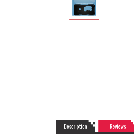
Description
Reviews