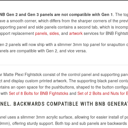
NB Gen 2 and Gen 3 panels are not compatible with Gen 1
. The to
ave a smooth corner, which differs from the sharper corners of the prev
upporting panel and side panels contains a second tab, which is incompa
upport replacement
panels
,
sides
, and
artwork
services for BNB Fightst
en 2 panels will now ship with a slimmer 3mm top panel for snaputton c
anels are compatible with Gen 2, and vice versa.
 Matte Plexi Fightstick consist of the control panel and supporting pan
ect and display custom printed artwork. The supporting black panel conta
ntains an open space for the pushbuttons, shaped to the button configu
 with
Set of 8 Bolts for BNB Fightsticks
and
Set of 2 Bolts and Nuts for
NEL. BACKWARDS COMPATIBLE WITH BNB GENERA
l uses a slimmer 3mm acrylic surface, allowing for easier install of 
9mm), offering sturdy support. Both top and sub panels are backwards c