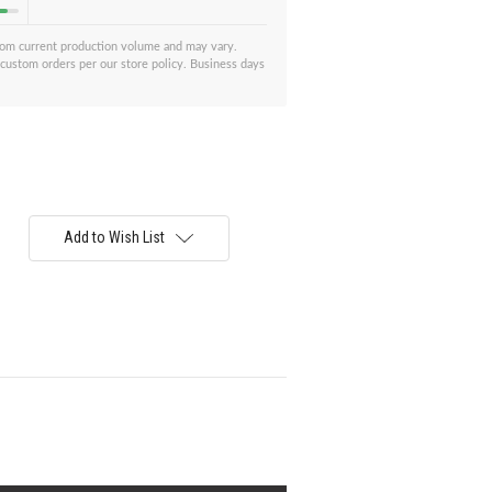
from current production volume and may vary.
 custom orders per our store policy. Business days
Add to Wish List