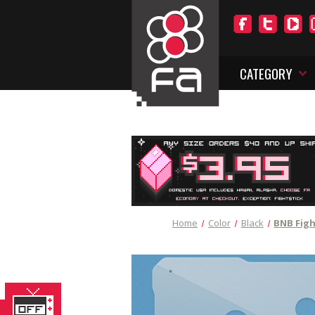
CATEGORY
Home
Color
Black
BNB Figh