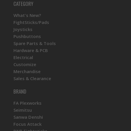
CATEGORY
What's New?
FightSticks/Pads
Joysticks
Pushbuttons
Spare Parts & Tools
Hardware & PCB
Electrical
Customize
Merchandise
Sales & Clearance
BRAND
FA Plexworks
Seimitsu
Sanwa Denshi
Focus Attack
BNB Fightsticks