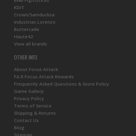
KDiT
Crown/Samducksa
Industrias Lorenzo
Buttercade
Haute42
View all brands
OTHER INFO
About Focus Attack
FA.R Focus Attack Rewards
Frequently Asked Questions & Store Policy
Game Gallery
Privacy Policy
Terms of Service
Shipping & Returns
Contact Us
Blog
Sitemap