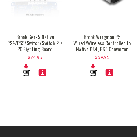
Brook Gen-5 Native
Brook Wingman P5
PS4/PS5/Switch/Switch 2 +
Wired/Wireless Controller to
PC Fighting Board
Native PS4, PS5 Converter
$74.95
$69.95