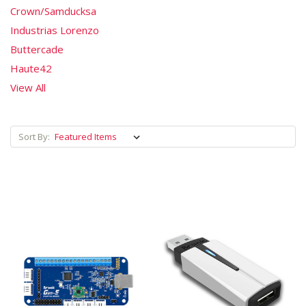
Crown/Samducksa
Industrias Lorenzo
Buttercade
Haute42
View All
Sort By: