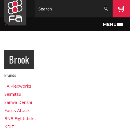
Skip to main content
MENU
Brook
Brands
FA Plexworks
Seimitsu
Sanwa Denshi
Focus Attack
BNB Fightsticks
KDiT