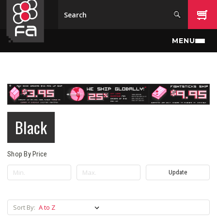
Skip to main content
MENU
Black
Shop By Price
Update
Sort By: