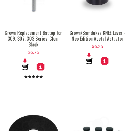
Crown Replacement Battop for
Crown/Samduksa KNEE Lever -
309, 307, 303 Series: Clear
Neo Edition Acetal Actuator
Black
$6.25
$6.75