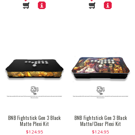
BNB Fightstick Gen 3 Black
BNB Fightstick Gen 3 Black
Matte Plexi Kit
Matte/Clear Plexi Kit
$124.95
$124.95