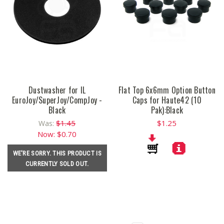
Dustwasher for IL
Flat Top 6x6mm Option Button
EuroJoy/SuperJoy/CompJoy -
Caps for Haute42 (10
Black
Pak):Black
$1.45
$1.25
Was:
Now:
$0.70
WE'RE SORRY. THIS PRODUCT IS
CURRENTLY SOLD OUT.