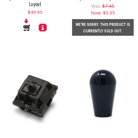
Layout
$7.45
Was:
$49.95
Now:
$3.95
WE'RE SORRY. THIS PRODUCT IS
CURRENTLY SOLD OUT.