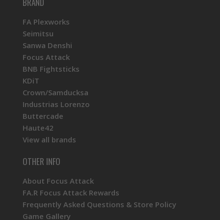
BRAND
FA Plexworks
Seimitsu
Sanwa Denshi
Focus Attack
BNB Fightsticks
KDiT
Crown/Samducksa
Industrias Lorenzo
Buttercade
Haute42
View all brands
OTHER INFO
About Focus Attack
FA.R Focus Attack Rewards
Frequently Asked Questions & Store Policy
Game Gallery