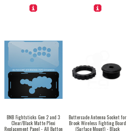
BNB Fightsticks Gen 2 and 3
Buttercade Antenna Socket for
Clear/Black Matte Plexi
Brook Wireless Fighting Board
Replacement Panel - All Button
(Surface Mount) - Black