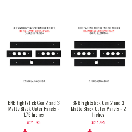
BNB Fightstick Gen 2 and 3
BNB Fightstick Gen 2 and 3
Matte Black Outer Panels -
Matte Black Outer Panels - 2
1.75 Inches
Inches
$21.95
$21.95