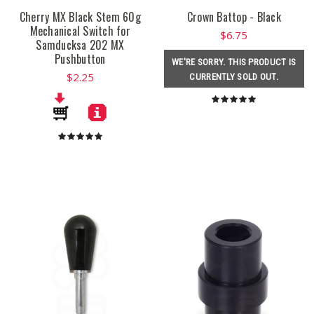
Cherry MX Black Stem 60g
Crown Battop - Black
Mechanical Switch for
$6.75
Samducksa 202 MX
Pushbutton
WE'RE SORRY. THIS PRODUCT IS
$2.25
CURRENTLY SOLD OUT.