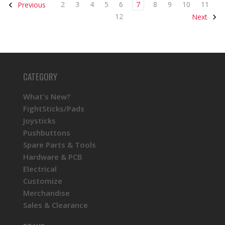
2
3
4
5
6
7
8
9
10
11
Previous
12
Next
CATEGORY
What's New?
FightSticks/Pads
Joysticks
Pushbuttons
Spare Parts & Tools
Hardware & PCB
Electrical
Customize
Merchandise
Sales & Clearance