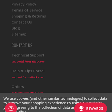
Privacy Policy
Terms of Service
Shipping & Returns
Contact Us
Blog
Sitemap
CONTACT US
Technical Support
support@focusattack.com
Help & Tips Portal
support.focusattack.com
Orders
orders@focusattack.com
We use cookies (and other similar technologies) to collect data
to improve your shopping experience.
By using our website,
you're agreeing to the collection of data as described in our
Privacy Policy
.