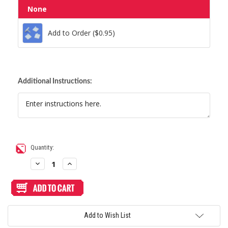
None
Add to Order ($0.95)
Add to Order ($0.95)
Additional Instructions:
Current
Quantity:
Stock:
Decrease
Increase
Quantity
Quantity
of
of
MadCatz
MadCatz
Fightstick
Fightstick
PRO
PRO
Stickless
Stickless
Custom
Custom
Add to Wish List
Art/Plexi
Art/Plexi
Bundle
Bundle