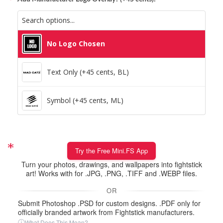
No Logo Chosen
Text Only (+45 cents, BL)
Symbol (+45 cents, ML)
Try the Free Mini.FS App
Turn your photos, drawings, and wallpapers into fightstick
art! Works with for .JPG, .PNG, .TIFF and .WEBP files.
OR
Submit Photoshop .PSD for custom designs. .PDF only for
officially branded artwork from Fightstick manufacturers.
ⓘ
What Does This Mean?