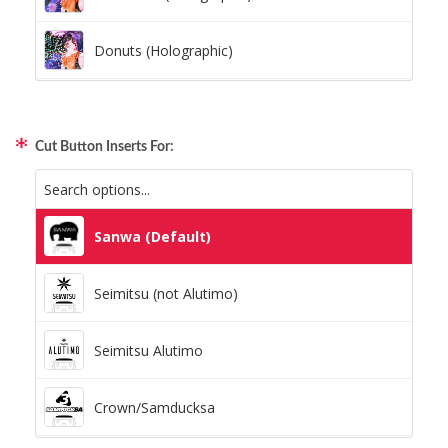
Donuts (Holographic)
Dots Lite (Holographic)
Cut Button Inserts For:
Little Boxes (Holographic)
Magnetic Fur (Holographic)
Sanwa (Default)
Moon Lava (Holographic)
Seimitsu (not Alutimo)
Pillars (Holographic)
Seimitsu Alutimo
Space Dots (Holographic)
Crown/Samducksa