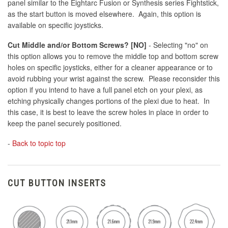
panel similar to the Eightarc Fusion or Synthesis series Fightstick,
as the start button is moved elsewhere. Again, this option is
available on specific joysticks.
Cut Middle and/or Bottom Screws? [NO]
- Selecting "no" on
this option allows you to remove the middle top and bottom screw
holes on specific joysticks, either for a cleaner appearance or to
avoid rubbing your wrist against the screw. Please reconsider this
option if you intend to have a full panel etch on your plexi, as
etching physically changes portions of the plexi due to heat. In
this case, it is best to leave the screw holes in place in order to
keep the panel securely positioned.
-
Back to topic top
CUT BUTTON INSERTS