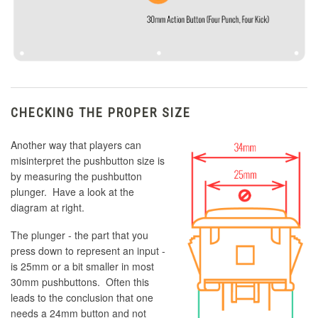
CHECKING THE PROPER SIZE
Another way that players can
misinterpret the pushbutton size is
by measuring the pushbutton
plunger. Have a look at the
diagram at right.
The plunger - the part that you
press down to represent an input -
is 25mm or a bit smaller in most
30mm pushbuttons. Often this
leads to the conclusion that one
needs a 24mm button and not