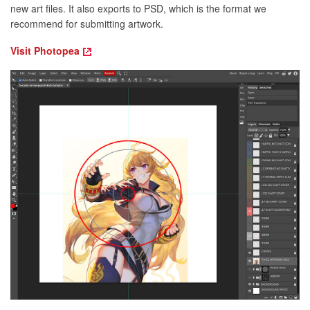
new art files. It also exports to PSD, which is the format we
recommend for submitting artwork.
Visit Photopea