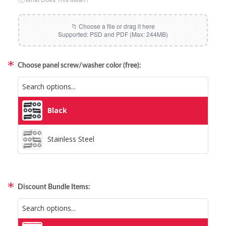
Choose panel screw/washer color (free):
Black
Black
Stainless Steel
Stainless Steel
Discount Bundle Items:
Included