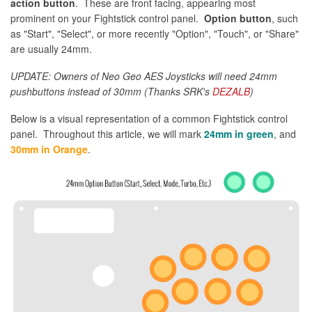
action button
. These are front facing, appearing most
prominent on your Fightstick control panel.
Option button
, such
as "Start", "Select", or more recently "Option", "Touch", or "Share"
are usually 24mm.
UPDATE: Owners of Neo Geo AES Joysticks will need 24mm
pushbuttons instead of 30mm (Thanks SRK's
DEZALB
)
Below is a visual representation of a common Fightstick control
panel. Throughout this article, we will mark
24mm in green
, and
30mm in Orange
.