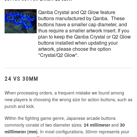
Qanba Crystal and Q2 Glow feature
buttons manufactured by Qanba. These
buttons have a smaller cap diameter, and
thus require a smaller artwork insert. If you
plan to keep the Qanba Crystal or Q2 Glow
buttons installed when updating your
artwork, please choose the option
"Crystal/Q2 Glow".
24 VS 30MM
When processing orders, a frequent mistake we found among
new players is choosing the wrong size for action buttons, such as
punch and kick.
Within the fighting game genre, Japanese arcade buttons
commonly consist of two diameter sizes:
24 millimeter
and
30
milllimeter (mm)
. In most configurations, 30mm represents your