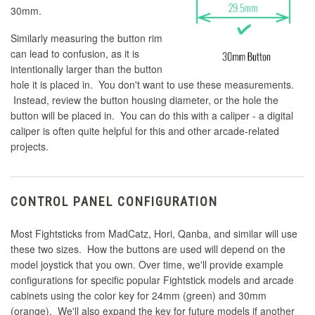
30mm.
Similarly measuring the button rim
can lead to confusion, as it is
intentionally larger than the button
hole it is placed in. You don't want to use these measurements.
Instead, review the button housing diameter, or the hole the
button will be placed in. You can do this with a caliper - a digital
caliper is often quite helpful for this and other arcade-related
projects.
CONTROL PANEL CONFIGURATION
Most Fightsticks from MadCatz, Hori, Qanba, and similar will use
these two sizes. How the buttons are used will depend on the
model joystick that you own. Over time, we'll provide example
configurations for specific popular Fightstick models and arcade
cabinets using the color key for 24mm (green) and 30mm
(orange). We'll also expand the key for future models if another