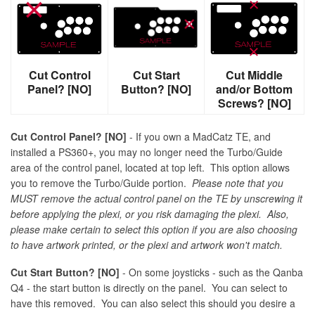
Cut Control
Cut Start
Cut Middle
Panel? [NO]
Button? [NO]
and/or Bottom
Screws? [NO]
Cut Control Panel? [NO]
- If you own a MadCatz TE, and
installed a PS360+, you may no longer need the Turbo/Guide
area of the control panel, located at top left. This option allows
you to remove the Turbo/Guide portion.
Please note that you
MUST remove the actual control panel on the TE by unscrewing it
before applying the plexi, or you risk damaging the plexi. Also,
please make certain to select this option if you are also choosing
to have artwork printed, or the plexi and artwork won't match.
Cut Start Button? [NO]
- On some joysticks - such as the Qanba
Q4 - the start button is directly on the panel. You can select to
have this removed. You can also select this should you desire a