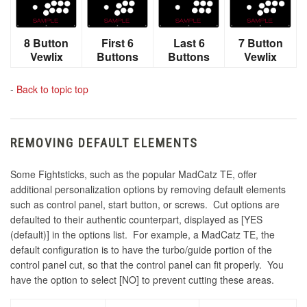
8 Button
First 6
Last 6
7 Button
Vewlix
Buttons
Buttons
Vewlix
-
Back to topic top
REMOVING DEFAULT ELEMENTS
Some Fightsticks, such as the popular MadCatz TE, offer
additional personalization options by removing default elements
such as control panel, start button, or screws. Cut options are
defaulted to their authentic counterpart, displayed as [YES
(default)] in the options list. For example, a MadCatz TE, the
default configuration is to have the turbo/guide portion of the
control panel cut, so that the control panel can fit properly. You
have the option to select [NO] to prevent cutting these areas.