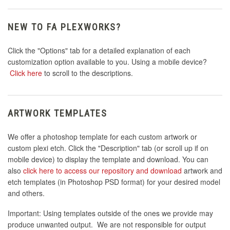
NEW TO FA PLEXWORKS?
Click the "Options" tab for a detailed explanation of each
customization option available to you. Using a mobile device?
Click here
to scroll to the descriptions.
ARTWORK TEMPLATES
We offer a photoshop template for each custom artwork or
custom plexi etch. Click the "Description" tab (or scroll up if on
mobile device) to display the template and download. You can
also
click here to access our repository and download
artwork and
etch templates (in Photoshop PSD format) for your desired model
and others.
Important: Using templates outside of the ones we provide may
produce unwanted output. We are not responsible for output