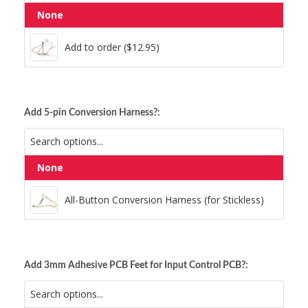
None
Add to order ($12.95)
Add to order ($12.95)
Add 5-pin Conversion Harness?:
None
All-Button Conversion Harness (for Stickless)
All-Button Conversion Harness (for Stickless)
Add 3mm Adhesive PCB Feet for Input Control PCB?: