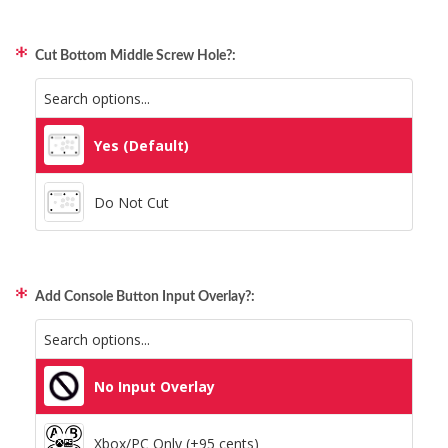
Static Storm (Holographic)
Qanba Gravity
Swirl (Holographic)
Cut Bottom Middle Screw Hole?:
GamerFinger
Texture (Holographic)
Hit Box C.O.M.B.O
Yes (Default)
Thatched (Holographic)
Sitong (Official Artwork Cap)
Do Not Cut
Tinsel (Holographic)
Vortex (Holographic)
Add Console Button Input Overlay?:
No Input Overlay
Xbox/PC Only (+95 cents)