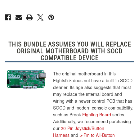
THIS BUNDLE ASSUMES YOU WILL REPLACE
ORIGINAL MOTHERBOARD WITH SOCD
COMPATIBLE DEVICE
The original motherboard in this
Fightstick does not have a built-in SOCD
cleaner. Its age also suggests that most
may replace the internal board and
wiring with a newer control PCB that has
SOCD and modern console compatibility,
such as Brook
Fighting Board
series.
Additionally, we recommend purchasing
our
20-Pin Joystick/Button
Harness
and
5-Pin to All-Button