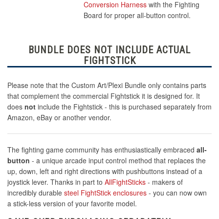
Conversion Harness
with the Fighting
Board for proper all-button control.
BUNDLE DOES NOT INCLUDE ACTUAL
FIGHTSTICK
Please note that the Custom Art/Plexi Bundle only contains parts
that complement the commercial Fightstick it is designed for. It
does
not
include the Fightstick - this is purchased separately from
Amazon, eBay or another vendor.
The fighting game community has enthusiastically embraced
all-
button
- a unique arcade input control method that replaces the
up, down, left and right directions with pushbuttons instead of a
joystick lever. Thanks in part to
AllFightSticks
- makers of
incredibly durable
steel FightStick enclosures
- you can now own
a stick-less version of your favorite model.