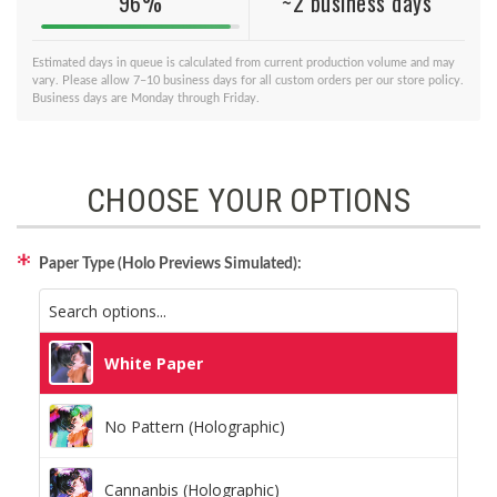
96%
~2 business days
Estimated days in queue is calculated from current production volume and may
vary. Please allow 7–10 business days for all custom orders per our store policy.
Business days are Monday through Friday.
CHOOSE YOUR OPTIONS
Paper Type (Holo Previews Simulated):
White Paper
No Pattern (Holographic)
Cannanbis (Holographic)