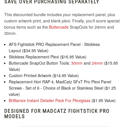
SAVE OVER PURCHASING SEPARATELY
This discounted bundle includes your replacement panel, plus
custom artwork print, and blank plexi. Finally, you'll score special
bonus items such as the
Buttercade
SnapOuts for 24mm and
30mm.
AFS Fightstick PRO Replacement Panel - Stickless
Layout ($34.95 Value)
Stickless Replacement Plexi ($16.95 Value)
Buttercade SnapOut Button Tools:
30mm
and
24mm
($15.95
Value)
Custom Printed Artwork ($14.95 Value)
Replacement Hori RAP 4, MadCatz SFxT Pro Plexi Panel
Screws - Set of 6 - Choice of Black or Stainless Steel ($1.25
value)
Brillianize Instant Detailer Pack For Plexiglass
($1.95 Value)
DESIGNED FOR MADCATZ FIGHTSTICK PRO
MODELS