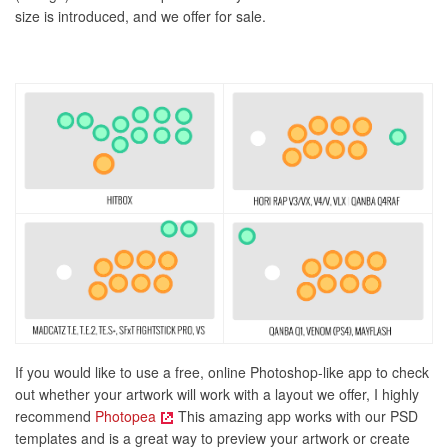
size is introduced, and we offer for sale.
If you would like to use a free, online Photoshop-like app to check
out whether your artwork will work with a layout we offer, I highly
recommend
Photopea
This amazing app works with our PSD
templates and is a great way to preview your artwork or create