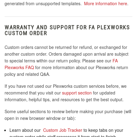
generated from unsupported templates.
More information here
.
WARRANTY AND SUPPORT FOR FA PLEXWORKS
CUSTOM ORDER
Custom orders cannot be returned for refund, or exchanged for
another custom order. Orders damaged upon arrival are subject
to special terms within our return policy. Please see our
FA
Plexworks FAQ
for more information about our Plexworks return
policy and related Q&A.
If you have not used our Plexworks custom services before, we
recommend that you visit our
support section
for updated
information, helpful tips, and resources to get the best output.
Some useful sections to review before making your purchase (will
open in new browser window or tab):
Learn about our
Custom Job Tracker
to keep tabs on your
custom order while staff processes it from start to finish.