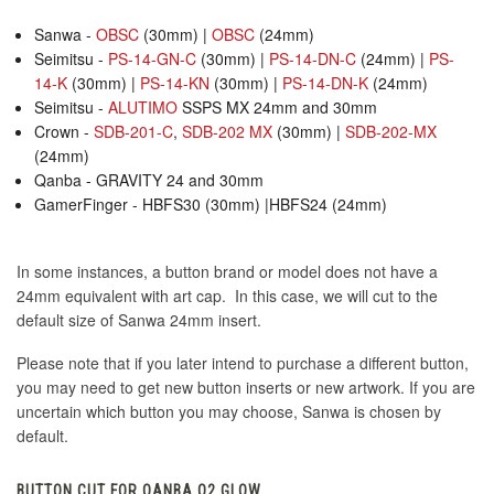
Sanwa -
OBSC
(30mm) |
OBSC
(24mm)
Seimitsu -
PS-14-GN-C
(30mm) |
PS-14-DN-C
(24mm) |
PS-
14-K
(30mm) |
PS-14-KN
(30mm) |
PS-14-DN-K
(24mm)
Seimitsu -
ALUTIMO
SSPS MX 24mm and 30mm
Crown -
SDB-201-C
,
SDB-202 MX
(30mm) |
SDB-202-MX
(24mm)
Qanba - GRAVITY 24 and 30mm
GamerFinger - HBFS30 (30mm) |HBFS24 (24mm)
In some instances, a button brand or model does not have a
24mm equivalent with art cap. In this case, we will cut to the
default size of Sanwa 24mm insert.
Please note that if you later intend to purchase a different button,
you may need to get new button inserts or new artwork. If you are
uncertain which button you may choose, Sanwa is chosen by
default.
BUTTON CUT FOR QANBA Q2 GLOW