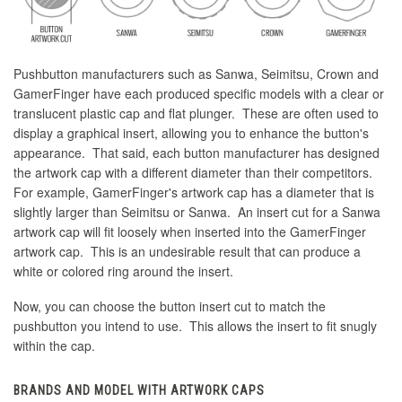
Pushbutton manufacturers such as Sanwa, Seimitsu, Crown and
GamerFinger have each produced specific models with a clear or
translucent plastic cap and flat plunger. These are often used to
display a graphical insert, allowing you to enhance the button's
appearance. That said, each button manufacturer has designed
the artwork cap with a different diameter than their competitors.
For example, GamerFinger's artwork cap has a diameter that is
slightly larger than Seimitsu or Sanwa. An insert cut for a Sanwa
artwork cap will fit loosely when inserted into the GamerFinger
artwork cap. This is an undesirable result that can produce a
white or colored ring around the insert.
Now, you can choose the button insert cut to match the
pushbutton you intend to use. This allows the insert to fit snugly
within the cap.
BRANDS AND MODEL WITH ARTWORK CAPS