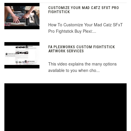
CUSTOMIZE YOUR MAD CATZ SFXT PRO
FIGHTSTICK
How To Customize Your Mad Catz SFxT
Pro Fightstick Buy Plexi:...
FA PLEXWORKS CUSTOM FIGHTSTICK
ARTWORK SERVICES
This video explains the many options
available to you when cho...