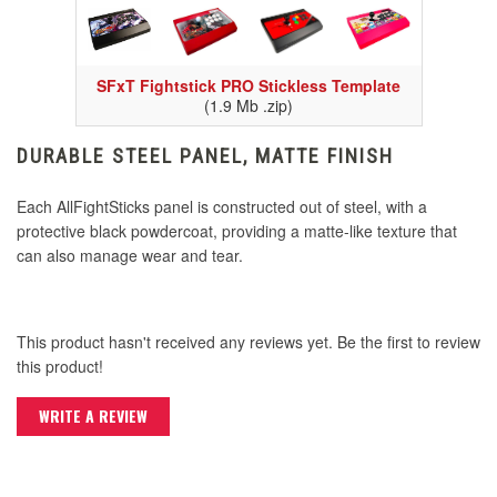
SFxT Fightstick PRO Stickless Template
(1.9 Mb .zip)
DURABLE STEEL PANEL, MATTE FINISH
Each AllFightSticks panel is constructed out of steel, with a
protective black powdercoat, providing a matte-like texture that
can also manage wear and tear.
This product hasn't received any reviews yet. Be the first to review
this product!
WRITE A REVIEW