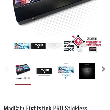
MadCatz Fightstick PRO Stickless