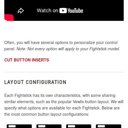
Often, you will have several options to personalize your control
panel.
Note: Not every option will apply to your Fightstick model.
CUT BUTTON INSERTS
LAYOUT CONFIGURATION
Each Fightstick has its own characteristics, with some sharing
similar elements, such as the popular Vewlix button layout. We will
specify what options are available for each Fightstick. Below are
the most common button layout configurations: