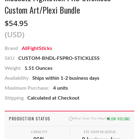
Custom Art/Plexi Bundle
$54.95
(USD)
Brand
AllFightSticks
SKU
CUSTOM-BNDL-FSPRO-STICKLESS
Weight
1.51 Ounces
Availability
Ships within 1-2 business days
Maximum Purchase:
4 units
Shipping
Calculated at Checkout
PRODUCTION STATUS
LOW VOLUME
What Does This Mean?
CAPACITY
EST. DAYS IN QUEUE