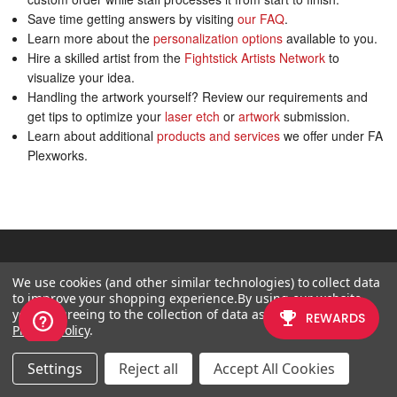
Save time getting answers by visiting
our FAQ
.
Learn more about the
personalization options
available to you.
Hire a skilled artist from the
Fightstick Artists Network
to
visualize your idea.
Handling the artwork yourself? Review our requirements and
get tips to optimize your
laser etch
or
artwork
submission.
Learn about additional
products and services
we offer under FA
Plexworks.
CATEGORY
We use cookies (and other similar technologies) to collect data
to improve your shopping experience.
By using our website,
What's New?
you're agreeing to the collection of data as described in our
FightSticks/Pads
Privacy Policy
.
Joysticks
Settings
Reject all
Accept All Cookies
Pushbuttons
Spare Parts & Tools