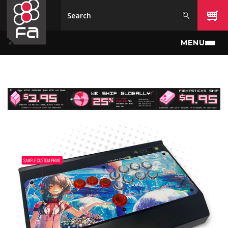
Skip to main content
MENU