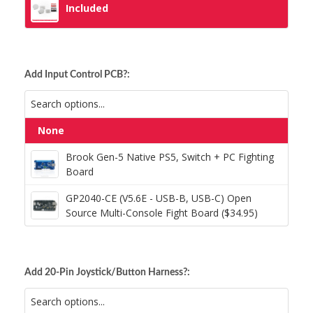
Included
Add Input Control PCB?:
None
Brook Gen-5 Native PS5, Switch + PC
Fighting Board
Brook Gen-5 Native PS5, Switch + PC Fighting
Board
GP2040-CE (V5.6E - USB-B, USB-C) Open
GP2040-CE (V5.6E - USB-B, USB-C) Open
Source Multi-Console Fight Board ($34.95)
Source Multi-Console Fight Board ($34.95)
Add 20-Pin Joystick/Button Harness?: