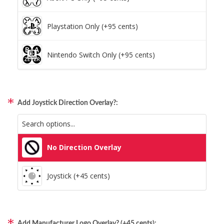
Playstation Only (+95 cents)
Nintendo Switch Only (+95 cents)
Xbox/PC + Playstation (+95 cents)
Add Joystick Direction Overlay?:
All Consoles + PC (+95 cents)
No Direction Overlay
Joystick (+45 cents)
Add Manufacturer Logo Overlay? (+45 cents):