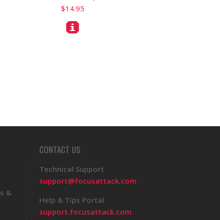
$14.95
CONTACT US
Technical Support
support@focusattack.com
s &
Help & Tips Portal
support.focusattack.com