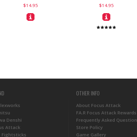
$14.95
$14.95
ND
OTHER INFO
Plexworks
About Focus Attack
mitsu
FA.R Focus Attack Rewards
wa Denshi
Frequently Asked Question
us Attack
Store Policy
 Fightsticks
Game Gallery