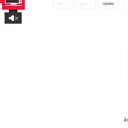
Update
A