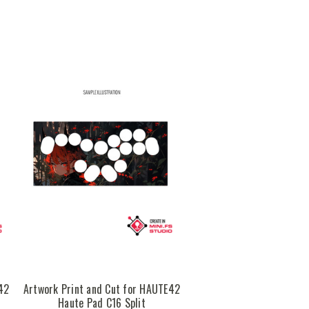
42
Artwork Print and Cut for HAUTE42
Haute Pad C16 Split