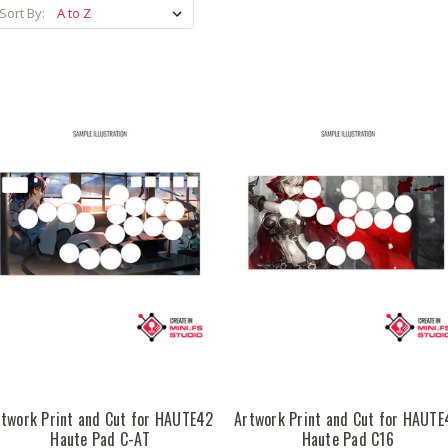
Sort By:
rtwork Print and Cut for HAUTE42
Artwork Print and Cut for HAUTE
Haute Pad C-AT
Haute Pad C16