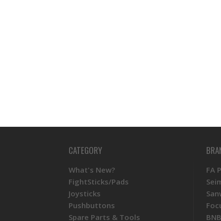
CATEGORY
BRA
What's New?
FA 
FightSticks/Pads
Sei
Joysticks
San
Pushbuttons
Foc
Spare Parts & Tools
BNB