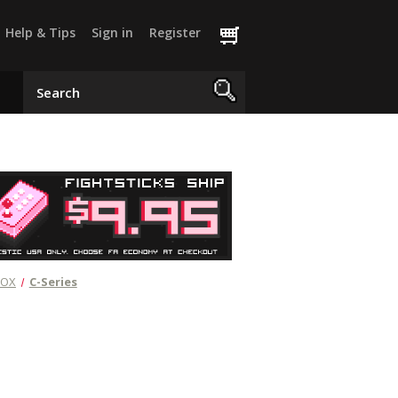
Help & Tips
Sign in
Register
MOX
C-Series