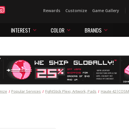
Rewards
Customize
Game Gallery
INTEREST
COLOR
BRANDS
mize
Popular Services
FightStick Plexi, Artwork, Pads
Haute 42|COS