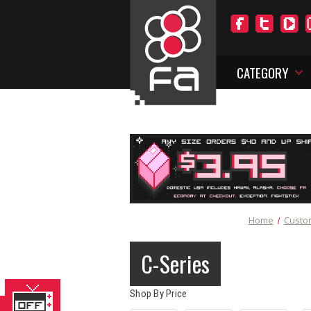
CATEGORY
Home
Custo
C-Series
Shop By Price