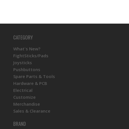
CATEGORY
What's New?
FightSticks/Pads
Joysticks
Pushbuttons
Spare Parts & Tools
Hardware & PCB
Electrical
Customize
Merchandise
Sales & Clearance
BRAND