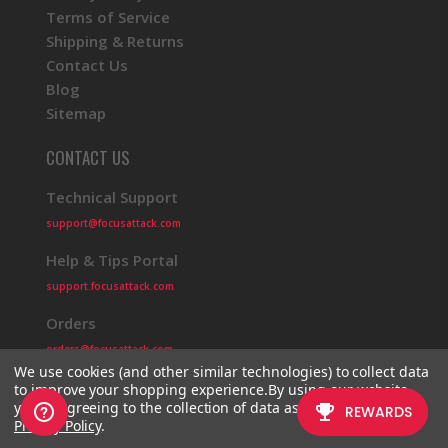
Terms of Service
Shipping & Returns
Contact Us
Blog
Sitemap
CONTACT US
Technical Support
support@focusattack.com
Help & Tips Portal
support.focusattack.com
Orders
orders@focusattack.com
We use cookies (and other similar technologies) to collect data
to improve your shopping experience.
By using our website,
you're agreeing to the collection of data as described in our
Privacy Policy
.
© 2026 Focus Attack
Powered by BigCommerce