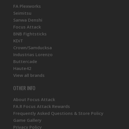
FA Plexworks
Seimitsu
Sanwa Denshi
Focus Attack
BNB Fightsticks
KDiT
Crown/Samducksa
Industrias Lorenzo
Buttercade
Haute42
View all brands
OTHER INFO
About Focus Attack
FA.R Focus Attack Rewards
Frequently Asked Questions & Store Policy
Game Gallery
Privacy Policy