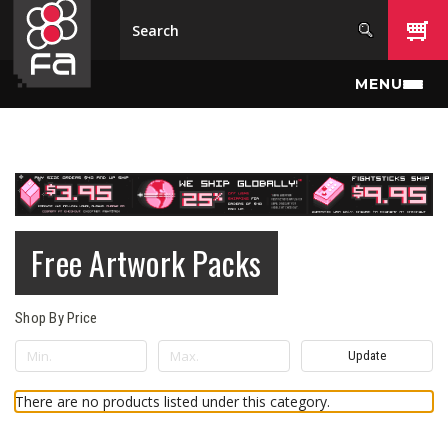
Skip to main content
MENU
Free Artwork Packs
Shop By Price
Update
There are no products listed under this category.