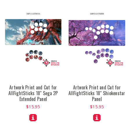
Artwork Print and Cut for
Artwork Print and Cut for
AllFightSticks 18" Sega 2P
AllFightSticks 18" Shiokenstar
Extended Panel
Panel
$15.95
$15.95