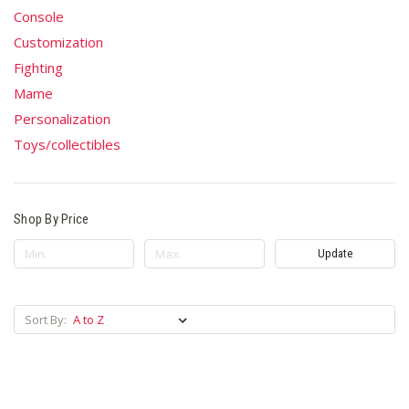
Console
Customization
Fighting
Mame
Personalization
Toys/collectibles
Shop By Price
Update
Sort By: