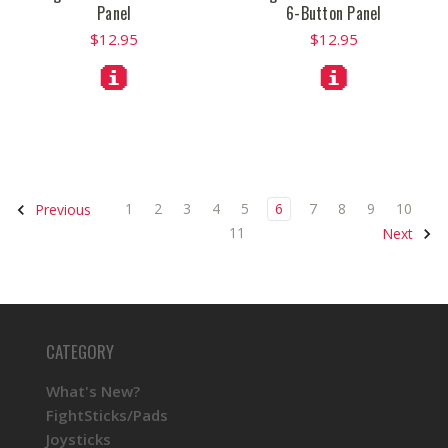
Panel
6-Button Panel
$12.95
$12.95
1
2
3
4
5
6
7
8
9
10
Previous
11
Next
CATEGORY
What's New?
FightSticks/Pads
Joysticks