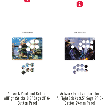
Artwork Print and Cut for
Artwork Print and Cut for
AllFightSticks 9.5" Sega 2P 6-
AllFightSticks 9.5" Sega 2P 8-
Button Panel
Button 24mm Panel