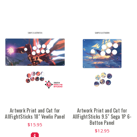
Artwork Print and Cut for
Artwork Print and Cut for
AllFightSticks 18" Vewlix Panel
AllFightSticks 9.5" Sega 1P 6-
Button Panel
$15.95
$12.95