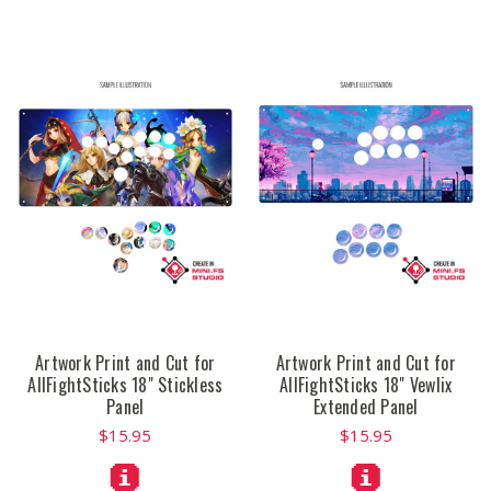
Artwork Print and Cut for
Artwork Print and Cut for
AllFightSticks 18" Stickless
AllFightSticks 18" Vewlix
Panel
Extended Panel
$15.95
$15.95