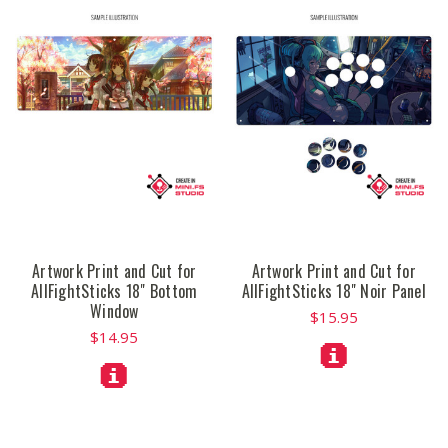
Artwork Print and Cut for
Artwork Print and Cut for
AllFightSticks 18" Bottom
AllFightSticks 18" Noir Panel
Window
$15.95
$14.95