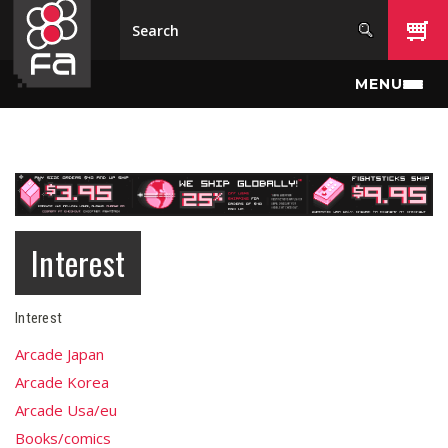
Skip to main content
MENU
Interest
Interest
Arcade Japan
Arcade Korea
Arcade Usa/eu
Books/comics