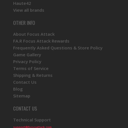
Haute42
View all brands
OTHER INFO
About Focus Attack
FA.R Focus Attack Rewards
Frequently Asked Questions & Store Policy
Game Gallery
Privacy Policy
Terms of Service
Shipping & Returns
Contact Us
Blog
Sitemap
CONTACT US
Technical Support
support@focusattack.com