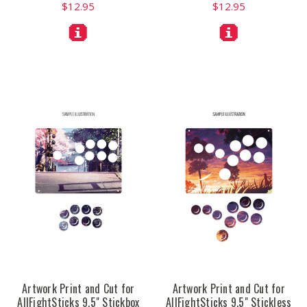
$12.95
$12.95
Artwork Print and Cut for
Artwork Print and Cut for
AllFightSticks 9.5" Stickbox
AllFightSticks 9.5" Stickless