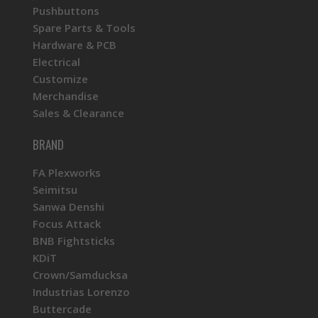
Pushbuttons
Spare Parts & Tools
Hardware & PCB
Electrical
Customize
Merchandise
Sales & Clearance
BRAND
FA Plexworks
Seimitsu
Sanwa Denshi
Focus Attack
BNB Fightsticks
KDiT
Crown/Samducksa
Industrias Lorenzo
Buttercade