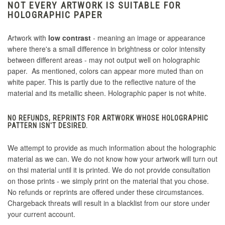
NOT EVERY ARTWORK IS SUITABLE FOR
HOLOGRAPHIC PAPER
Artwork with
low contrast
- meaning an image or appearance
where there's a small difference in brightness or color intensity
between different areas - may not output well on holographic
paper. As mentioned, colors can appear more muted than on
white paper. This is partly due to the reflective nature of the
material and its metallic sheen. Holographic paper is not white.
NO REFUNDS, REPRINTS FOR ARTWORK WHOSE HOLOGRAPHIC
PATTERN ISN'T DESIRED.
We attempt to provide as much information about the holographic
material as we can. We do not know how your artwork will turn out
on thsi material until it is printed. We do not provide consultation
on those prints - we simply print on the material that you chose.
No refunds or reprints are offered under these circumstances.
Chargeback threats will result in a blacklist from our store under
your current account.