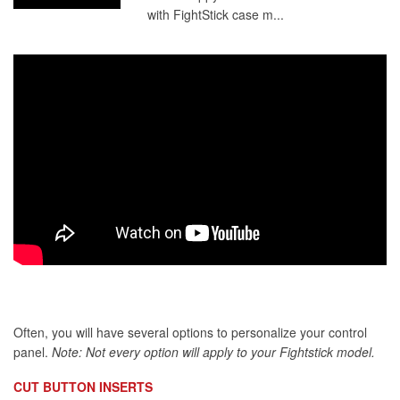
with FightStick case m...
Often, you will have several options to personalize your control
panel.
Note: Not every option will apply to your Fightstick model.
CUT BUTTON INSERTS