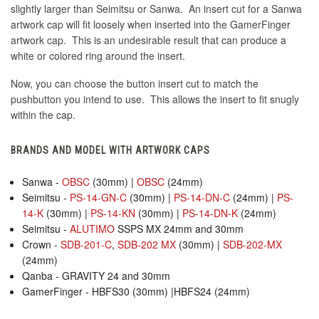
slightly larger than Seimitsu or Sanwa. An insert cut for a Sanwa
artwork cap will fit loosely when inserted into the GamerFinger
artwork cap. This is an undesirable result that can produce a
white or colored ring around the insert.
Now, you can choose the button insert cut to match the
pushbutton you intend to use. This allows the insert to fit snugly
within the cap.
BRANDS AND MODEL WITH ARTWORK CAPS
Sanwa -
OBSC
(30mm) |
OBSC
(24mm)
Seimitsu -
PS-14-GN-C
(30mm) |
PS-14-DN-C
(24mm) |
PS-
14-K
(30mm) |
PS-14-KN
(30mm) |
PS-14-DN-K
(24mm)
Seimitsu -
ALUTIMO
SSPS MX 24mm and 30mm
Crown -
SDB-201-C
,
SDB-202 MX
(30mm) |
SDB-202-MX
(24mm)
Qanba - GRAVITY 24 and 30mm
GamerFinger - HBFS30 (30mm) |HBFS24 (24mm)