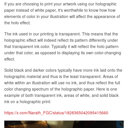
If you are choosing to print your artwork using our holographic
paper instead of white paper, it's worthwhile to know how how
elements of color in your illustration will affect the appearance of
the holo effect.
The ink used in our printing is transparent. This means that the
holographic effect will indeed reflect its pattern differently under
that transparent ink color. Typically it will reflect the holo pattern
under that color, as opposed to displaying its own color-changing
effect.
Solid black and darker colors typically have more ink laid onto the
holographic material and thus is the least transparent. Areas of
white within an illustration will use no ink, and thus reflect the full
color changing spectrum of the holographic paper. Here is one
example of both transparent ink, areas of white, and solid black
ink on a holographic print:
https://x.com/Narath_FGC/status/1828365042095415660