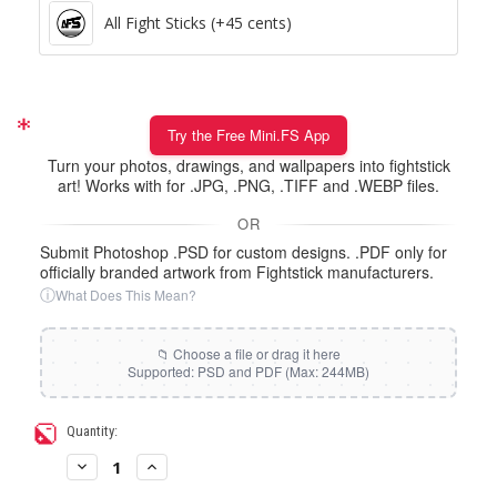
All Fight Sticks (+45 cents)
Try the Free Mini.FS App
Turn your photos, drawings, and wallpapers into fightstick
art! Works with for .JPG, .PNG, .TIFF and .WEBP files.
OR
Submit Photoshop .PSD for custom designs. .PDF only for
officially branded artwork from Fightstick manufacturers.
ⓘ
What Does This Mean?
Current
Quantity:
Stock:
Decrease
Increase
Quantity
Quantity
of
of