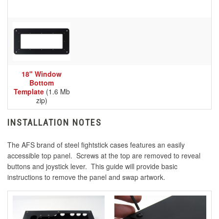
18" Window
Bottom
Template
(1.6 Mb
zip)
INSTALLATION NOTES
The AFS brand of steel fightstick cases features an easily
accessible top panel. Screws at the top are removed to reveal
buttons and joystick lever. This guide will provide basic
instructions to remove the panel and swap artwork.