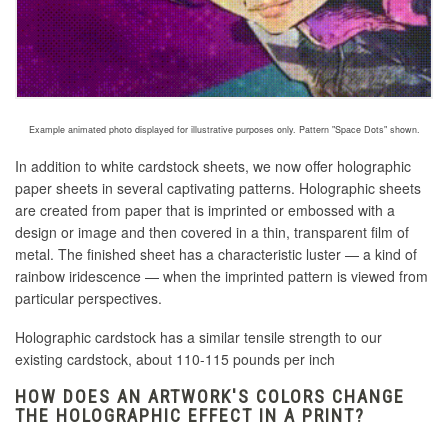
Example animated photo displayed for illustrative purposes only. Pattern "Space Dots" shown.
In addition to white cardstock sheets, we now offer holographic
paper sheets in several captivating patterns. Holographic sheets
are created
from paper that is imprinted or embossed with a
design or image and then covered in a thin, transparent film of
metal
. The finished sheet has a characteristic luster — a kind of
rainbow iridescence — when the imprinted pattern is viewed from
particular perspectives.
Holographic cardstock has a similar tensile strength to our
existing cardstock, about 110-115 pounds per inch
HOW DOES AN ARTWORK'S COLORS CHANGE
THE HOLOGRAPHIC EFFECT IN A PRINT?