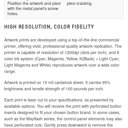
Position the artwork and plexi
plexi cracking.
with the metal panel's screw
holes.
HIGH RESOLUTION, COLOR FIDELITY
Artwork prints are developed using a top-of-the-line commercial
printer, offering vivid, professional-quality artwork replication. The
printer is capable of resolution of 1200dpi (dots per inch), and 8
color ink system (Cyan, Magenta, Yellow, K(Black) + Light Cyan,
Light Magenta and White) reproduces artwork over a wide color
range.
Artwork is printed on 10 mil cardstock sheet. It carries 95%
brightness and tensile strength of 100 pounds per inch.
Each print is laser cut to your specifications, as presented by
available options. You will receive the print with perforated button
inserts designed to fit your chosen button brand. In some cases,
such as the Mayflash series, the control panel elements may also
have perforated cuts. Gently press downward to remove the