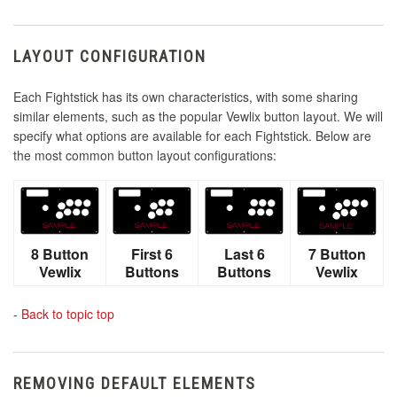
LAYOUT CONFIGURATION
Each Fightstick has its own characteristics, with some sharing
similar elements, such as the popular Vewlix button layout. We will
specify what options are available for each Fightstick. Below are
the most common button layout configurations:
8 Button
First 6
Last 6
7 Button
Vewlix
Buttons
Buttons
Vewlix
-
Back to topic top
REMOVING DEFAULT ELEMENTS