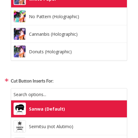
No Pattern (Holographic)
Cannanbis (Holographic)
Donuts (Holographic)
Dots Lite (Holographic)
Cut Button Inserts For:
Little Boxes (Holographic)
Magnetic Fur (Holographic)
Sanwa (Default)
Moon Lava (Holographic)
Seimitsu (not Alutimo)