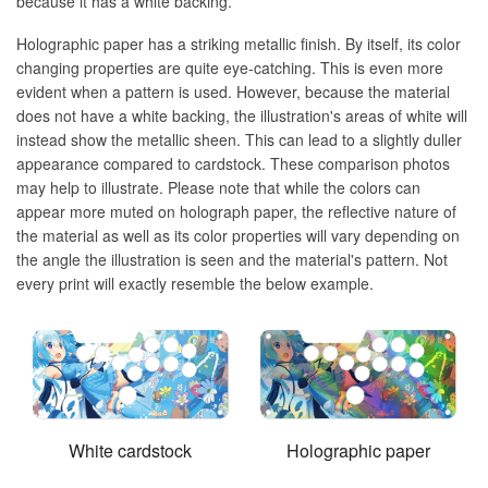
because it has a white backing.
Holographic paper has a striking metallic finish. By itself, its color
changing properties are quite eye-catching. This is even more
evident when a pattern is used. However, because the material
does not have a white backing, the illustration's areas of white will
instead show the metallic sheen. This can lead to a slightly duller
appearance compared to cardstock. These comparison photos
may help to illustrate. Please note that while the colors can
appear more muted on holograph paper, the reflective nature of
the material as well as its color properties will vary depending on
the angle the illustration is seen and the material's pattern. Not
every print will exactly resemble the below example.
White cardstock
Holographic paper