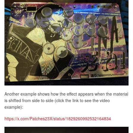
Another example shows how the effect appears when the material
is shifted from side to side (click the link to see the video
example):
https://x.com/Patches23X/status/1829260992532164834