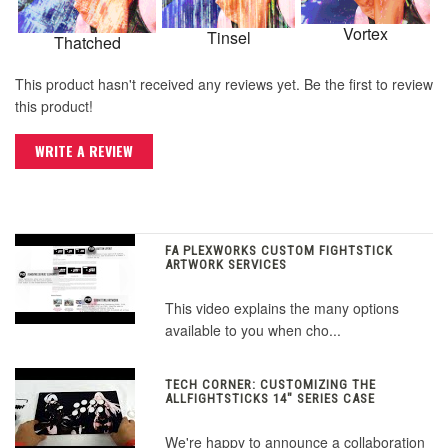
Vortex
Tinsel
Thatched
This product hasn't received any reviews yet. Be the first to review
this product!
WRITE A REVIEW
FA PLEXWORKS CUSTOM FIGHTSTICK
ARTWORK SERVICES
This video explains the many options
available to you when cho...
TECH CORNER: CUSTOMIZING THE
ALLFIGHTSTICKS 14" SERIES CASE
We're happy to announce a collaboration