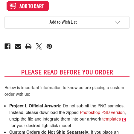
Artwork
Artwork
Print
Print
and
and
Cut
Cut
for
for
Add to Wish List
AllFightSticks
AllFightSticks
18"
18"
Stickless
Stickless
Panel
Panel
PLEASE READ BEFORE YOU ORDER
Below is important information to know before placing a custom
order with us:
Project L Official Artwork:
Do not submit the PNG samples.
Instead, please download the zipped
Photoshop PSD version
,
unzip the file and integrate them into our artwork
templates
for your desired fightstick model
Custom Orders do Not Ship Separately:
If you place an