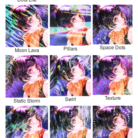
Space Dots
Pillars
Moon Lava
Texture
Swirl
Static Storm