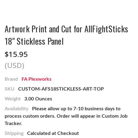
Artwork Print and Cut for AllFightSticks
18" Stickless Panel
$15.95
(USD)
Brand
FA Plexworks
SKU
CUSTOM-AFS18STICKLESS-ART-TOP
Weight
3.00 Ounces
Availability
Please allow up to 7-10 business days to
process custom orders. Order will appear in Custom Job
Tracker.
Shipping
Calculated at Checkout