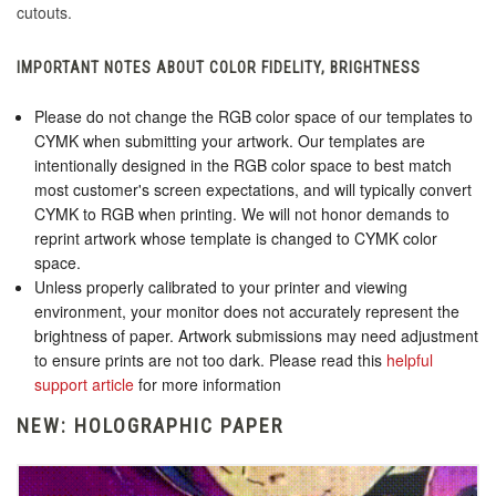
cutouts.
IMPORTANT NOTES ABOUT COLOR FIDELITY, BRIGHTNESS
Please do not change the RGB color space of our templates to
CYMK when submitting your artwork. Our templates are
intentionally designed in the RGB color space to best match
most customer's screen expectations, and will typically convert
CYMK to RGB when printing. We will not honor demands to
reprint artwork whose template is changed to CYMK color
space.
Unless properly calibrated to your printer and viewing
environment, your monitor does not accurately represent the
brightness of paper. Artwork submissions may need adjustment
to ensure prints are not too dark. Please read this
helpful
support article
for more information
NEW: HOLOGRAPHIC PAPER