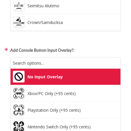
Pillars (Holographic)
Seimitsu Alutimo
Space Dots (Holographic)
Crown/Samducksa
Static Storm (Holographic)
Qanba Gravity
Swirl (Holographic)
Add Console Button Input Overlay?:
GamerFinger
Texture (Holographic)
Hit Box C.O.M.B.O
No Input Overlay
Thatched (Holographic)
Sitong (Official Artwork Cap)
Xbox/PC Only (+95 cents)
Tinsel (Holographic)
Playstation Only (+95 cents)
Vortex (Holographic)
Nintendo Switch Only (+95 cents)