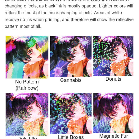
changing effects, as black ink is mostly opaque. Lighter colors will
reflect the most of the color-changing effects. Areas of white
receive no ink when printing, and therefore will show the reflective
pattern most of all.
Donuts
Cannabis
No Pattern
(Rainbow)
Magnetic Fur
Little Boxes
Dots Lite