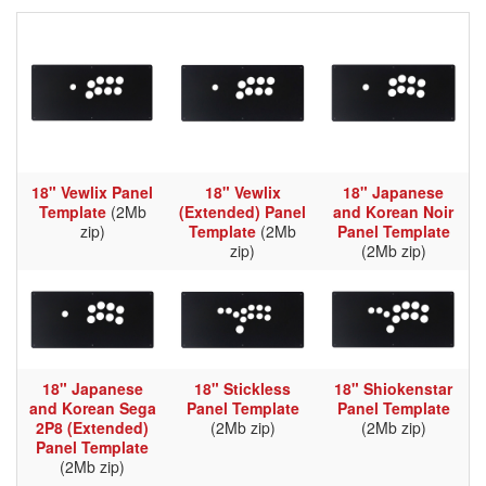
18" Vewlix Panel
18" Vewlix
18" Japanese
Template
(2Mb
(Extended) Panel
and Korean Noir
zip)
Template
(2Mb
Panel Template
zip)
(2Mb zip)
18" Japanese
18" Stickless
18" Shiokenstar
and Korean Sega
Panel Template
Panel Template
2P8 (Extended)
(2Mb zip)
(2Mb zip)
Panel Template
(2Mb zip)