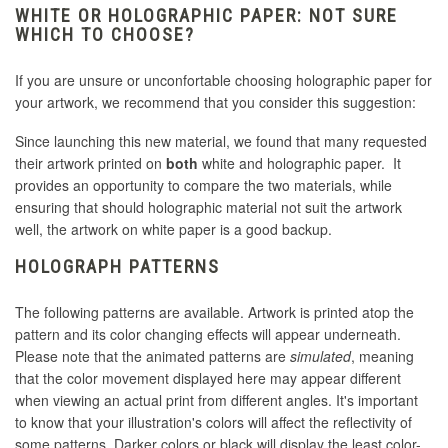
WHITE OR HOLOGRAPHIC PAPER: NOT SURE
WHICH TO CHOOSE?
If you are unsure or unconfortable choosing holographic paper for
your artwork, we recommend that you consider this suggestion:
Since launching this new material, we found that many requested
their artwork printed on
both
white and holographic paper. It
provides an opportunity to compare the two materials, while
ensuring that should holographic material not suit the artwork
well, the artwork on white paper is a good backup.
HOLOGRAPH PATTERNS
The following patterns are available. Artwork is printed atop the
pattern and its color changing effects will appear underneath.
Please note that the animated patterns are
simulated
, meaning
that the color movement displayed here may appear different
when viewing an actual print from different angles. It's important
to know that your illustration's colors will affect the reflectivity of
some patterns. Darker colors or black will display the least color-