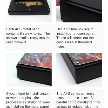
Each AFS metal panel
Use a 2.5mm hex key to
contains 6 screw holes. The
install your chosen panel.
screws install directly into the
These will screw into the
case below it.
case's built-in threaded
holes.
If you intend to install custom
The AFS series currently
artwork and plexi, the
uses .060" thick plexi. Be
process is as straightforward
careful not to overtighten the
as installing the metal panel.
screws to reduce risk of the