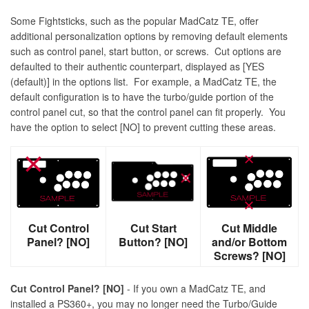
Some Fightsticks, such as the popular MadCatz TE, offer
additional personalization options by removing default elements
such as control panel, start button, or screws. Cut options are
defaulted to their authentic counterpart, displayed as [YES
(default)] in the options list. For example, a MadCatz TE, the
default configuration is to have the turbo/guide portion of the
control panel cut, so that the control panel can fit properly. You
have the option to select [NO] to prevent cutting these areas.
Cut Control
Cut Start
Cut Middle
Panel? [NO]
Button? [NO]
and/or Bottom
Screws? [NO]
Cut Control Panel? [NO]
- If you own a MadCatz TE, and
installed a PS360+, you may no longer need the Turbo/Guide