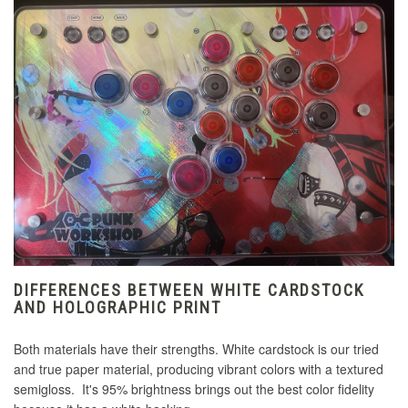
DIFFERENCES BETWEEN WHITE CARDSTOCK
AND HOLOGRAPHIC PRINT
Both materials have their strengths. White cardstock is our tried
and true paper material, producing vibrant colors with a textured
semigloss. It's 95% brightness brings out the best color fidelity