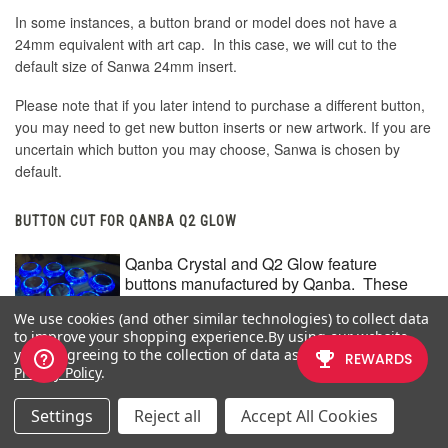
In some instances, a button brand or model does not have a
24mm equivalent with art cap. In this case, we will cut to the
default size of Sanwa 24mm insert.
Please note that if you later intend to purchase a different button,
you may need to get new button inserts or new artwork. If you are
uncertain which button you may choose, Sanwa is chosen by
default.
BUTTON CUT FOR QANBA Q2 GLOW
Qanba Crystal and Q2 Glow feature
buttons manufactured by Qanba. These
buttons have a smaller cap diameter, and
We use cookies (and other similar technologies) to collect data
thus require a smaller artwork insert. If you
to improve your shopping experience.
By using our website,
plan to keep the Qanba Crystal or Q2 Glow
you're agreeing to the collection of data as described in our
buttons installed when updating your
Privacy Policy
.
artwork, please choose the option
"Crystal/Q2 Glow".
Settings
Reject all
Accept All Cookies