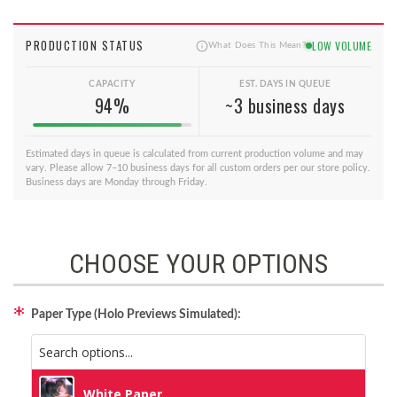
PRODUCTION STATUS
LOW VOLUME
What Does This Mean?
CAPACITY
EST. DAYS IN QUEUE
94%
~3 business days
Estimated days in queue is calculated from current production volume and may
vary. Please allow 7–10 business days for all custom orders per our store policy.
Business days are Monday through Friday.
CHOOSE YOUR OPTIONS
Paper Type (Holo Previews Simulated):
White Paper