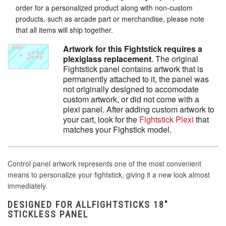
order for a personalized product along with non-custom
products, such as arcade part or merchandise, please note
that all items will ship together.
Artwork for this Fightstick requires a
plexiglass replacement
. The original
Fightstick panel contains artwork that is
permanently attached to it, the panel was
not originally designed to accomodate
custom artwork, or did not come with a
plexi panel. After adding custom artwork to
your cart, look for the
Fightstick Plexi
that
matches your Fighstick model.
Control panel artwork represents one of the most convenient
means to personalize your fightstick, giving it a new look almost
immediately.
DESIGNED FOR ALLFIGHTSTICKS 18"
STICKLESS PANEL