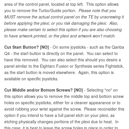
area of the control panel, located at top left. This option allows
you to remove the Turbo/Guide portion.
Please note that you
MUST remove the actual control panel on the TE by unscrewing it
before applying the plexi, or you risk damaging the plexi. Also,
please make certain to select this option if you are also choosing
to have artwork printed, or the plexi and artwork won't match.
Cut Start Button? [NO]
- On some joysticks - such as the Qanba
Q4 - the start button is directly on the panel. You can select to
have this removed. You can also select this should you desire a
panel similar to the Eightarc Fusion or Synthesis series Fightstick,
as the start button is moved elsewhere. Again, this option is
available on specific joysticks.
Cut Middle and/or Bottom Screws? [NO]
- Selecting "no" on
this option allows you to remove the middle top and bottom screw
holes on specific joysticks, either for a cleaner appearance or to
avoid rubbing your wrist against the screw. Please reconsider this
option if you intend to have a full panel etch on your plexi, as
etching physically changes portions of the plexi due to heat. In
this case, it is best to leave the screw holes in place in order to