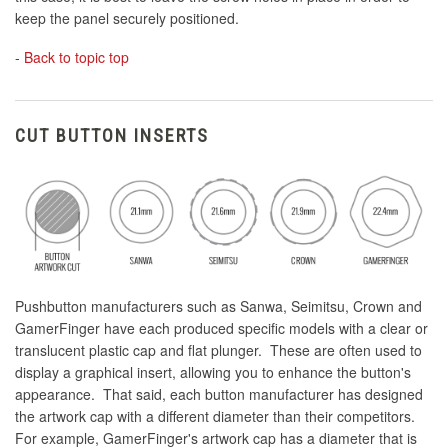
keep the panel securely positioned.
-
Back to topic top
CUT BUTTON INSERTS
Pushbutton manufacturers such as Sanwa, Seimitsu, Crown and
GamerFinger have each produced specific models with a clear or
translucent plastic cap and flat plunger. These are often used to
display a graphical insert, allowing you to enhance the button's
appearance. That said, each button manufacturer has designed
the artwork cap with a different diameter than their competitors.
For example, GamerFinger's artwork cap has a diameter that is