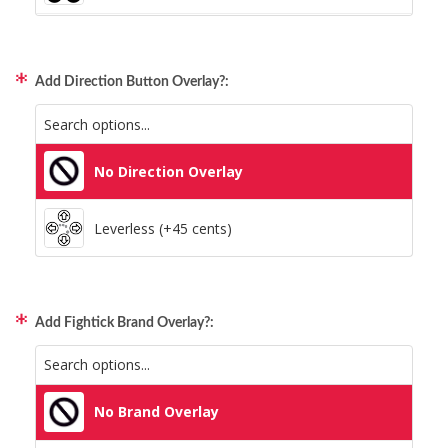
Xbox/PC + Playstation (+95 cents)
Add Direction Button Overlay?:
All Consoles + PC (+95 cents)
No Direction Overlay
Leverless (+45 cents)
Add Fightick Brand Overlay?:
No Brand Overlay