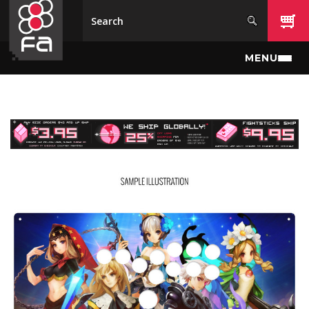
Skip to main content
MENU