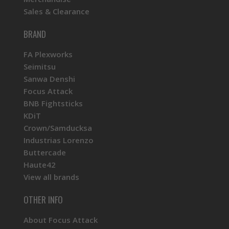
Sales & Clearance
BRAND
FA Plexworks
Seimitsu
Sanwa Denshi
Focus Attack
BNB Fightsticks
KDiT
Crown/Samducksa
Industrias Lorenzo
Buttercade
Haute42
View all brands
OTHER INFO
About Focus Attack