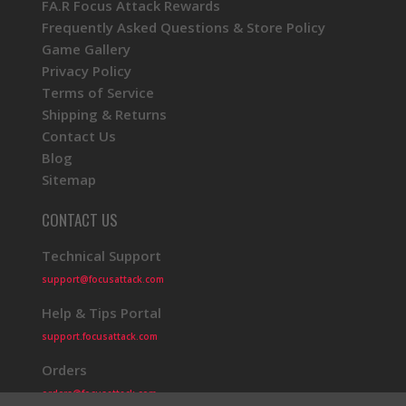
FA.R Focus Attack Rewards
Frequently Asked Questions & Store Policy
Game Gallery
Privacy Policy
Terms of Service
Shipping & Returns
Contact Us
Blog
Sitemap
CONTACT US
Technical Support
support@focusattack.com
Help & Tips Portal
support.focusattack.com
Orders
orders@focusattack.com