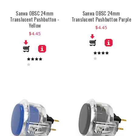
Sanwa OBSC 24mm
Sanwa OBSC 24mm
Translucent Pushbutton -
Translucent Pushbutton Purple
Yellow
$4.45
$4.45