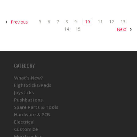
5
6
7
8
9
10
11
12
13
Previous
14
15
Next
CATEGORY
What's New?
FightSticks/Pads
Joysticks
Pushbuttons
Spare Parts & Tools
Hardware & PCB
Electrical
Customize
Merchandise