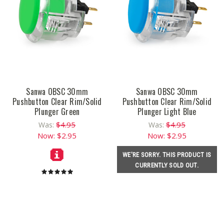
Sanwa OBSC 30mm
Sanwa OBSC 30mm
Pushbutton Clear Rim/Solid
Pushbutton Clear Rim/Solid
Plunger Green
Plunger Light Blue
$4.95
$4.95
Was:
Was:
Now:
$2.95
Now:
$2.95
WE'RE SORRY. THIS PRODUCT IS
CURRENTLY SOLD OUT.