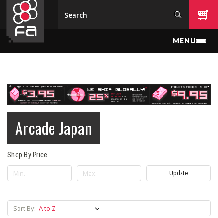
Skip to main content
MENU
Arcade Japan
Shop By Price
Update
Sort By: