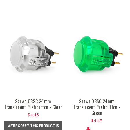
Sanwa OBSC 24mm
Sanwa OBSC 24mm
Translucent Pushbutton - Clear
Translucent Pushbutton -
Green
$4.45
$4.45
WE'RE SORRY. THIS PRODUCT IS