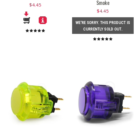
Smoke
$4.45
$4.45
WE'RE SORRY. THIS PRODUCT IS
CURRENTLY SOLD OUT.