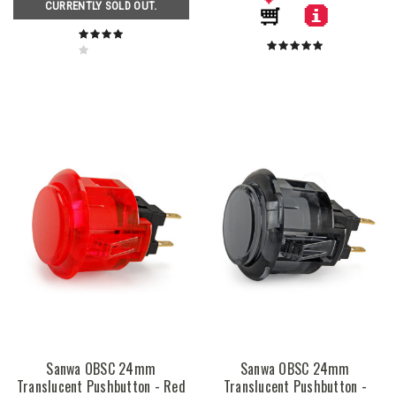
CURRENTLY SOLD OUT.
Sanwa OBSC 24mm
Sanwa OBSC 24mm
Translucent Pushbutton - Red
Translucent Pushbutton -