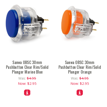
Sanwa OBSC 30mm
Sanwa OBSC 30mm
Pushbutton Clear Rim/Solid
Pushbutton Clear Rim/Solid
Plunger Marine Blue
Plunger Orange
$4.95
$4.95
Was:
Was:
Now:
$2.95
Now:
$2.95