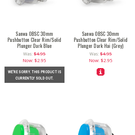
Sanwa OBSC 30mm
Sanwa OBSC 30mm
Pushbutton Clear Rim/Solid
Pushbutton Clear Rim/Solid
Plunger Dark Blue
Plunger Dark Hai (Grey)
$4.95
$4.95
Was:
Was:
Now:
$2.95
Now:
$2.95
WE'RE SORRY. THIS PRODUCT IS
CURRENTLY SOLD OUT.